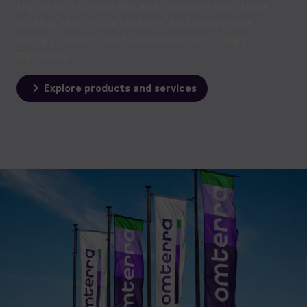
supporting companies and countries worldwide in
building resilient, affordable, and sustainable
energy systems that accelerate the energy
transition.
Explore products and services