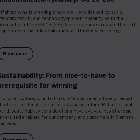
ffshore wind is entering a new era—one defined by scale,
tandardization, and technology-proven reliability. With the
ntroduction of the SG 15-236, Siemens Gamesa marks the next
ajor step in the industrialization of offshore wind energy.
Read more
Sustainability: From nice-to-have to
prerequisite for winning
n popular culture, wind turbines often serve as a type of visual
horthand for the dream of a sustainable future. But in the real
orld, sustainability considerations have evolved into strategic
rivers and enablers for our company and customers in Siemens
Gamesa.
Read more