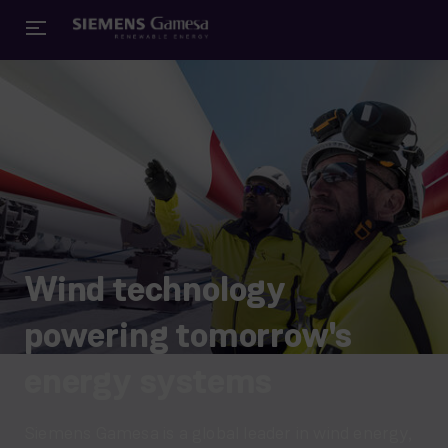
Wind technology
powering tomorrow's
energy systems
Siemens Gamesa is a global leader in wind energy,