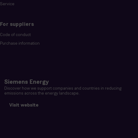
Service
For suppliers
Code of conduct
Purchase information
Siemens Energy
Discover how we support companies and countries in reducing
emissions across the energy landscape.
Visit website