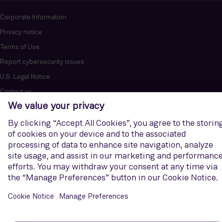
Corporate Information
Privacy notice
Terms of Use
Report cybersecurity issues
U.S. Legal Notice
Contact us
Siemens Gamesa is a trademark licensed by Siemens AG. © Siemens
Gamesa Renewable Energy, S.A.U., 2026