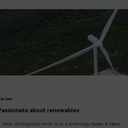
Career
Passionate about renewables
t takes the brightest minds to be a technology leader. It takes