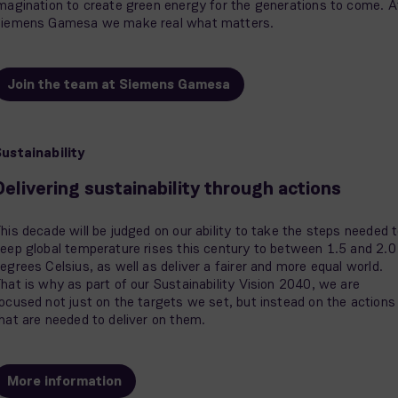
magination to create green energy for the generations to come. A
iemens Gamesa we make real what matters.
Join the team at Siemens Gamesa
ustainability
Delivering sustainability through actions
his decade will be judged on our ability to take the steps needed 
eep global temperature rises this century to between 1.5 and 2.0
egrees Celsius, as well as deliver a fairer and more equal world.
hat is why as part of our Sustainability Vision 2040, we are
ocused not just on the targets we set, but instead on the actions
hat are needed to deliver on them.
More information