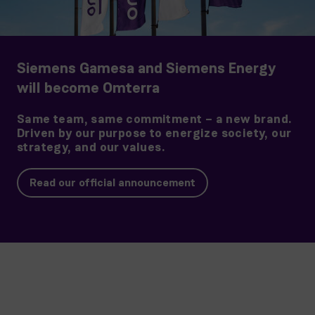
Siemens Gamesa and Siemens Energy
will become Omterra
Same team, same commitment – a new brand.
Driven by our purpose to energize society, our
strategy, and our values.
Read our official announcement