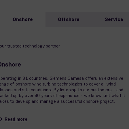
Onshore
Offshore
Service
our trusted technology partner
Onshore
perating in 81 countries, Siemens Gamesa offers an extensive
ange of onshore wind turbine technologies to cover all wind
lasses and site conditions. By listening to our customers - and
acked up by over 40 years of experience - we know just what it
akes to develop and manage a successful onshore project.
Read more