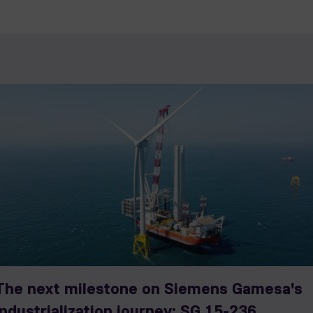
The next milestone on Siemens Gamesa's
industrialization journey: SG 15-236