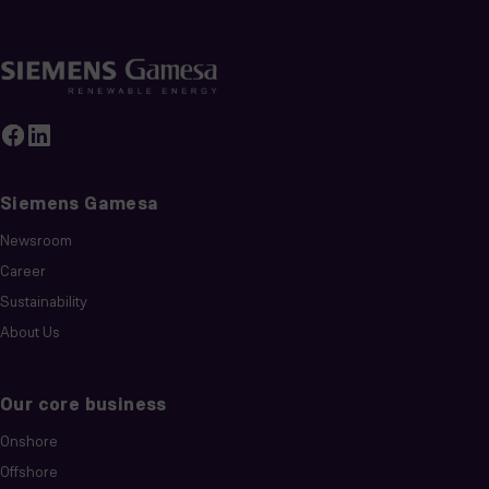
Siemens Gamesa
Newsroom
Career
Sustainability
About Us
Our core business
Onshore
Offshore