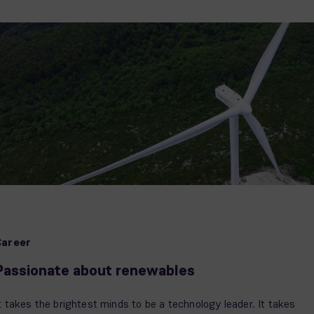
Career
Passionate about renewables
t takes the brightest minds to be a technology leader. It takes