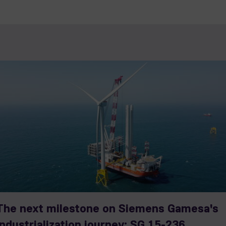
The next milestone on Siemens Gamesa's
industrialization journey: SG 15-236