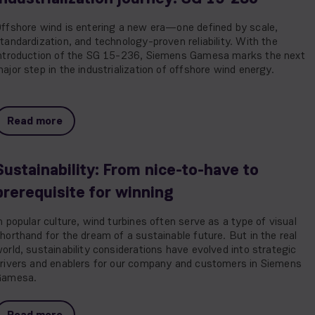
ffshore wind is entering a new era—one defined by scale,
tandardization, and technology-proven reliability. With the
ntroduction of the SG 15-236, Siemens Gamesa marks the next
ajor step in the industrialization of offshore wind energy.
Read more
Sustainability: From nice-to-have to
prerequisite for winning
n popular culture, wind turbines often serve as a type of visual
horthand for the dream of a sustainable future. But in the real
orld, sustainability considerations have evolved into strategic
rivers and enablers for our company and customers in Siemens
Gamesa.
Read more