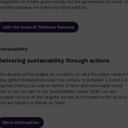
magination to create green energy for the generations to come. A
iemens Gamesa we make real what matters.
Join the team at Siemens Gamesa
ustainability
Delivering sustainability through actions
his decade will be judged on our ability to take the steps needed 
eep global temperature rises this century to between 1.5 and 2.0
egrees Celsius, as well as deliver a fairer and more equal world.
hat is why as part of our Sustainability Vision 2040, we are
ocused not just on the targets we set, but instead on the actions
hat are needed to deliver on them.
More information