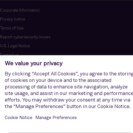
Corporate Information
Privacy notice
Terms of Use
Report cybersecurity issues
U.S. Legal Notice
Contact us
Siemens Gamesa is a trademark licensed by Siemens AG. © Siemens
Gamesa Renewable Energy, S.A.U., 2026