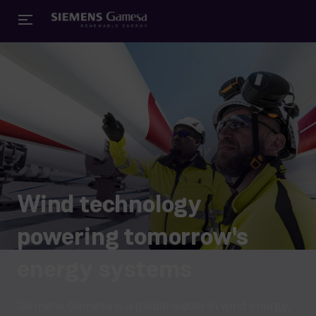
Wind technology
powering tomorrow's
energy systems
Siemens Gamesa is a global leader in wind energy,