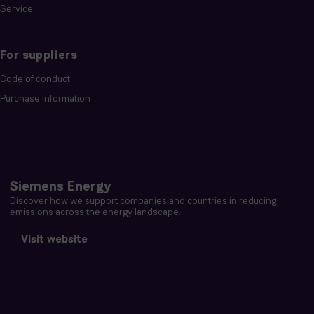
Service
For suppliers
Code of conduct
Purchase information
Siemens Energy
Discover how we support companies and countries in reducing
emissions across the energy landscape.
Visit website