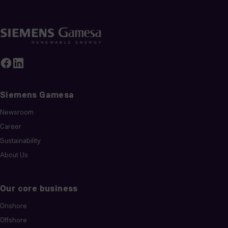
Siemens Gamesa
Newsroom
Career
Sustainability
About Us
Our core business
Onshore
Offshore