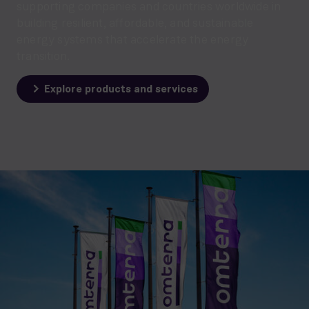
supporting companies and countries worldwide in
building resilient, affordable, and sustainable
energy systems that accelerate the energy
transition.
Explore products and services