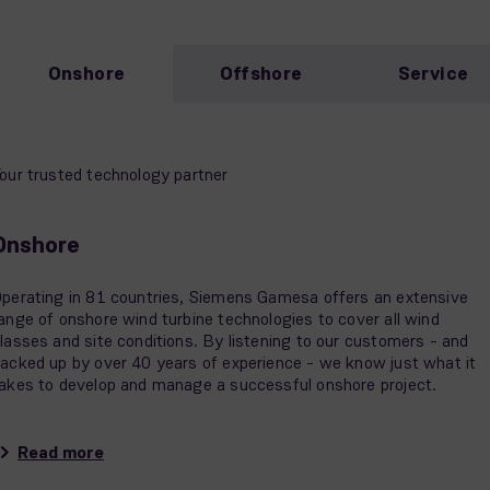
Onshore
Offshore
Service
our trusted technology partner
Onshore
perating in 81 countries, Siemens Gamesa offers an extensive
ange of onshore wind turbine technologies to cover all wind
lasses and site conditions. By listening to our customers - and
acked up by over 40 years of experience - we know just what it
akes to develop and manage a successful onshore project.
Read more