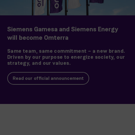
Siemens Gamesa and Siemens Energy
will become Omterra
Same team, same commitment – a new brand.
Driven by our purpose to energize society, our
strategy, and our values.
Read our official announcement