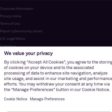
Corporate Information
Privacy notice
Terms of Use
Report cybersecurity issues
U.S. Legal Notice
Contact us
Siemens Gamesa is a trademark licensed by Siemens AG. © Siemens
Gamesa Renewable Energy, S.A.U., 2026