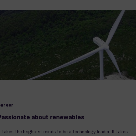
Career
Passionate about renewables
t takes the brightest minds to be a technology leader. It takes