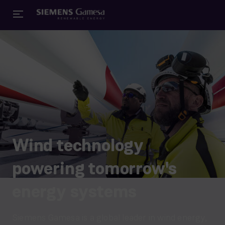
Wind technology
powering tomorrow's
energy systems
Siemens Gamesa is a global leader in wind energy,