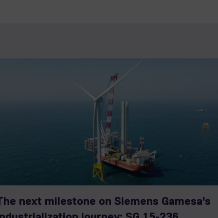
The next milestone on Siemens Gamesa's
industrialization journey: SG 15-236