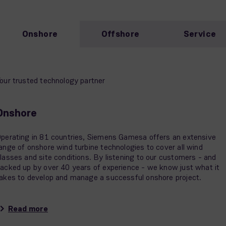
Onshore
Offshore
Service
our trusted technology partner
Onshore
perating in 81 countries, Siemens Gamesa offers an extensive
ange of onshore wind turbine technologies to cover all wind
lasses and site conditions. By listening to our customers - and
acked up by over 40 years of experience - we know just what it
akes to develop and manage a successful onshore project.
Read more