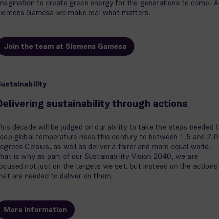
magination to create green energy for the generations to come. A
iemens Gamesa we make real what matters.
Join the team at Siemens Gamesa
ustainability
Delivering sustainability through actions
his decade will be judged on our ability to take the steps needed 
eep global temperature rises this century to between 1.5 and 2.0
egrees Celsius, as well as deliver a fairer and more equal world.
hat is why as part of our Sustainability Vision 2040, we are
ocused not just on the targets we set, but instead on the actions
hat are needed to deliver on them.
More information