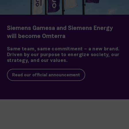
Siemens Gamesa and Siemens Energy
will become Omterra
Same team, same commitment – a new brand.
Driven by our purpose to energize society, our
strategy, and our values.
Read our official announcement