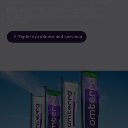
supporting companies and countries worldwide in
building resilient, affordable, and sustainable
energy systems that accelerate the energy
transition.
Explore products and services