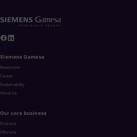
Siemens Gamesa
Newsroom
Career
Sustainability
About Us
Our core business
Onshore
Offshore