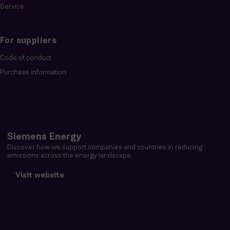
Service
For suppliers
Code of conduct
Purchase information
Siemens Energy
Discover how we support companies and countries in reducing
emissions across the energy landscape.
Visit website