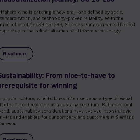
ffshore wind is entering a new era—one defined by scale,
tandardization, and technology-proven reliability. With the
ntroduction of the SG 15-236, Siemens Gamesa marks the next
ajor step in the industrialization of offshore wind energy.
Read more
Sustainability: From nice-to-have to
prerequisite for winning
n popular culture, wind turbines often serve as a type of visual
horthand for the dream of a sustainable future. But in the real
orld, sustainability considerations have evolved into strategic
rivers and enablers for our company and customers in Siemens
Gamesa.
Read more