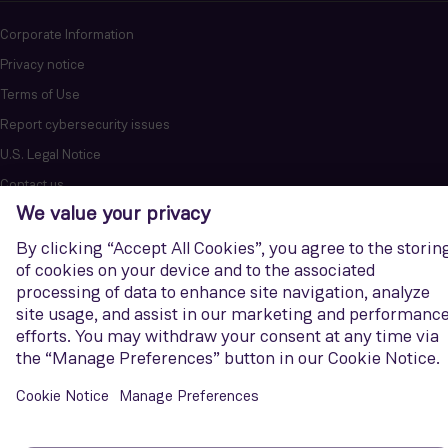
Corporate Information
Privacy notice
Terms of Use
Report cybersecurity issues
U.S. Legal Notice
Contact us
Siemens Gamesa is a trademark licensed by Siemens AG. © Siemens
Gamesa Renewable Energy, S.A.U., 2026