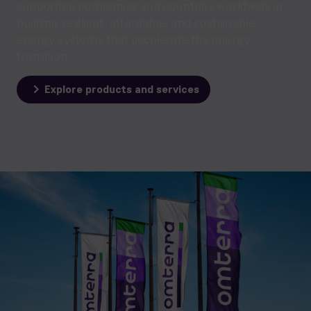
supporting companies and countries worldwide in
building resilient, affordable, and sustainable
energy systems that accelerate the energy
transition.
Explore products and services