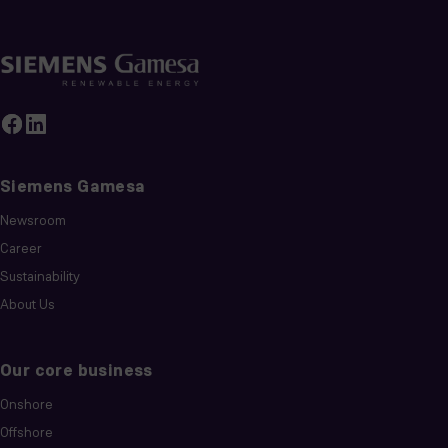
Siemens Gamesa
Newsroom
Career
Sustainability
About Us
Our core business
Onshore
Offshore