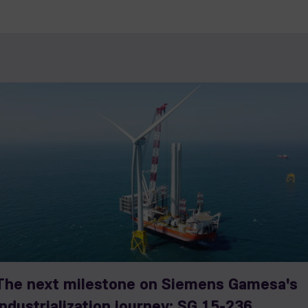
The next milestone on Siemens Gamesa's
industrialization journey: SG 15-236