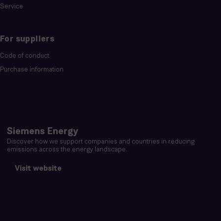
Service
For suppliers
Code of conduct
Purchase information
Siemens Energy
Discover how we support companies and countries in reducing
emissions across the energy landscape.
Visit website