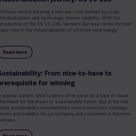
ffshore wind is entering a new era—one defined by scale,
tandardization, and technology-proven reliability. With the
ntroduction of the SG 15-236, Siemens Gamesa marks the next
ajor step in the industrialization of offshore wind energy.
Read more
Sustainability: From nice-to-have to
prerequisite for winning
n popular culture, wind turbines often serve as a type of visual
horthand for the dream of a sustainable future. But in the real
orld, sustainability considerations have evolved into strategic
rivers and enablers for our company and customers in Siemens
Gamesa.
Read more