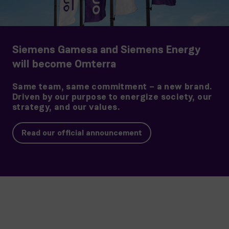
Siemens Gamesa and Siemens Energy
will become Omterra
Same team, same commitment – a new brand.
Driven by our purpose to energize society, our
strategy, and our values.
Read our official announcement