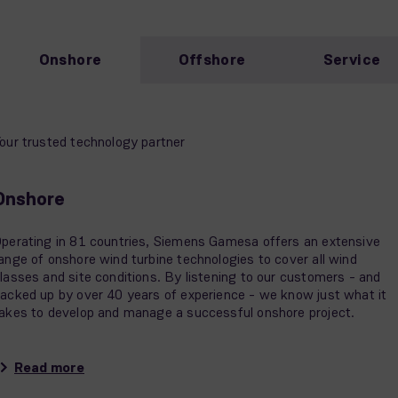
Onshore
Offshore
Service
our trusted technology partner
Onshore
perating in 81 countries, Siemens Gamesa offers an extensive
ange of onshore wind turbine technologies to cover all wind
lasses and site conditions. By listening to our customers - and
acked up by over 40 years of experience - we know just what it
akes to develop and manage a successful onshore project.
Read more