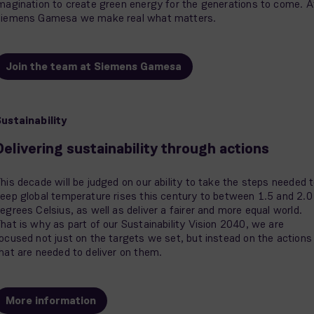
magination to create green energy for the generations to come. A
iemens Gamesa we make real what matters.
Join the team at Siemens Gamesa
ustainability
Delivering sustainability through actions
his decade will be judged on our ability to take the steps needed 
eep global temperature rises this century to between 1.5 and 2.0
egrees Celsius, as well as deliver a fairer and more equal world.
hat is why as part of our Sustainability Vision 2040, we are
ocused not just on the targets we set, but instead on the actions
hat are needed to deliver on them.
More information