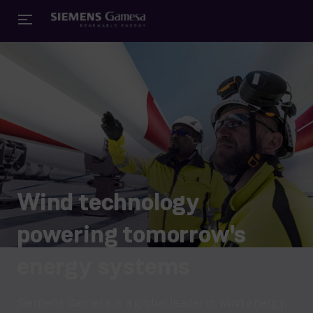
Wind technology
powering tomorrow's
energy systems
Siemens Gamesa is a global leader in wind energy,