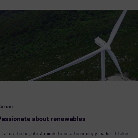
Career
Passionate about renewables
t takes the brightest minds to be a technology leader. It takes