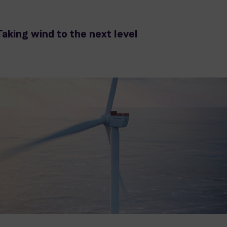
Taking wind to the next level