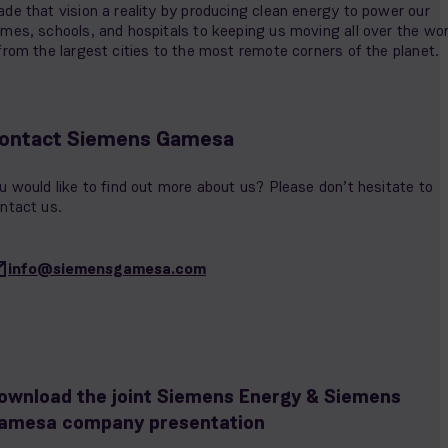
de that vision a reality by producing clean energy to power our
mes, schools, and hospitals to keeping us moving all over the wor
from the largest cities to the most remote corners of the planet.
ontact Siemens Gamesa
u would like to find out more about us? Please don’t hesitate to
ntact us.
info@siemensgamesa.com
ownload the joint Siemens Energy & Siemens
amesa company presentation