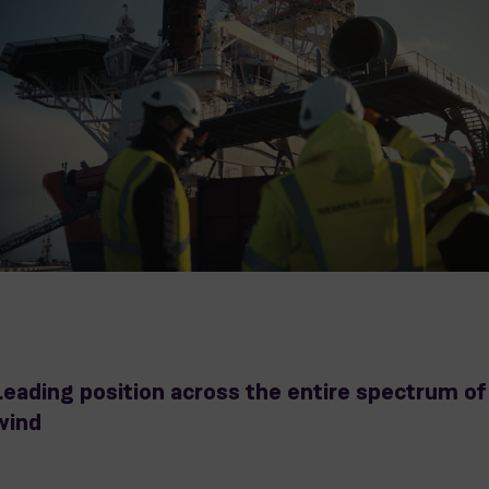
Leading position across the entire spectrum of
wind