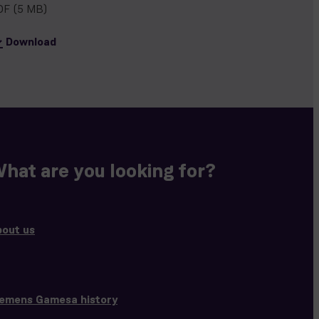
DF
(5 MB)
Download
hat are you looking for?
bout us
iemens Gamesa history