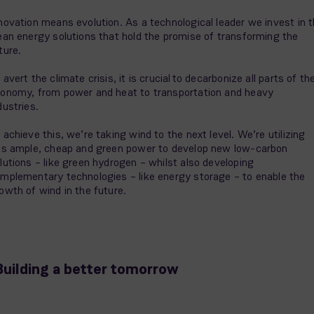
novation means evolution. As a technological leader we invest in 
ean energy solutions that hold the promise of transforming the
ture.
 avert the climate crisis, it is crucial to decarbonize all parts of th
onomy, from power and heat to transportation and heavy
dustries.
 achieve this, we’re taking wind to the next level. We’re utilizing
is ample, cheap and green power to develop new low-carbon
lutions – like green hydrogen – whilst also developing
mplementary technologies – like energy storage – to enable the
owth of wind in the future.
Building a better tomorrow