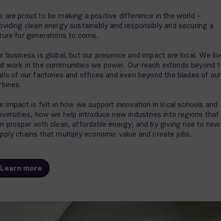
 are proud to be making a positive difference in the world –
oviding clean energy sustainably and responsibly and securing a
ture for generations to come.
r business is global, but our presence and impact are local. We liv
d work in the communities we power. Our reach extends beyond 
lls of our factories and offices and even beyond the blades of ou
rbines.
r impact is felt in how we support innovation in local schools and
iversities, how we help introduce new industries into regions that
n prosper with clean, affordable energy; and by giving rise to new
pply chains that multiply economic value and create jobs.
Learn more