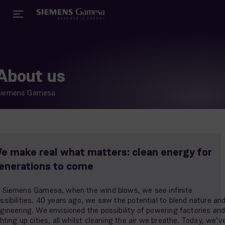
About us
Siemens Gamesa
e make real what matters: clean energy for
enerations to come
 Siemens Gamesa, when the wind blows, we see infinite
ssibilities. 40 years ago, we saw the potential to blend nature an
gineering. We envisioned the possibility of powering factories an
ghting up cities, all whilst cleaning the air we breathe. Today, we’v