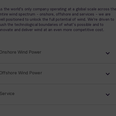
s the world’s only company operating at a global scale across th
ntire wind spectrum – onshore, offshore and services – we are
ell positioned to unlock the full potential of wind. We’re driven to
ush the technological boundaries of what’s possible and to
nnovate and deliver wind at an even more competitive cost.
Onshore Wind Power
Offshore Wind Power
Service