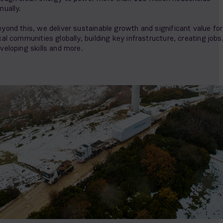
nually.
yond this, we deliver sustainable growth and significant value for
cal communities globally, building key infrastructure, creating jobs
veloping skills and more.