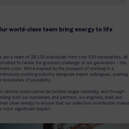
Our world-class team bring energy to life
 are a team of 28,150 individuals from over 100 nationalities, all
tivated to tackle the greatest challenge of our generation – the
imate crisis. We're inspired by the prospect of working in a
ntinuously evolving industry alongside expert colleagues, pushing
e boundaries of possibility.
e climate crisis cannot be tackled single-handedly, and through
rking with our customers and partners, we engineer, build and
liver clean energy to ensure that our collective contribution make
e most significant impact.