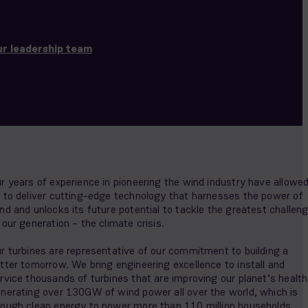
r leadership team
r years of experience in pioneering the wind industry have allowe
 to deliver cutting-edge technology that harnesses the power of
nd and unlocks its future potential to tackle the greatest challen
 our generation – the climate crisis.
r turbines are representative of our commitment to building a
tter tomorrow. We bring engineering excellence to install and
rvice thousands of turbines that are improving our planet’s health
nerating over 130GW of wind power all over the world, which is
ough clean energy to power more than 110 million households