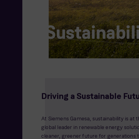
Sustainabil
Driving a Sustainable Fut
At Siemens Gamesa, sustainability is at t
global leader in renewable energy solut
cleaner, greener future for generations