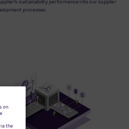
upplier’s sustainability performance into our supplier
velopment processes.