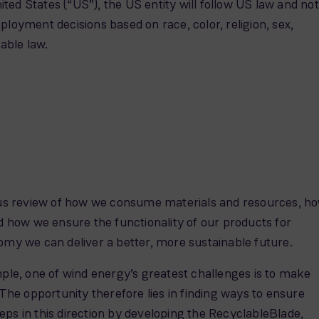
United States (“US”), the US entity will follow US law and not
yment decisions based on race, color, religion, sex,
cable law.
ous review of how we consume materials and resources, h
 how we ensure the functionality of our products for
omy we can deliver a better, more sustainable future.
xample, one of wind energy’s greatest challenges is to make
The opportunity therefore lies in finding ways to ensure
ps in this direction by developing the RecyclableBlade,