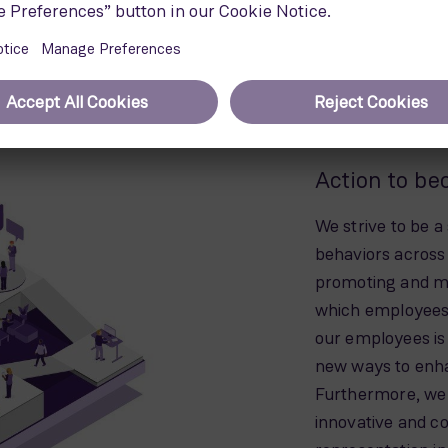
ne can be recycled. It is Siemens
d efficient technology to power the
nsibility to ensure that this
en the blades stop spinning.
Action to be
We strive to be a
behaviors across 
promoting and ma
which employees’
our employees is
new ways to enha
Furthermore, we
innovative and c