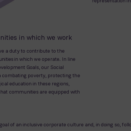
representation i
nities in which we work
ve a duty to contribute to the
ties in which we operate. In line
evelopment Goals, our Social
combating poverty, protecting the
al education in these regions,
 that communities are equipped with
 of an inclusive corporate culture and, in doing so, follo