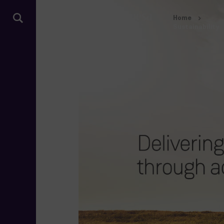
Home
Sustainability