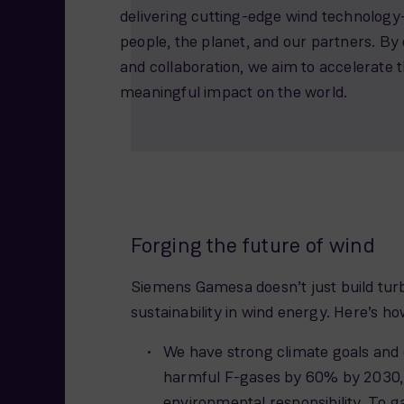
delivering cutting-edge wind technology—
people, the planet, and our partners. By 
and collaboration, we aim to accelerate 
meaningful impact on the world.
Forging the future of wind
Siemens Gamesa doesn’t just build turb
sustainability in wind energy. Here’s ho
We have strong climate goals and 
harmful F-gases by 60% by 2030,
environmental responsibility. To ga