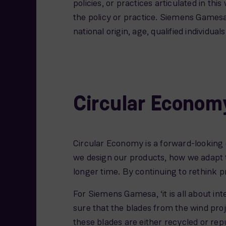
policies, or practices articulated in thi
the policy or practice. Siemens Gamesa
national origin, age, qualified individua
Circular Econom
Circular Economy is a forward-looking
we design our products, how we adapt 
longer time. By continuing to rethink 
For Siemens Gamesa, ‘it is all about int
sure that the blades from the wind proj
these blades are either recycled or re