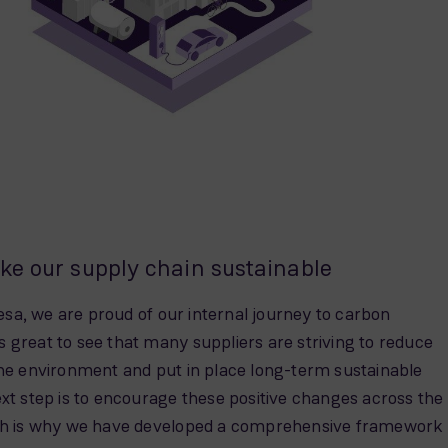
ke our supply chain sustainable
a, we are proud of our internal journey to carbon
 is great to see that many suppliers are striving to reduce
the environment and put in place long-term sustainable
xt step is to encourage these positive changes across the
ich is why we have developed a comprehensive framework