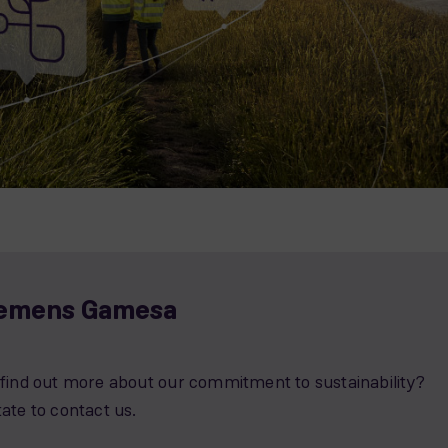
iemens Gamesa
o find out more about our commitment to sustainability?
tate to contact us.