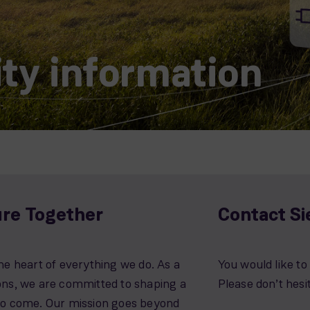
ity information
ure Together
Contact S
he heart of everything we do. As a
You would like t
ions, we are committed to shaping a
Please don’t hesi
 to come. Our mission goes beyond