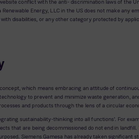
s website conflict with the anti- discrimination laws of the 
 Renewable Energy, LLC in the US does not make any emplo
ls with disabilities, or any other category protected by appli
y
 concept, which means embracing an attitude of continu
technology to prevent and minimize waste generation, and
processes and products through the lens of a circular econ
egrating sustainability-thinking into all functions’. For e
ects that are being decommissioned do not end in landfill. 
purposed. Siemens Gamesa has already taken significant ste