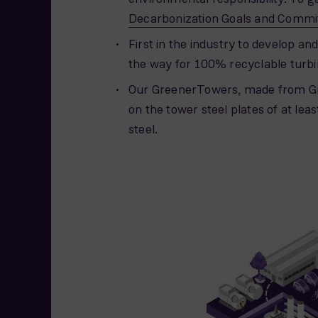
Decarbonization Goals and Comm
First in the industry to develop and
the way for 100% recyclable turbi
Our GreenerTowers, made from Gr
on the tower steel plates of at l
steel.