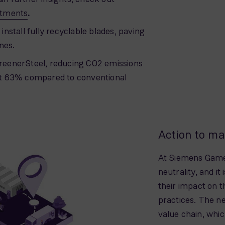
itments
.
 install fully recyclable blades, paving
nes.
eenerSteel, reducing CO2 emissions
east 63% compared to conventional
Action to ma
At Siemens Games
neutrality, and it
their impact on 
practices. The ne
value chain, wh