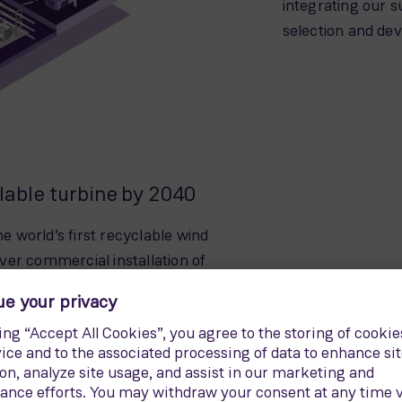
integrating our s
selection and de
clable turbine by 2040
 world’s first recyclable wind
 ever commercial installation of
 Kaskasi offshore wind power
 the onshore model of the recyclable
o. Since then, over 300
stalled. The RecyclableBlade is the
g a fully recyclable turbine by 2040,