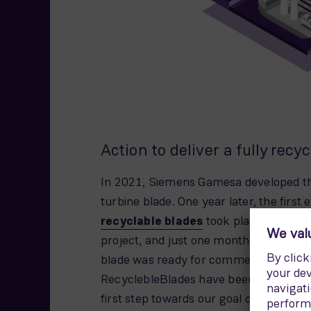
Action to deliver a fully recy
In 2021, Siemens Gamesa developed the
turbine blade. One year later, the first
recyclable blades
took place at RWE’s
project, and just one month after that
blade was ready for commercial use to
RecyclebleBlades have been sold and in
first step towards our goal of deliverin