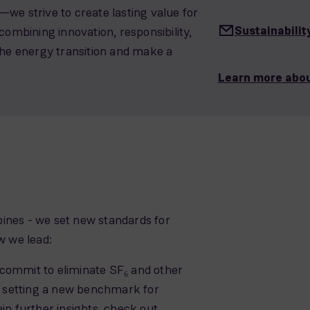
we strive to create lasting value for
Sustainabil
combining innovation, responsibility,
the energy transition and make a
Learn more abou
ines - we set new standards for
w we lead:
commit to eliminate SF₆ and other
 setting a new benchmark for
in further insights, check out