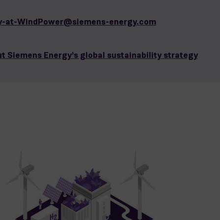
ity-at-WindPower@siemens-energy.com
t Siemens Energy’s global sustainability strategy