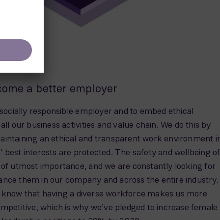
come a better employer
 socially responsible employer and to embed ethical
all our business activities and value chain. We do this by
intaining an ethical and transparent work environment i
 best interests are protected. The safety and wellbeing o
 of utmost importance, and we are constantly looking for
nce them in our company and across the entire industry.
 know that having a diverse workforce makes us more
ompetitive, which is why we’ve pledged to increase female