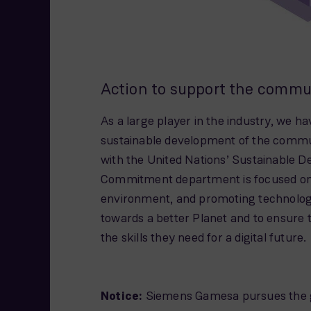
Action to support the commu
As a large player in the industry, we ha
sustainable development of the communi
with the United Nations’ Sustainable D
Commitment department is focused on 
environment, and promoting technologic
towards a better Planet and to ensure
the skills they need for a digital future.
Notice:
Siemens Gamesa pursues the goal