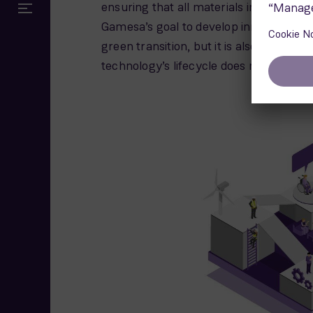
ensuring that all materials in the turbi
Gamesa’s goal to develop innovative an
green transition, but it is also our respo
technology’s lifecycle does not end wh