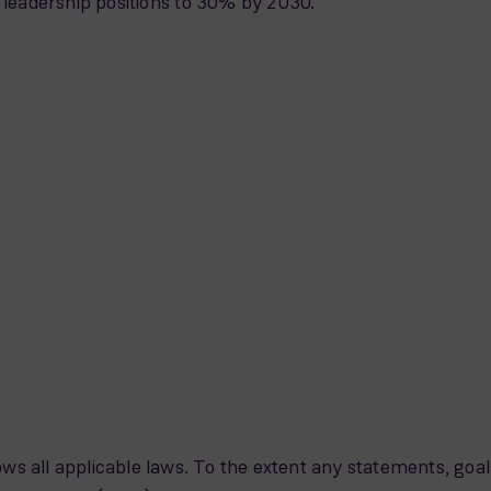
n leadership positions to 30% by 2030.
ws all applicable laws. To the extent any statements, goal