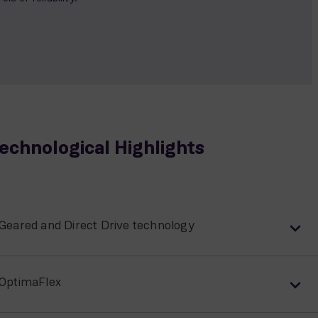
echnological Highlights
Geared and Direct Drive technology
OptimaFlex