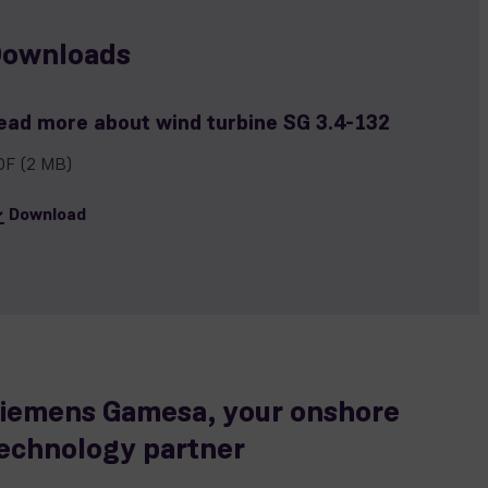
ownloads
ead more about wind turbine SG 3.4-132
DF
(2 MB)
Download
iemens Gamesa, your onshore
echnology partner