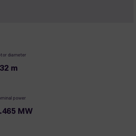
tor diameter
32 m
minal power
.465 MW