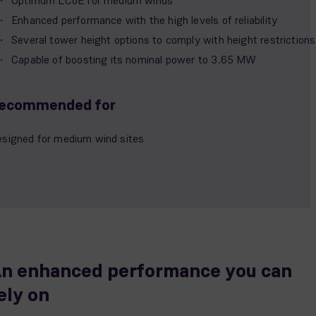
Optimum LCoE for medium winds
Enhanced performance with the high levels of reliability
Several tower height options to comply with height restrictions
Capable of boosting its nominal power to 3.65 MW
ecommended for
signed for medium wind sites
n enhanced performance you can
ely on