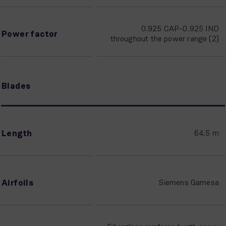
0.925 CAP-0.925 IND
Power factor
throughout the power range (2)
Blades
Length
64.5 m
Airfoils
Siemens Gamesa