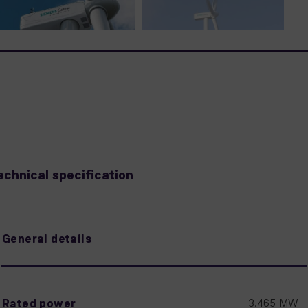
echnical specification
General details
Rated power
3.465 MW