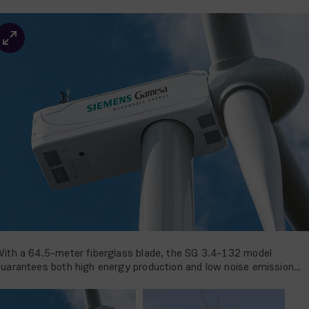
ith a 64.5-meter fiberglass blade, the SG 3.4-132 model
uarantees both high energy production and low noise emission
evels.