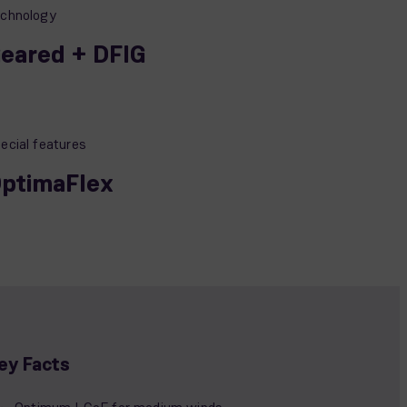
chnology
eared + DFIG
ecial features
ptimaFlex
ey Facts