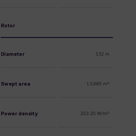
Rotor
Diameter
132 m
Swept area
13,685 m²
Power density
253.20 W/m²