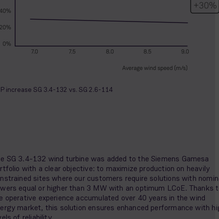
P increase SG 3.4-132 vs. SG 2.6-114
e SG 3.4-132 wind turbine was added to the Siemens Gamesa
rtfolio with a clear objective: to maximize production on heavily
nstrained sites where our customers require solutions with nomin
wers equal or higher than 3 MW with an optimum LCoE. Thanks 
e operative experience accumulated over 40 years in the wind
ergy market, this solution ensures enhanced performance with hi
vels of reliability.