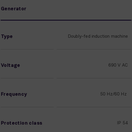
Generator
Type
Doubly-fed induction machine
Voltage
690 V AC
Frequency
50 Hz/60 Hz
Protection class
IP 54