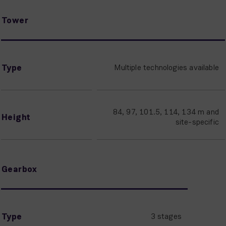
Tower
Type
Multiple technologies available
84, 97, 101.5, 114, 134 m and
Height
site-specific
Gearbox
Type
3 stages