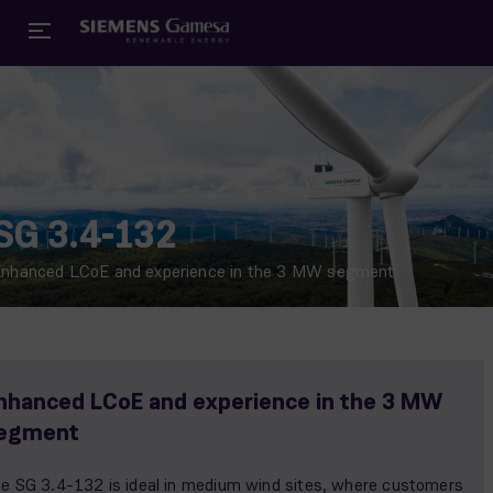
SG 3.4-132
nhanced LCoE and experience in the 3 MW segment
nhanced LCoE and experience in the 3 MW
egment
e SG 3.4-132 is ideal in medium wind sites, where customers