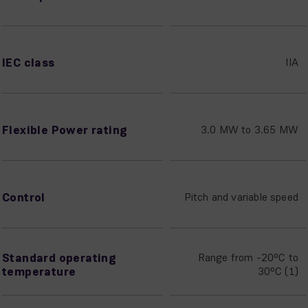
IEC class
IIA
Flexible Power rating
3.0 MW to 3.65 MW
Control
Pitch and variable speed
Standard operating
Range from -20ºC to
temperature
30ºC (1)