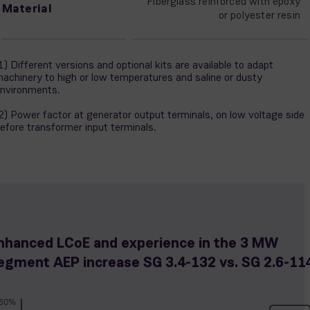
Fiberglass reinforced with epoxy
Material
or polyester resin
1) Different versions and optional kits are available to adapt
achinery to high or low temperatures and saline or dusty
nvironments.
2) Power factor at generator output terminals, on low voltage side
efore transformer input terminals.
nhanced LCoE and experience in the 3 MW
egment AEP increase SG 3.4-132 vs. SG 2.6-11