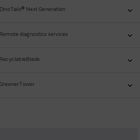
DinoTails® Next Generation
Remote diagnostics services
RecyclableBlade
GreenerTower