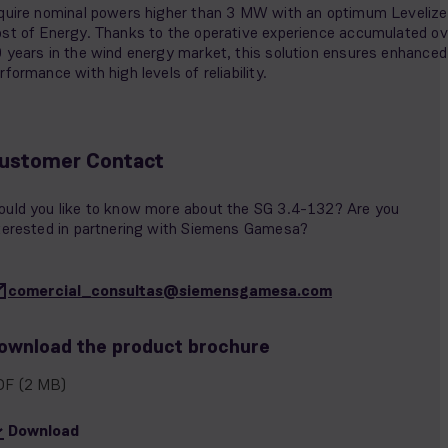
quire nominal powers higher than 3 MW with an optimum Leveliz
st of Energy. Thanks to the operative experience accumulated ov
 years in the wind energy market, this solution ensures enhanced
rformance with high levels of reliability.
ustomer Contact
uld you like to know more about the SG 3.4-132? Are you
terested in partnering with Siemens Gamesa?
comercial_consultas@siemensgamesa.com
ownload the product brochure
DF
(2 MB)
Download