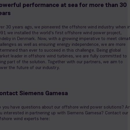
owerful performance at sea for more than 30
ears
er 30 years ago, we pioneered the offshore wind industry when i
91 we installed the world’s first offshore wind power project,
ndeby in Denmark. Now, with a growing imperative to meet clima
allenges as well as ensuring energy independence, we are more
termined than ever to succeed in this challenge. Being global
rket leader in offshore wind turbines, we are fully committed to
ing part of the solution. Together with our partners, we aim to
wer the future of our industry.
ontact Siemens Gamesa
 you have questions about our offshore wind power solutions? Ar
u interested in partnering up with Siemens Gamesa? Contact our
fshore wind experts here: