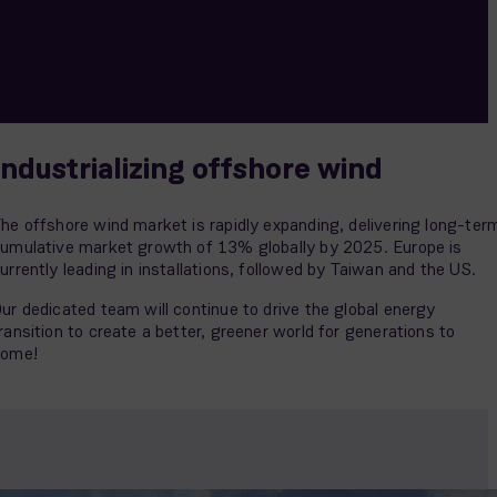
Industrializing offshore wind
he offshore wind market is rapidly expanding, delivering long-ter
umulative market growth of 13% globally by 2025. Europe is
urrently leading in installations, followed by Taiwan and the US.
ur dedicated team will continue to drive the global energy
ransition to create a better, greener world for generations to
come!