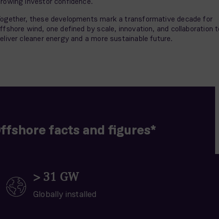
rowing investor confidence.
ogether, these developments mark a transformative decade for
ffshore wind, one defined by scale, innovation, and collaboration t
eliver cleaner energy and a more sustainable future.
ffshore facts and figures*
>
31
GW
Globally installed