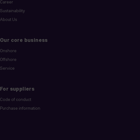
Career
Sustainability
About Us
Our core business
Onshore
Offshore
Service
For suppliers
Code of conduct
Purchase information