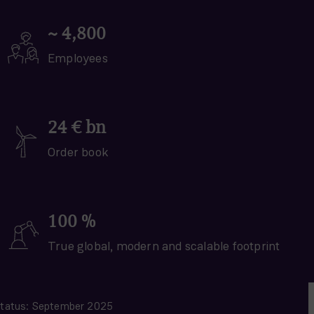
~
4,800
Employees
24
€ bn
Order book
100
%
True global, modern and scalable footprint
tatus: September 2025