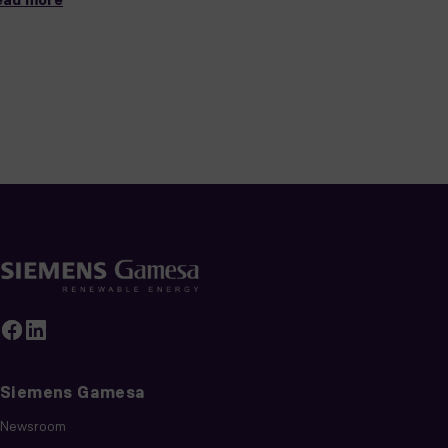
Siemens Gamesa
Newsroom