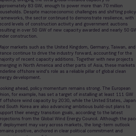
pproximately 83 GW, enough to power more than 70 million
ouseholds. Despite macroeconomic challenges and shifting polic
rameworks, the sector continued to demonstrate resilience, with
ecord levels of construction activity and government auctions
esulting in over 50 GW of new capacity awarded and nearly 50 
nder construction.
ajor markets such as the United Kingdom, Germany, Taiwan, and
rance continue to drive the industry forward, accounting for the
ajority of recent capacity additions. Together with new projects
merging in North America and other parts of Asia, these markets
nderline offshore wind’s role as a reliable pillar of global clean
nergy development.
ooking ahead, policy momentum remains strong. The European
nion, for example, has set a target of installing at least 111 GW
f offshore wind capacity by 2030, while the United States, Japan
nd South Korea are also advancing ambitious build-out plans to
upport their energy transition goals, according to the latest
rojections from the Global Wind Energy Council. Although the pac
f deployment may vary across markets, the long-term outlook
emains positive, anchored in clear political commitment and