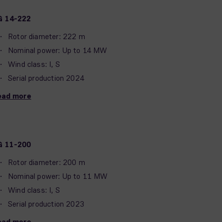
G 14-222
Rotor diameter: 222 m
Nominal power: Up to 14 MW
Wind class: I, S
Serial production 2024
ead more
G 11-200
Rotor diameter: 200 m
Nominal power: Up to 11 MW
Wind class: I, S
Serial production 2023
ead more