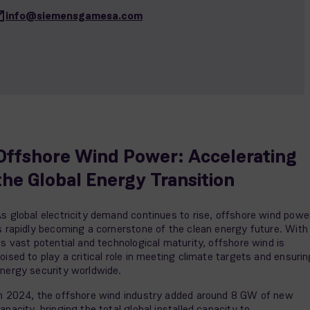
info@siemensgamesa.com
Offshore Wind Power: Accelerating
the Global Energy Transition
s global electricity demand continues to rise, offshore wind powe
s rapidly becoming a cornerstone of the clean energy future. With
ts vast potential and technological maturity, offshore wind is
oised to play a critical role in meeting climate targets and ensuri
nergy security worldwide.
n 2024, the offshore wind industry added around 8 GW of new
apacity, bringing the total global installed capacity to