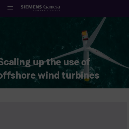
Scaling up the use of
offshore wind turbines