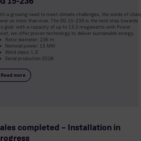
G 15-236
th a growing need to meet climate challenges, the winds of cha
wer us more than ever. The SG 15-236 is the next step towards
is goal: with a capacity of up to 15.5 megawatts with Power
ost, we offer proven technology to deliver sustainable energy.
Rotor diameter: 236 m
Nominal power: 15 MW
Wind class: I, S
Serial production 2028
Read more
ales completed – Installation in
rogress