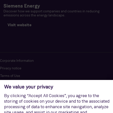
Siemens Energy
Discover how we support companies and countries in reducing
emissions across the energy landscape.
Visit website
Corporate Information
Privacy notice
Terms of Use
Report cybersecurity issues
U.S. Legal Notice
Contact us
Siemens Gamesa is a trademark licensed by Siemens AG. © Siemens
Gamesa Renewable Energy, S.A.U., 2026