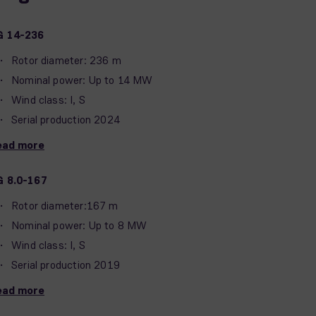
G 14-236
Rotor diameter: 236 m
Nominal power: Up to 14 MW
Wind class: I, S
Serial production 2024
ead more
G 8.0-167
Rotor diameter:167 m
Nominal power: Up to 8 MW
Wind class: I, S
Serial production 2019
ead more