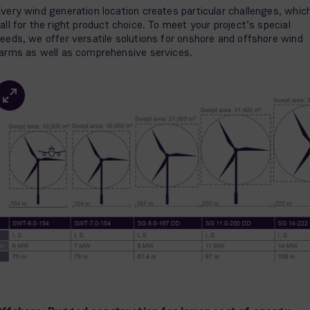
very wind generation location creates particular challenges, whic
all for the right product choice. To meet your project’s special
eeds, we offer versatile solutions for onshore and offshore wind
arms as well as comprehensive services.