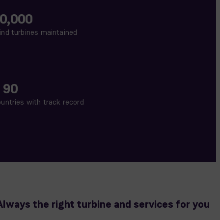
0,000
nd turbines maintained
 90
untries with track record
Always the right turbine and services for you