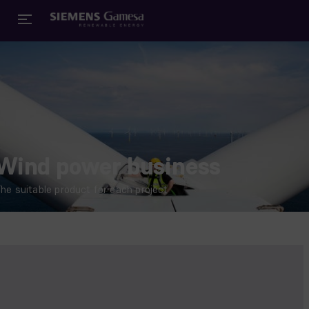
Wind power business
he suitable product for each project