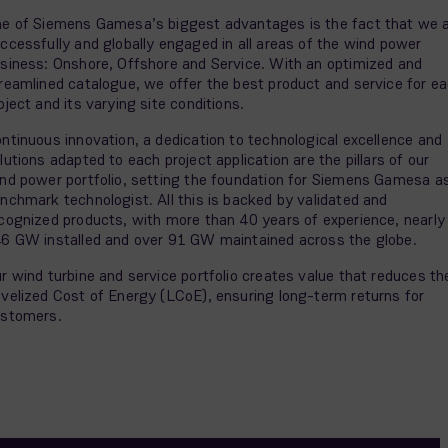
e of Siemens Gamesa’s biggest advantages is the fact that we 
ccessfully and globally engaged in all areas of the wind power
siness: Onshore, Offshore and Service. With an optimized and
reamlined catalogue, we offer the best product and service for e
oject and its varying site conditions.
ntinuous innovation, a dedication to technological excellence and
lutions adapted to each project application are the pillars of our
nd power portfolio, setting the foundation for Siemens Gamesa a
nchmark technologist. All this is backed by validated and
cognized products, with more than 40 years of experience, nearly
6 GW installed and over 91 GW maintained across the globe.
r wind turbine and service portfolio creates value that reduces th
velized Cost of Energy (LCoE), ensuring long-term returns for
stomers.