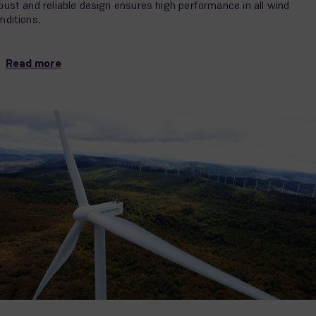
bust and reliable design ensures high performance in all wind
nditions.
Read more