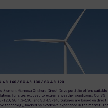
 4.3-140 / SG 4.3-130 / SG 4.3-120
e Siemens Gamesa Onshore Direct Drive portfolio offers suitable
lutions for sites exposed to extreme weather conditions. Our SG
3-120, SG 4.3-130, and SG 4.3-140 turbines are based on direct
ive technology, backed by extensive experience in the market. Th