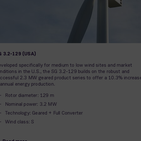
G 3.2-129 (USA)
veloped specifically for medium to low wind sites and market
nditions in the U.S., the SG 3.2-129 builds on the robust and
ccessful 2.3 MW geared product series to offer a 10.3% increas
 annual energy production.
Rotor diameter: 129 m
Nominal power: 3.2 MW
Technology: Geared + Full Converter
Wind class: S