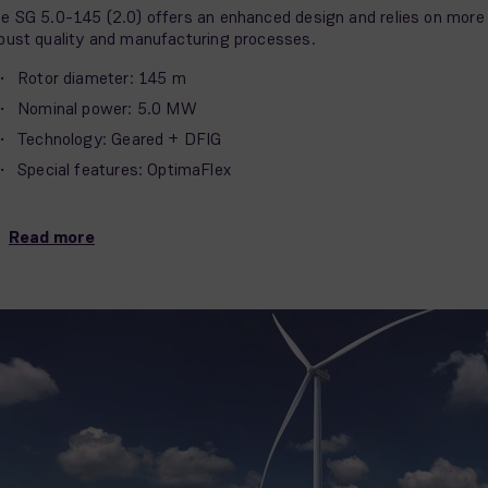
e SG 5.0-145 (2.0) offers an enhanced design and relies on more
bust quality and manufacturing processes.
Rotor diameter: 145 m
Nominal power: 5.0 MW
Technology: Geared + DFIG
Special features: OptimaFlex
Read more