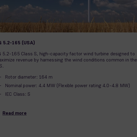
G 5.2-165 (USA)
 5.2-165 Class S, high-capacity factor wind turbine designed to
ximize revenue by harnessing the wind conditions common in th
S.
Rotor diameter: 164 m
Nominal power: 4.4 MW (Flexible power rating 4.0-4.8 MW)
IEC Class: S
Read more