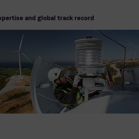
xpertise and global track record