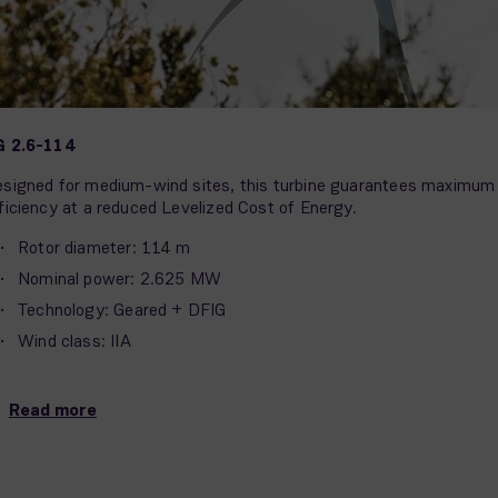
G 2.6-114
signed for medium-wind sites, this turbine guarantees maximum
ficiency at a reduced Levelized Cost of Energy.
Rotor diameter: 114 m
Nominal power: 2.625 MW
Technology: Geared + DFIG
Wind class: IIA
Read more