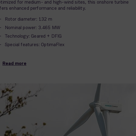
timized for medium- and high-wind sites, this onshore turbine
fers enhanced performance and reliability.
Rotor diameter: 132 m
Nominal power: 3.465 MW
Technology: Geared + DFIG
Special features: OptimaFlex
Read more