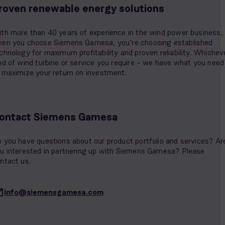
roven renewable energy solutions
th more than 40 years of experience in the wind power business,
en you choose Siemens Gamesa, you’re choosing established
chnology for maximum profitability and proven reliability. Whichev
nd of wind turbine or service you require – we have what you need
 maximize your return on investment.
ontact Siemens Gamesa
 you have questions about our product portfolio and services? Ar
u interested in partnering up with Siemens Gamesa? Please
ntact us.
info@siemensgamesa.com