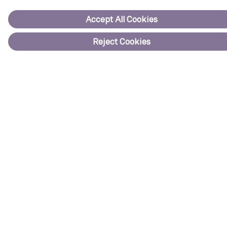
Onshore
Offshore
Service
For suppliers
Code of conduct
Purchase information
Siemens Energy
Discover how we support companies and countries in reducing
emissions across the energy landscape.
Visit website