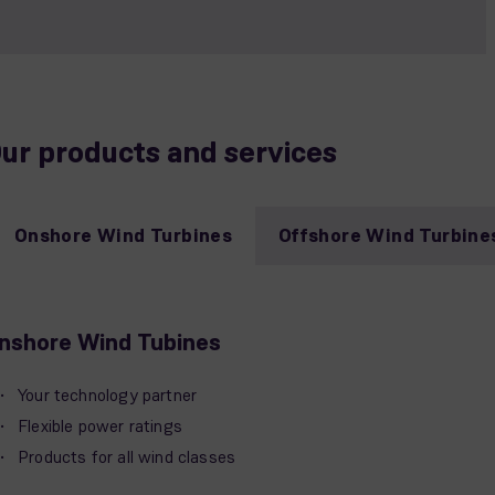
ur products and services
Onshore Wind Turbines
Offshore Wind Turbine
nshore Wind Tubines
Your technology partner
Flexible power ratings
Products for all wind classes