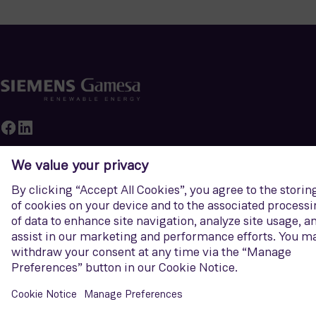
Siemens Gamesa
Newsroom
Career
Sustainability
About Us
Our core business