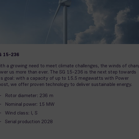
G 15-236
th a growing need to meet climate challenges, the winds of cha
wer us more than ever. The SG 15-236 is the next step towards
is goal: with a capacity of up to 15.5 megawatts with Power
ost, we offer proven technology to deliver sustainable energy.
Rotor diameter: 236 m
Nominal power: 15 MW
Wind class: I, S
Serial production 2028