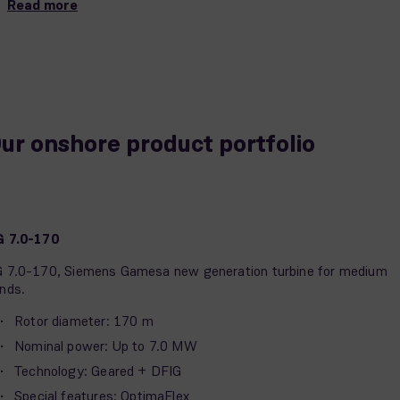
Read more
ur onshore product portfolio
G 7.0-170
 7.0-170, Siemens Gamesa new generation turbine for medium
nds.
Rotor diameter: 170 m
Nominal power: Up to 7.0 MW
Technology: Geared + DFIG
Special features: OptimaFlex