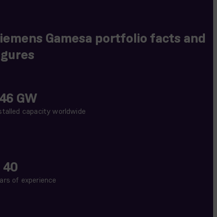
iemens Gamesa portfolio facts and
igures
46 GW
stalled capacity worldwide
 40
ars of experience