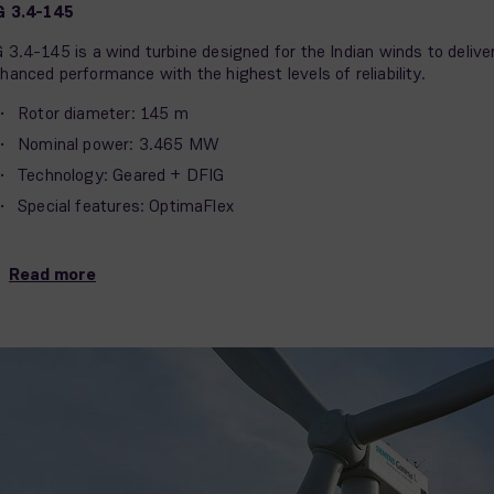
G 3.4-145
 3.4-145 is a wind turbine designed for the Indian winds to delive
hanced performance with the highest levels of reliability.
Rotor diameter: 145 m
Nominal power: 3.465 MW
Technology: Geared + DFIG
Special features: OptimaFlex
Read more