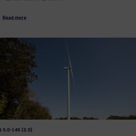
Read more
 5.0-145 (2.0)