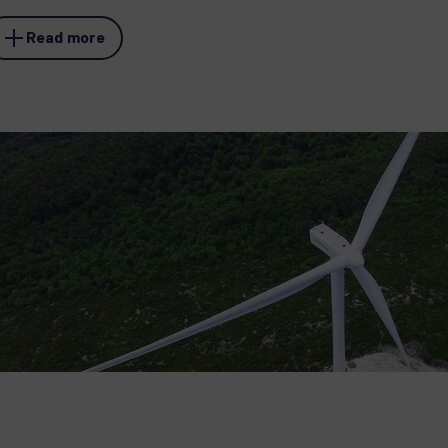
Read more