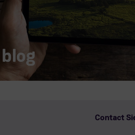
 blog
Contact S