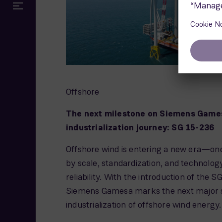
Offshore
The next milestone on Siemens Game
industrialization journey: SG 15-236
Offshore wind is entering a new era—on
by scale, standardization, and technolo
reliability. With the introduction of the 
Siemens Gamesa marks the next major s
industrialization of offshore wind energy.