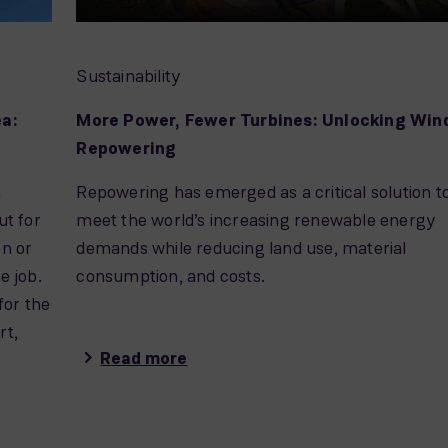
Sustainability
ea:
More Power, Fewer Turbines: Unlocking Win
Repowering
n
Repowering has emerged as a critical solution t
t for
meet the world’s increasing renewable energy
on or
demands while reducing land use, material
e job.
consumption, and costs.
for the
rt,
Read more