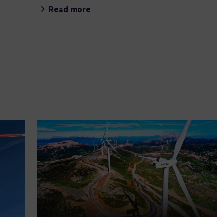
Read more