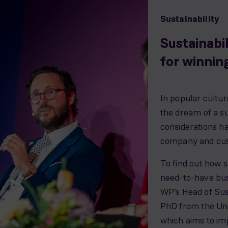
Sustainability
Sustainabi
for winnin
In popular cultur
the dream of a su
considerations ha
company and cus
To find out how s
need-to-have bus
WP’s Head of Sust
PhD from the Uni
which aims to imp