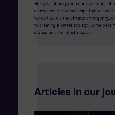
Here, we share green energy stories abou
articles cover partnerships that deliver
we can tackle the climate emergency, 
to creating a better society. Come back 
stories and the latest updates.
Articles in our jo