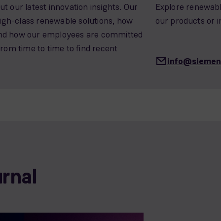
t our latest innovation insights. Our
Explore renewable
 high-class renewable solutions, how
our products or i
and how our employees are committed
from time to time to find recent
info@sieme
urnal