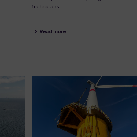
technicians.
Read more