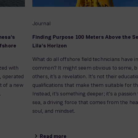
Journal
mesa’s
Finding Purpose 100 Meters Above the S
fshore
Lila’s Horizon
What do all offshore field technicians have i
zed with
common? It might seem obvious to some, bu
, operated
others, it’s a revelation. It’s not their educati
t of a new
qualifications that make them suitable for th
.
Instead, it’s something deeper; it’s a passion 
sea, a driving force that comes from the hea
soul, and mindset.
Read more