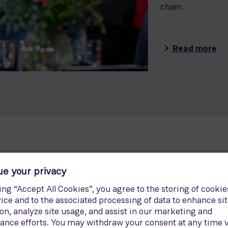
chain.
Read more