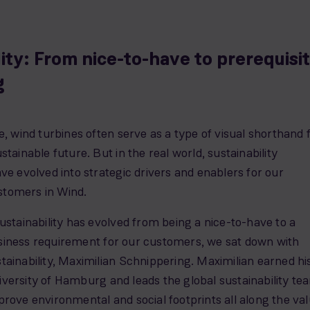
lity: From nice-to-have to prerequisi
g
e, wind turbines often serve as a type of visual shorthand 
stainable future. But in the real world, sustainability
ve evolved into strategic drivers and enablers for our
tomers in Wind.
ustainability has evolved from being a nice-to-have to a
iness requirement for our customers, we sat down with
ainability, Maximilian Schnippering. Maximilian earned hi
versity of Hamburg and leads the global sustainability te
rove environmental and social footprints all along the va