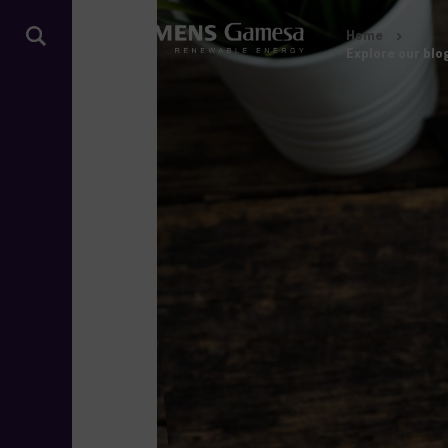
Home
Explore our blo