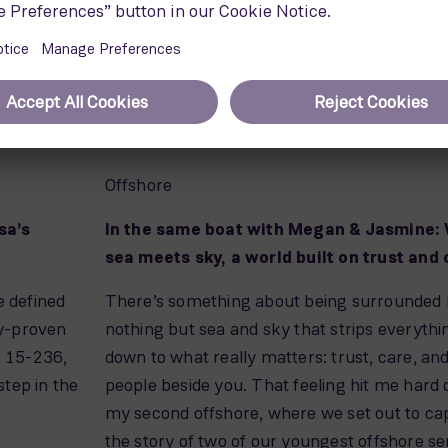
Offshore
sa’s
In the same boat with Megan & Jasmine:
sea meets sky, a world built on trust and
e defined
There’s something about being surrounded
gy-proven
nothing but sea and sky that strips everythi
SG 15-236,
down to what really matters: trust, care, an
tep in the
people beside you. That feeling hit me hard 
my second offshore, where we set out to ca
the story of two of our youngest offshore se