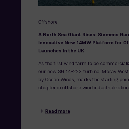
Offshore
A North Sea Giant Rises: Siemens Ga
Innovative New 14MW Platform for Of
Launches in the UK
As the first wind farm to be commerciali
our new SG 14-222 turbine, Moray West
by Ocean Winds, marks the starting poin
chapter in offshore wind industrialization
Read more