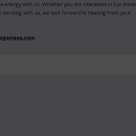
 energy with us. Whether you are interested in our storie
n working with us, we look forward to hearing from you!
nsgamesa.com