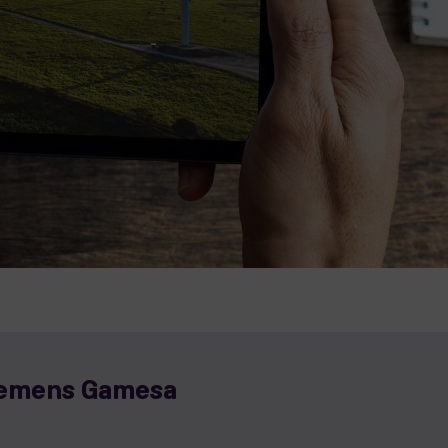
iemens Gamesa