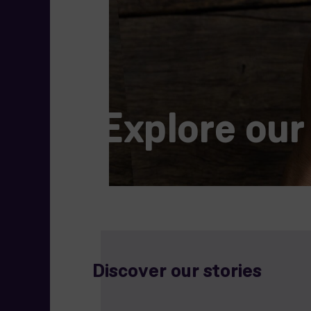
Explore our
Discover our stories