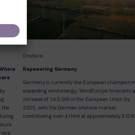
Onshore
 Where
Repowering Germany
 care
Germany is currently the European champion i
 by
expanding wind energy. WindEurope forecasts 
ng
increase of 14.5 GW in the European Union by
d the
2025, with the German onshore market
during
contributing over a third at approximately 5 GW
pture
rvice