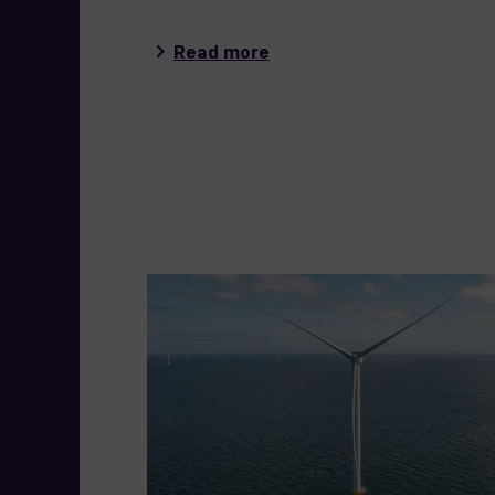
Read more