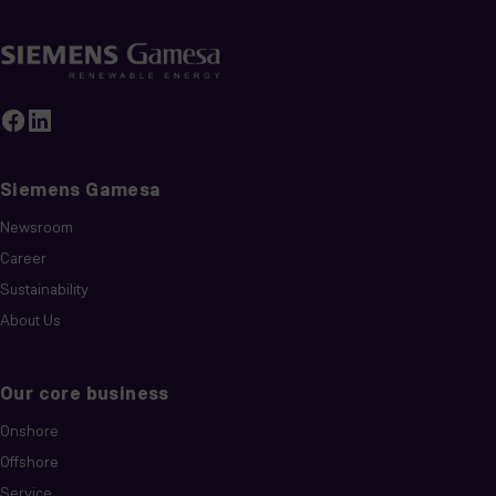
Siemens Gamesa
Newsroom
Career
Sustainability
About Us
Our core business
Onshore
Offshore
Service