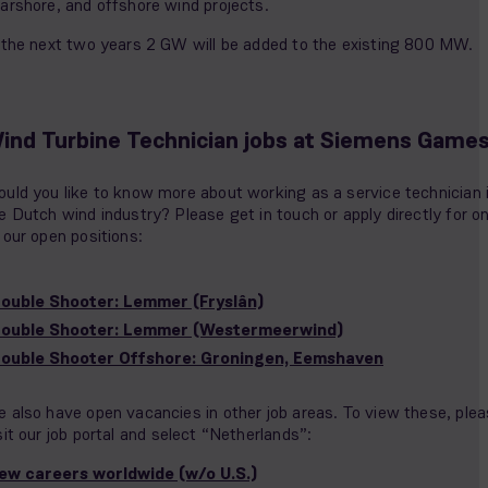
arshore, and offshore wind projects.
 the next two years 2 GW will be added to the existing 800 MW.
ind Turbine Technician jobs at Siemens Game
uld you like to know more about working as a service technician 
e Dutch wind industry? Please get in touch or apply directly for o
 our open positions:
ouble Shooter: Lemmer (Fryslân)
rouble Shooter: Lemmer (Westermeerwind)
ouble Shooter Offshore: Groningen, Eemshaven
 also have open vacancies in other job areas. To view these, ple
sit our job portal and select “Netherlands”:
ew careers worldwide (w/o U.S.)