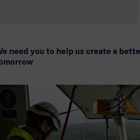
e need you to help us create a bette
omorrow