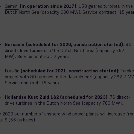
Gemini
(in operation since 2017)
: 150 geared turbines in the
Dutch North Sea (capacity 600 MW). Service contract: 15 yea
Borssele (scheduled for 2020, construction started)
: 94
direct-drive turbines in the Dutch North Sea (capacity 752
MW). Service contract: 2 years
Fryslân
(scheduled for 2021, construction started)
: Turnk
project with 89 turbines in the ‘IJsselmeer’ (capacity 382.7 M
Service contract: 15 years
Hollandse Kust Zuid 1&2 (scheduled for 2023)
: 76 direct-
drive turbines in the Dutch North Sea (capacity 760 MW).
 2020 our number of onshore wind power plants will increase fro
to 8 (55 turbines).