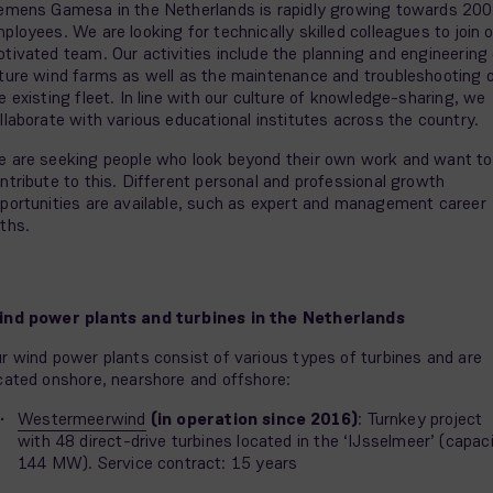
emens Gamesa in the Netherlands is rapidly growing towards 200
ployees. We are looking for technically skilled colleagues to join 
tivated team. Our activities include the planning and engineering 
ture wind farms as well as the maintenance and troubleshooting 
e existing fleet. In line with our culture of knowledge-sharing, we
llaborate with various educational institutes across the country.
 are seeking people who look beyond their own work and want to
ntribute to this. Different personal and professional growth
portunities are available, such as expert and management career
ths.
nd power plants and turbines in the Netherlands
r wind power plants consist of various types of turbines and are
cated onshore, nearshore and offshore:
Westermeerwind
(in operation since 2016)
: Turnkey project
with 48 direct-drive turbines located in the ‘IJsselmeer’ (capac
144 MW). Service contract: 15 years