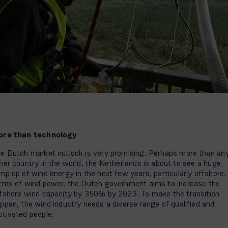
ore than technology
e Dutch market outlook is very promising. Perhaps more than an
her country in the world, the Netherlands is about to see a huge
mp up of wind energy in the next few years, particularly offshore. 
rms of wind power, the Dutch government aims to increase the
fshore wind capacity by 350% by 2023. To make the transition
ppen, the wind industry needs a diverse range of qualified and
tivated people.