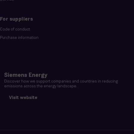
For suppliers
Code of conduct
Purchase information
Siemens Energy
Discover how we support companies and countries in reducing
emissions across the energy landscape.
Visit website