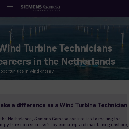
Wind Turbine Technicians
careers in the Netherlands
pportunities in wind energy
ake a difference as a Wind Turbine Technician
 the Netherlands, Siemens Gamesa contributes to making the
ergy transition successful by executing and maintaining onshore,