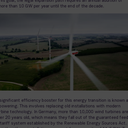
his goal, the legal expansion path requires an annual addition of
ore than 10 GW per year until the end of the decade.
significant efficiency booster for this energy transition is known 
powering. This involves replacing old installations with modern
rbine technology. In Germany, more than 10,000 wind turbines ar
er 20 years old, which means they fall out of the guaranteed fee
 tariff system established by the Renewable Energy Sources Act.