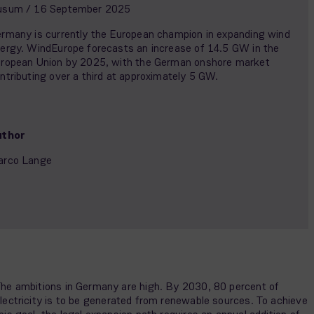
usum / 16 September 2025
rmany is currently the European champion in expanding wind
ergy. WindEurope forecasts an increase of 14.5 GW in the
ropean Union by 2025, with the German onshore market
ntributing over a third at approximately 5 GW.
uthor
arco Lange
he ambitions in Germany are high. By 2030, 80 percent of
lectricity is to be generated from renewable sources. To achieve