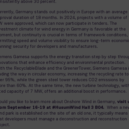
nsistently above 30 percent.
rrently, Germany stands out positively in Europe with an average
proval duration of 18 months. In 2024, projects with a volume of
 were approved, which can now participate in tenders. The
vestment climate for wind energy in Germany is favorable at the
ment, but continuity is crucial in terms of framework conditions,
rmitting speed and volume visibility to ensure long-term economi
anning security for developers and manufacturers.
emens Gamesa supports the energy transition step by step throu
novations that enhance efficiency and environmental protection.
th the RecyclableBlade and the GreenerTower, Siemens Gamesa 
ading the way in circular economy, increasing the recycling rate to
er 95%, while the green steel tower reduces CO2 emissions by
re than 60%. At the same time, the new turbine technology, wit
ted capacity of 7 MW, offers an additional boost in performance.
uld you like to learn more about Onshore Wind in Germany,
visit 
rom September 16-19 at #HusumWind Hall 3 B04.
When a ne
nd park is established on the site of an old one, it typically means
at developers must manage a deconstruction and reconstruction
oject.