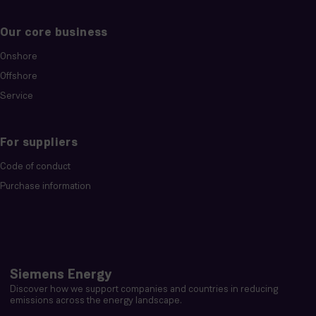
Our core business
Onshore
Offshore
Service
For suppliers
Code of conduct
Purchase information
Siemens Energy
Discover how we support companies and countries in reducing
emissions across the energy landscape.