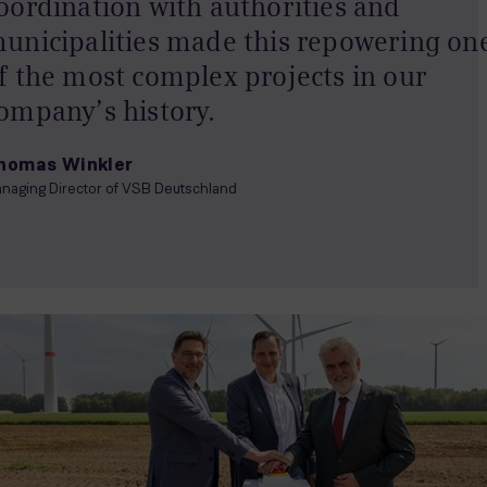
oordination with authorities and
unicipalities made this repowering on
f the most complex projects in our
ompany’s history.
homas Winkler
naging Director of VSB Deutschland