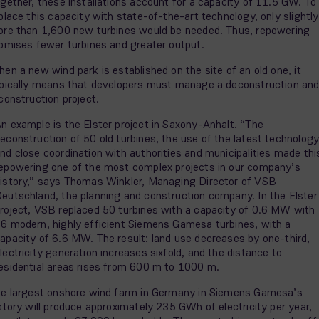
gether, these installations account for a capacity of 11.5 GW. To
place this capacity with state-of-the-art technology, only slightly
re than 1,600 new turbines would be needed. Thus, repowering
omises fewer turbines and greater output.
en a new wind park is established on the site of an old one, it
pically means that developers must manage a deconstruction an
construction project.
n example is the Elster project in Saxony-Anhalt. “The
econstruction of 50 old turbines, the use of the latest technology
nd close coordination with authorities and municipalities made thi
epowering one of the most complex projects in our company’s
istory,” says Thomas Winkler, Managing Director of VSB
eutschland, the planning and construction company. In the Elster
roject, VSB replaced 50 turbines with a capacity of 0.6 MW with
6 modern, highly efficient Siemens Gamesa turbines, with a
apacity of 6.6 MW. The result: land use decreases by one-third,
lectricity generation increases sixfold, and the distance to
esidential areas rises from 600 m to 1000 m.
e largest onshore wind farm in Germany in Siemens Gamesa’s
story will produce approximately 235 GWh of electricity per year,