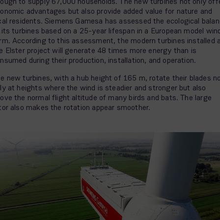
ough to supply 67,000 households. The new turbines not only off
onomic advantages but also provide added value for nature and
cal residents. Siemens Gamesa has assessed the ecological bala
 its turbines based on a 25-year lifespan in a European model win
rm. According to this assessment, the modern turbines installed 
e Elster project will generate 48 times more energy than is
nsumed during their production, installation, and operation.
e new turbines, with a hub height of 165 m, rotate their blades n
ly at heights where the wind is steadier and stronger but also
ove the normal flight altitude of many birds and bats. The large
tor also makes the rotation appear smoother.