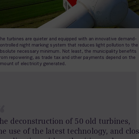
he turbines are quieter and equipped with an innovative demand-
ontrolled night marking system that reduces light pollution to the
bsolute necessary minimum. Not least, the municipality benefits
rom repowering, as trade tax and other payments depend on the
mount of electricity generated.
“
he deconstruction of 50 old turbines,
he use of the latest technology, and clo