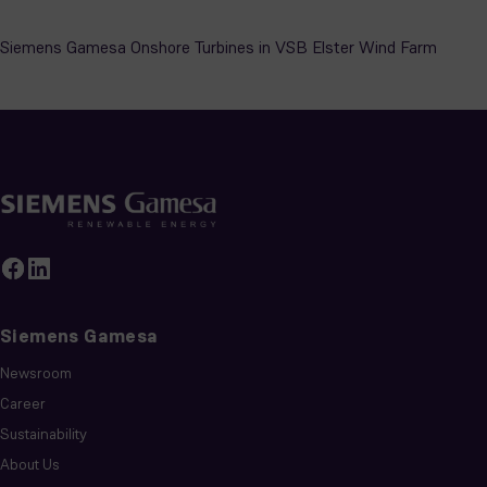
Siemens Gamesa
Newsroom
Career
Sustainability
About Us