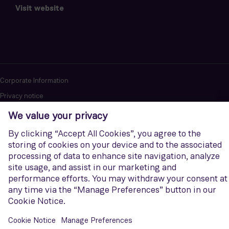
Visit website
Corporate Information
Privacy notice
Terms of Use
Report cybersecurity issues
U.S. Legal Notice
Contact us
Siemens Gamesa is a trademark licensed by Siemens AG. © Siemens
Gamesa Renewable Energy, S.A.U., 2026