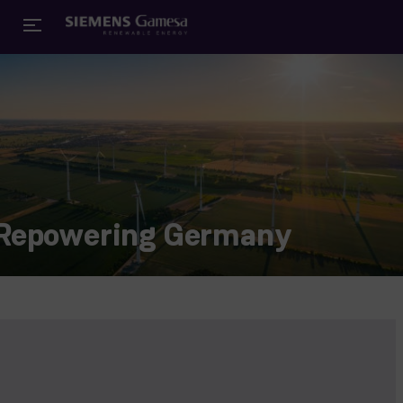
Repowering Germany