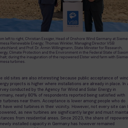
om left to right, Christian Essiger, Head of Onshore Wind Germany at Siem
mesa Renewable Energy; Thomas Winkler, Managing Director VSB
utschland; and Prof. Dr. Armin Willingmann, State Minister for Research,
ergy, Climate Protection and the Environment in the Federal State of Saxo
halt; during the inauguration of the repowered Elster wind farm with Siem
mesa turbines.
e old sites are also interesting because public acceptance of win
ergy projects is higher where installations are already in place. In 
rvey conducted by the Agency for Wind and Solar Energy in
rmany, nearly 80% of respondents reported being satisfied with
e turbines near them. Acceptance is lower among people who do
t have wind turbines in their vicinity. However, not every site can
powered, as new turbines are significantly larger and must mainta
stances from residential areas. Since 2023, the share of repoweri
 newly installed capacity in Germany has however remained