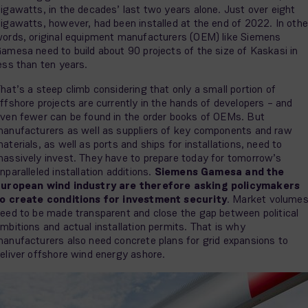
igawatts, in the decades’ last two years alone. Just over eight
igawatts, however, had been installed at the end of 2022. In othe
ords, original equipment manufacturers (OEM) like Siemens
amesa need to build about 90 projects of the size of Kaskasi in
ess than ten years.
hat’s a steep climb considering that only a small portion of
ffshore projects are currently in the hands of developers – and
ven fewer can be found in the order books of OEMs. But
anufacturers as well as suppliers of key components and raw
aterials, as well as ports and ships for installations, need to
assively invest. They have to prepare today for tomorrow’s
nparalleled installation additions.
Siemens Gamesa and the
uropean wind industry are therefore asking policymakers
o create conditions for investment security
. Market volume
eed to be made transparent and close the gap between political
mbitions and actual installation permits. That is why
anufacturers also need concrete plans for grid expansions to
eliver offshore wind energy ashore.