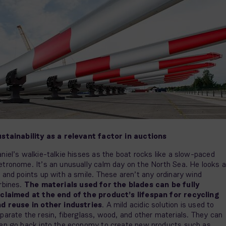
stainability as a relevant factor in auctions
niel’s walkie-talkie hisses as the boat rocks like a slow-paced
tronome. It’s an unusually calm day on the North Sea. He looks a
 and points up with a smile. These aren’t any ordinary wind
rbines.
The materials used for the blades can be fully
claimed at the end of the product’s lifespan for recycling
d reuse in other industries
. A mild acidic solution is used to
parate the resin, fiberglass, wood, and other materials. They can
en go back into the economy to create new products such as