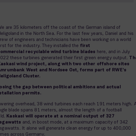
e are 35 kilometers off the coast of the German island of
eligoland in the North Sea. For the last few years, Daniel and his
rew of engineers and technicians have been working on a world
irst for the industry. They installed the
first
ommercial recyclable wind turbine blades
here, and in July
022 these turbines generated their first green energy output.
Th
askasi wind project, along with two other offshore sites
Amrumbank West and Nordsee Ost, forms part of RWE’s
eligoland Cluster.
osing the gap between political ambitions and actual
stallation permits.
wering overhead, 38 wind turbines each reach 191 meters high. 
ngle blade spans 81 meters, almost the length of a football
eld.
Kaskasi will operate at a nominal output of 327
egawatts
and, in boost mode, at a maximum capacity of 342
gawatts. It alone will generate clean energy for up to 400,000
mes across Germany.