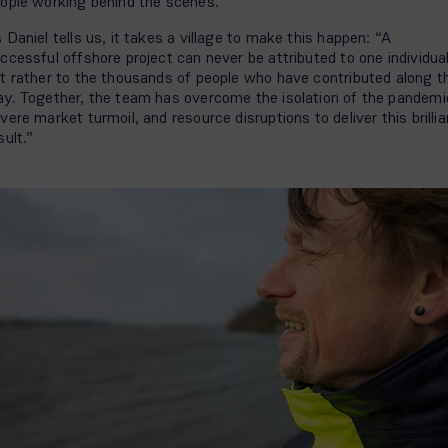
ople working behind the scenes.
 Daniel tells us, it takes a village to make this happen: “A
ccessful offshore project can never be attributed to one individual
t rather to the thousands of people who have contributed along t
y. Together, the team has overcome the isolation of the pandemi
vere market turmoil, and resource disruptions to deliver this brillia
sult.”