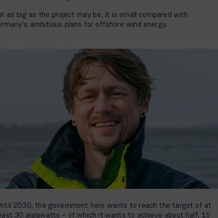
t as big as the project may be, it is small compared with
rmany’s ambitious plans for offshore wind energy.
ntil 2030, the government here wants to reach the target of at
east 30 gigawatts – of which it wants to achieve about half, 15