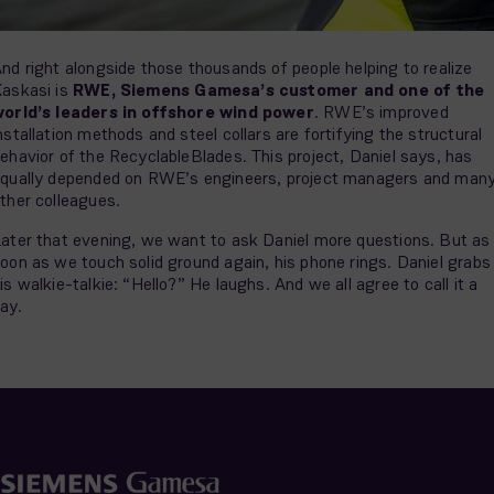
nd right alongside those thousands of people helping to realize
askasi is
RWE, Siemens Gamesa’s customer and one of the
orld’s leaders in offshore wind power
. RWE’s improved
nstallation methods and steel collars are fortifying the structural
ehavior of the RecyclableBlades. This project, Daniel says, has
qually depended on RWE’s engineers, project managers and man
ther colleagues.
ater that evening, we want to ask Daniel more questions. But as
oon as we touch solid ground again, his phone rings. Daniel grabs
is walkie-talkie: “Hello?” He laughs. And we all agree to call it a
ay.