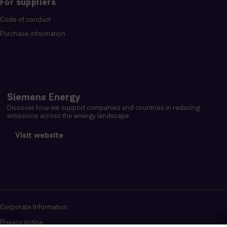
For suppliers
Code of conduct
Purchase information
Siemens Energy
Discover how we support companies and countries in reducing
emissions across the energy landscape.
Visit website
Corporate Information
Privacy notice