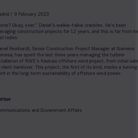
drid / 9 February 2023
one? Okay, over.” Daniel’s walkie-talkie crackles. He’s been
naging construction projects for 12 years, and this is far from hi
rst rodeo.
niel Reinhardt, Senior Construction Project Manager at Siemens
mesa, has spent the last three years managing the turbine
stallation of RWE’s Kaskasi offshore wind project, from initial sal
 client handover. This project, the first of its kind, marks a turning
int in the long-term sustainability of offshore wind power.
uthor
mmunications and Government Affairs