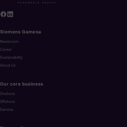
Siemens Gamesa
Newsroom
Career
Sustainability
About Us
Our core business
Onshore
Offshore
Service