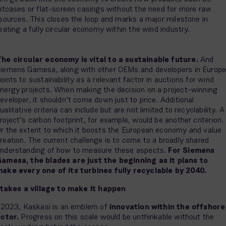
itcases or flat-screen casings without the need for more raw
sources. This closes the loop and marks a major milestone in
eating a fully circular economy within the wind industry.
he circular economy is vital to a sustainable future.
And
iemens Gamesa, along with other OEMs and developers in Europe
oints to sustainability as a relevant factor in auctions for wind
nergy projects. When making the decision on a project-winning
eveloper, it shouldn’t come down just to price. Additional
ualitative criteria can include but are not limited to recyclability. A
roject’s carbon footprint, for example, would be another criterion.
r the extent to which it boosts the European economy and value
reation. The current challenge is to come to a broadly shared
nderstanding of how to measure these aspects.
For Siemens
amesa, the blades are just the beginning as it plans to
ake every one of its turbines fully recyclable by 2040.
 takes a village to make it happen
 2023, Kaskasi is an emblem of
innovation within the offshore
ctor.
Progress on this scale would be unthinkable without the