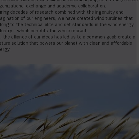
ganizational exchange and academic collaboration.
ring decades of research combined with the ingenuity and
agination of our engineers, we have created wind turbines that
long to the technical elite and set standards in the wind energy
dustry - which benefits the whole market.
, the alliance of our ideas has led us to a common goal: create a
ture solution that powers our planet with clean and affordable
ergy.