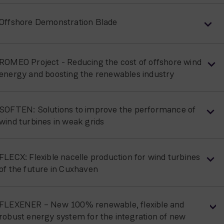
Offshore Demonstration Blade
ROMEO Project - Reducing the cost of offshore wind
energy and boosting the renewables industry
SOFTEN: Solutions to improve the performance of
wind turbines in weak grids
FLECX: Flexible nacelle production for wind turbines
of the future in Cuxhaven
FLEXENER – New 100% renewable, flexible and
robust energy system for the integration of new