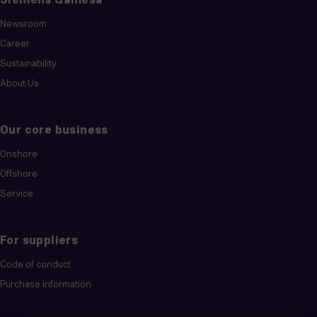
Newsroom
Career
Sustainability
About Us
Our core business
Onshore
Offshore
Service
For suppliers
Code of conduct
Purchase information