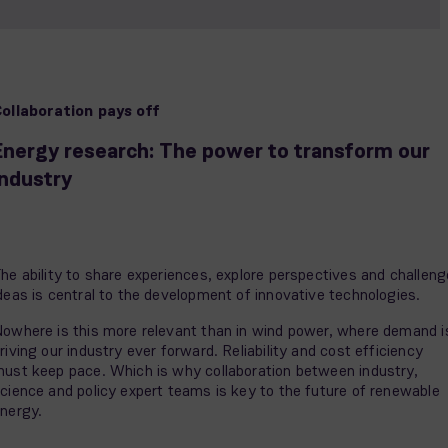
ollaboration pays off
Energy research: The power to transform our
industry
he ability to share experiences, explore perspectives and challeng
deas is central to the development of innovative technologies.
owhere is this more relevant than in wind power, where demand i
riving our industry ever forward. Reliability and cost efficiency
ust keep pace. Which is why collaboration between industry,
cience and policy expert teams is key to the future of renewable
nergy.