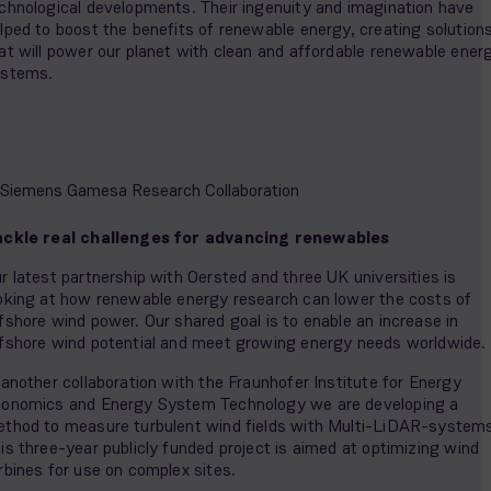
chnological developments. Their ingenuity and imagination have
lped to boost the benefits of renewable energy, creating solution
at will power our planet with clean and affordable renewable ener
ystems.
ckle real challenges for advancing renewables
r latest partnership with Oersted and three UK universities is
oking at how renewable energy research can lower the costs of
fshore wind power. Our shared goal is to enable an increase in
fshore wind potential and meet growing energy needs worldwide.
 another collaboration with the Fraunhofer Institute for Energy
onomics and Energy System Technology we are developing a
thod to measure turbulent wind fields with Multi-LiDAR-system
is three-year publicly funded project is aimed at optimizing wind
rbines for use on complex sites.