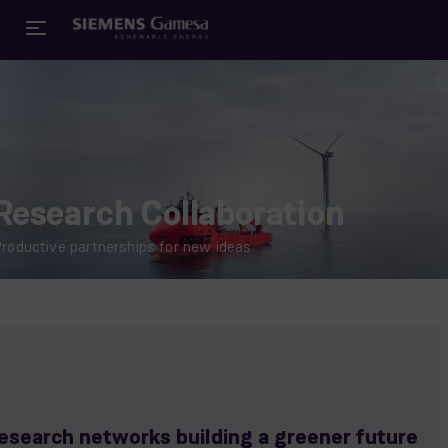
Research Collaboration
roductive partnerships for new ideas
esearch networks building a greener future