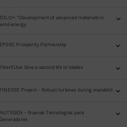
EOLO+: “Development of advanced materials in
wind energy
EPSRC Prosperity Partnership
FiberEUse: Give a second life to blades
FINESSE Project - Robust turbines during standstill
NUTEGEN – Nuevas Tecnologías para
Generadores