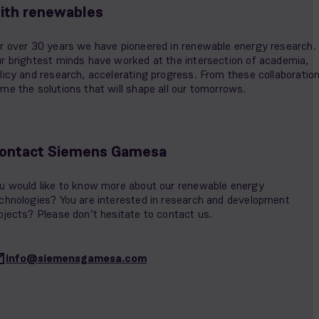
ith renewables
r over 30 years we have pioneered in renewable energy research.
r brightest minds have worked at the intersection of academia,
licy and research, accelerating progress. From these collaboratio
me the solutions that will shape all our tomorrows.
ontact Siemens Gamesa
u would like to know more about our renewable energy
chnologies? You are interested in research and development
ojects? Please don’t hesitate to contact us.
info@siemensgamesa.com