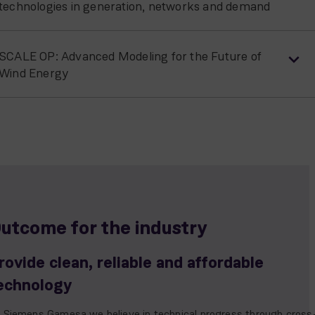
technologies in generation, networks and demand
SCALE OP: Advanced Modeling for the Future of
Wind Energy
utcome for the industry
rovide clean, reliable and affordable
echnology
 Siemens Gamesa we believe in technical progress through cross