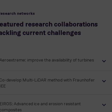
Research networks
eatured research collaborations
ackling current challenges
Aeroextreme: improve the availability of turbines
Co-develop Multi-LiDAR method with Fraunhofer
IEE
EIROS: Advanced ice and erosion resistant
composites