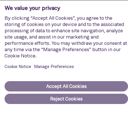
Siemens Energy
Discover how we support companies and countries in reducing
emissions across the energy landscape.
Visit website
Corporate Information
Privacy notice
Terms of Use
Report cybersecurity issues
U.S. Legal Notice
Contact us