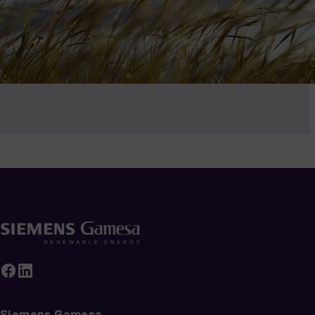
Siemens Gamesa