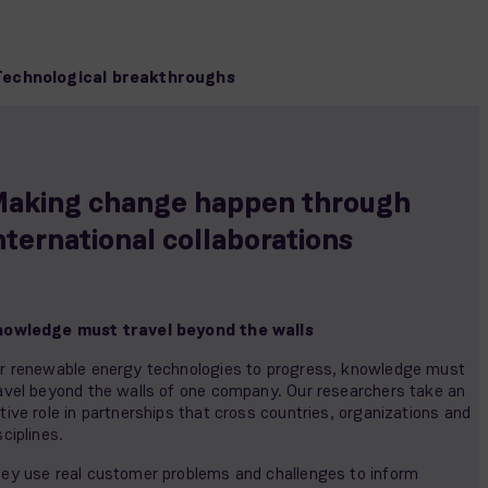
Technological breakthroughs
aking change happen through
nternational collaborations
owledge must travel beyond the walls
r renewable energy technologies to progress, knowledge must
avel beyond the walls of one company. Our researchers take an
tive role in partnerships that cross countries, organizations and
sciplines.
ey use real customer problems and challenges to inform