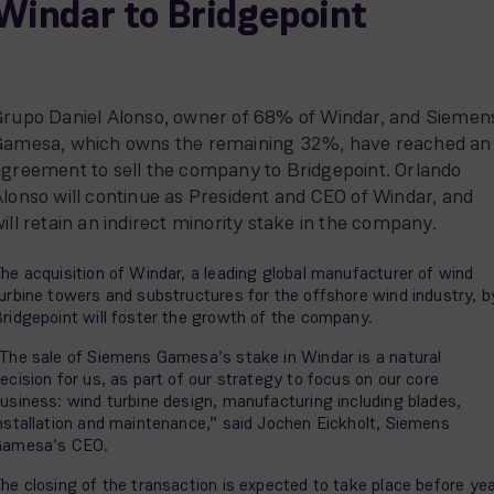
Windar to Bridgepoint
Grupo Daniel Alonso, owner of 68% of Windar, and Siemen
Gamesa, which owns the remaining 32%, have reached an
agreement to sell the company to Bridgepoint. Orlando
lonso will continue as President and CEO of Windar, and
ill retain an indirect minority stake in the company.
he acquisition of Windar, a leading global manufacturer of wind
urbine towers and substructures for the offshore wind industry, b
ridgepoint will foster the growth of the company.
The sale of Siemens Gamesa’s stake in Windar is a natural
ecision for us, as part of our strategy to focus on our core
usiness: wind turbine design, manufacturing including blades,
nstallation and maintenance,” said Jochen Eickholt, Siemens
Gamesa’s CEO.
he closing of the transaction is expected to take place before ye