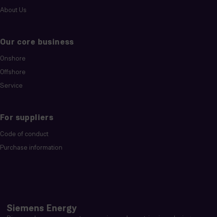
About Us
Our core business
Onshore
Offshore
Service
For suppliers
Code of conduct
Purchase information
Siemens Energy