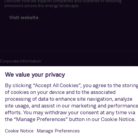
Discover how we support companies and countries in reducing
emissions across the energy landscape.
Visit website
Corporate Information
Privacy notice
Terms of Use
Report cybersecurity issues
U.S. Legal Notice
Contact us
Siemens Gamesa is a trademark licensed by Siemens AG. © Siemens
Gamesa Renewable Energy, S.A.U., 2026