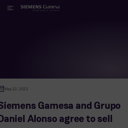
May 22, 2023
Siemens Gamesa and Grupo
Daniel Alonso agree to sell