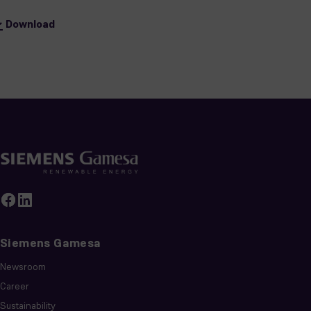
Download
Siemens Gamesa
Newsroom
Career
Sustainability