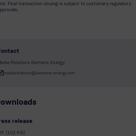
nd. Final transaction closing is subject to customary regulatory
pprovals.
Contact
edia Relations Siemens Energy
mediarelations@siemens-energy.com
ownloads
ress release
DF
(102 KB)