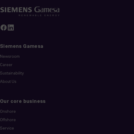
Siemens Gamesa
Newsroom
Career
Sustainability
About Us
Our core business
Onshore
Offshore
Service