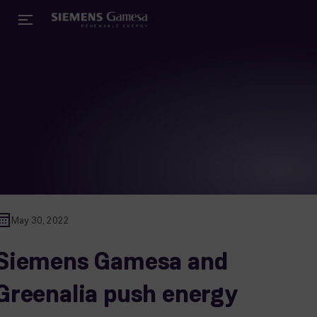
May 30, 2022
Siemens Gamesa and
Greenalia push energy