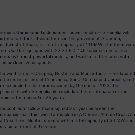
iemens Gamesa and independent power producer Greenalia will
nstall a hat-trick of wind farms in the province of A Coruña,
orthwest of Spain, for a total capacity of 110MW. The three win
arms will be equipped with 22 SG 5.0-145 turbines, one of the
ompany's most powerful models, and well suited for sites with
edium level wind speeds.
he wind farms - Campelo, Bustelo and Monte Toural - are locate
n the municipalities of Coristanco, Santa Comba and Carballo, and
re scheduled to be commissioned by the end of 2023. The
greement with Greenalia also includes the maintenance of the
urbines for a period of 25 years.
he contracts follow those signed last year between the
ompanies for other wind farms also in A Coruña: Alto da Croa, Alt
a Croa II and Monte Tourado, with a total capacity of 30 MW and
ervice contract of 15 years.