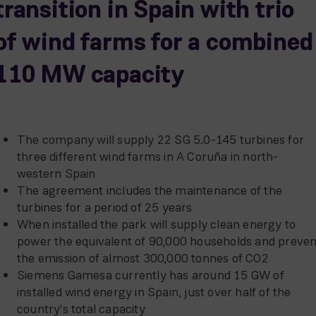
transition in Spain with trio
of wind farms for a combined
110 MW capacity
The company will supply 22 SG 5.0-145 turbines for
three different wind farms in A Coruña in north-
western Spain
The agreement includes the maintenance of the
turbines for a period of 25 years
When installed the park will supply clean energy to
power the equivalent of 90,000 households and preven
the emission of almost 300,000 tonnes of CO2
Siemens Gamesa currently has around 15 GW of
installed wind energy in Spain, just over half of the
country's total capacity