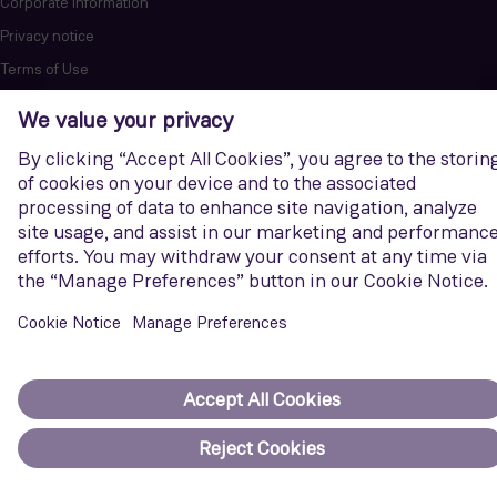
Corporate Information
Privacy notice
Terms of Use
Report cybersecurity issues
U.S. Legal Notice
Contact us
Siemens Gamesa is a trademark licensed by Siemens AG. © Siemens
Gamesa Renewable Energy, S.A.U., 2026