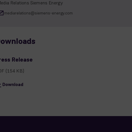
edia Relations Siemens Energy
mediarelations@siemens-energy.com
ownloads
ress Release
DF
(154 KB)
Download