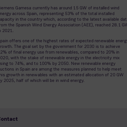
iemens Gamesa currently has around 15 GW of installed wind
nergy across Spain, representing 53% of the total installed
apacity in the country which, according to the latest available da
rom the Spanish Wind Energy Association (AEE), reached 28.1 G
n 2021.
pain offers one of the highest rates of expected renewable energ
rowth. The goal set by the government for 2030 is to achieve
2% of final energy use from renewables, compared to 20% in
020, with the stake of renewable energy in the electricity mix
ising to 74%, and to 100% by 2050. New renewable energy
uctions in Spain are among the measures planned to help meet
his growth in renewables with an estimated allocation of 20 GW
y 2025, half of which will be in wind energy.
Contact