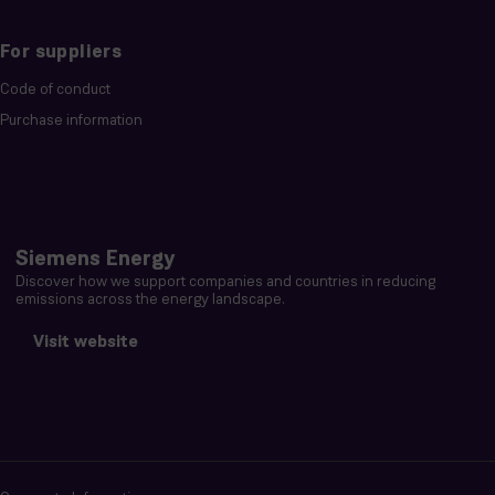
For suppliers
Code of conduct
Purchase information
Siemens Energy
Discover how we support companies and countries in reducing
emissions across the energy landscape.
Visit website