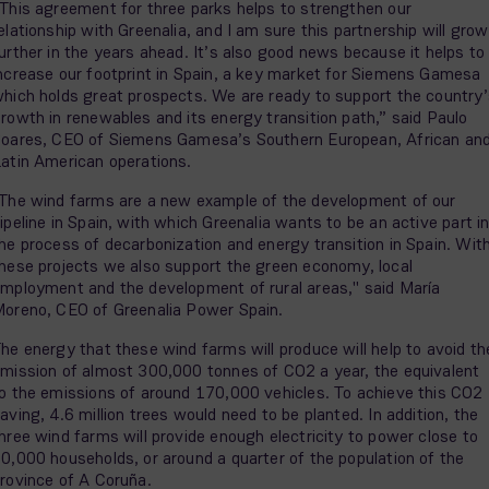
This agreement for three parks helps to strengthen our
elationship with Greenalia, and I am sure this partnership will grow
urther in the years ahead. It’s also good news because it helps to
ncrease our footprint in Spain, a key market for Siemens Gamesa
hich holds great prospects. We are ready to support the country’
rowth in renewables and its energy transition path,” said Paulo
oares, CEO of Siemens Gamesa’s Southern European, African an
atin American operations.
The wind farms are a new example of the development of our
ipeline in Spain, with which Greenalia wants to be an active part i
he process of decarbonization and energy transition in Spain. Wit
hese projects we also support the green economy, local
mployment and the development of rural areas," said María
oreno, CEO of Greenalia Power Spain.
he energy that these wind farms will produce will help to avoid th
mission of almost 300,000 tonnes of CO2 a year, the equivalent
o the emissions of around 170,000 vehicles. To achieve this CO2
aving, 4.6 million trees would need to be planted. In addition, the
hree wind farms will provide enough electricity to power close to
0,000 households, or around a quarter of the population of the
rovince of A Coruña.