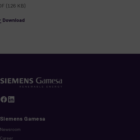
DF
(126 KB)
Download
Siemens Gamesa
Newsroom
Career