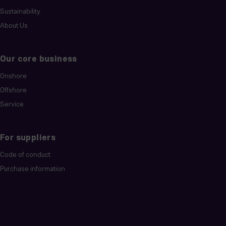
Sustainability
About Us
Our core business
Onshore
Offshore
Service
For suppliers
Code of conduct
Purchase information