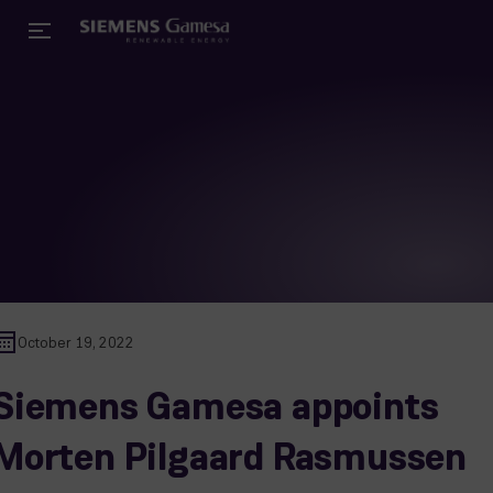
October 19, 2022
Siemens Gamesa appoints
Morten Pilgaard Rasmussen