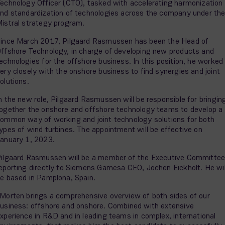
echnology Officer (CTO), tasked with accelerating harmonization
nd standardization of technologies across the company under th
istral strategy program.
ince March 2017, Pilgaard Rasmussen has been the Head of
ffshore Technology, in charge of developing new products and
echnologies for the offshore business. In this position, he worked
ery closely with the onshore business to find synergies and joint
olutions.
n the new role, Pilgaard Rasmussen will be responsible for bringin
ogether the onshore and offshore technology teams to develop a
ommon way of working and joint technology solutions for both
ypes of wind turbines. The appointment will be effective on
anuary 1, 2023.
ilgaard Rasmussen will be a member of the Executive Committee
eporting directly to Siemens Gamesa CEO, Jochen Eickholt. He wil
e based in Pamplona, Spain.
Morten brings a comprehensive overview of both sides of our
usiness: offshore and onshore. Combined with extensive
xperience in R&D and in leading teams in complex, international