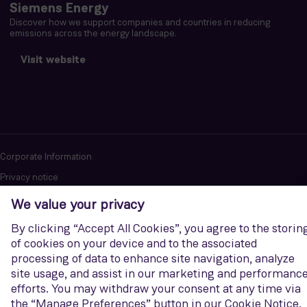
Siemens Energy
Discover how we support companies and countries in reducing
emissions across the energy landscape.
Visit website
Corporate Information
Privacy notice
Terms of Use
Report cybersecurity issues
U.S. Legal Notice
Contact us
Siemens Gamesa is a trademark licensed by Siemens AG. © Siemens
Gamesa Renewable Energy, S.A.U., 2026