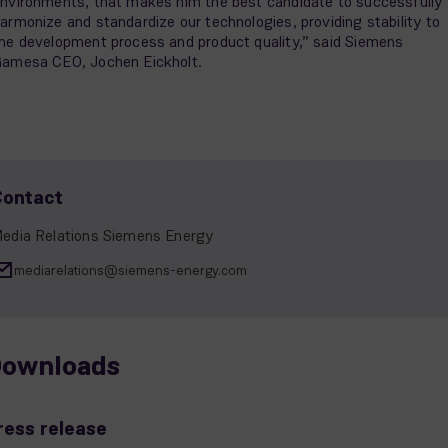
nvironments, that makes him the best candidate to successfully
armonize and standardize our technologies, providing stability to
he development process and product quality,” said Siemens
amesa CEO, Jochen Eickholt.
Contact
edia Relations Siemens Energy
mediarelations@siemens-energy.com
ownloads
ress release