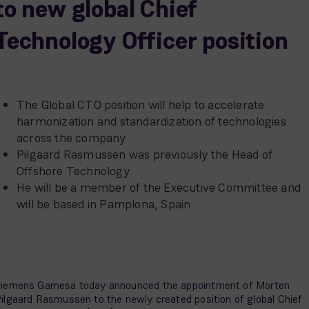
to new global Chief
Technology Officer position
The Global CTO position will help to accelerate
harmonization and standardization of technologies
across the company
Pilgaard Rasmussen was previously the Head of
Offshore Technology
He will be a member of the Executive Committee and
will be based in Pamplona, Spain
iemens Gamesa today announced the appointment of Morten
ilgaard Rasmussen to the newly created position of global Chief