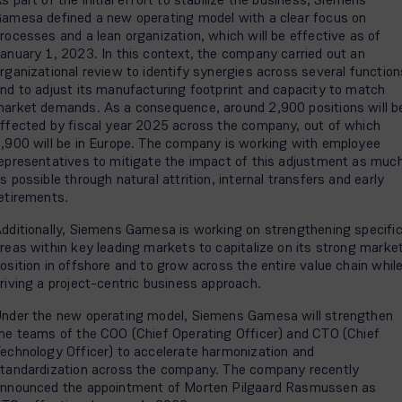
amesa defined a new operating model with a clear focus on
rocesses and a lean organization, which will be effective as of
anuary 1, 2023. In this context, the company carried out an
rganizational review to identify synergies across several function
nd to adjust its manufacturing footprint and capacity to match
arket demands. As a consequence, around 2,900 positions will b
ffected by fiscal year 2025 across the company, out of which
,900 will be in Europe. The company is working with employee
epresentatives to mitigate the impact of this adjustment as muc
s possible through natural attrition, internal transfers and early
etirements.
dditionally, Siemens Gamesa is working on strengthening specifi
reas within key leading markets to capitalize on its strong marke
osition in offshore and to grow across the entire value chain whil
riving a project-centric business approach.
nder the new operating model, Siemens Gamesa will strengthen
he teams of the COO (Chief Operating Officer) and CTO (Chief
echnology Officer) to accelerate harmonization and
tandardization across the company. The company recently
nnounced the appointment of Morten Pilgaard Rasmussen as