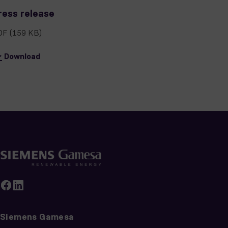
ress release
DF
(159 KB)
Download
Siemens Gamesa