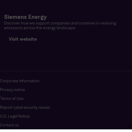
Siemens Energy
Discover how we support companies and countries in reducing
emissions across the energy landscape.
Visit website
Corporate Information
Privacy notice
Terms of Use
Report cybersecurity issues
U.S. Legal Notice
Contact us