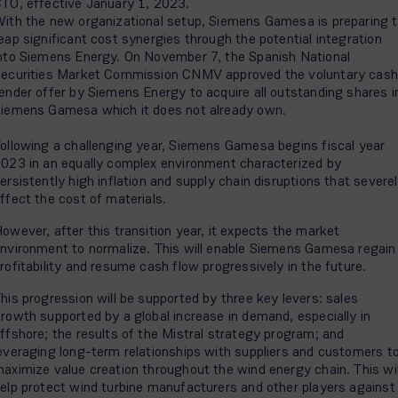
TO, effective January 1, 2023.
ith the new organizational setup, Siemens Gamesa is preparing 
eap significant cost synergies through the potential integration
nto Siemens Energy. On November 7, the Spanish National
ecurities Market Commission CNMV approved the voluntary cash
ender offer by Siemens Energy to acquire all outstanding shares i
iemens Gamesa which it does not already own.
ollowing a challenging year, Siemens Gamesa begins fiscal year
023 in an equally complex environment characterized by
ersistently high inflation and supply chain disruptions that severe
ffect the cost of materials.
owever, after this transition year, it expects the market
nvironment to normalize. This will enable Siemens Gamesa regain
rofitability and resume cash flow progressively in the future.
his progression will be supported by three key levers: sales
rowth supported by a global increase in demand, especially in
ffshore; the results of the Mistral strategy program; and
everaging long-term relationships with suppliers and customers t
aximize value creation throughout the wind energy chain. This wil
elp protect wind turbine manufacturers and other players against