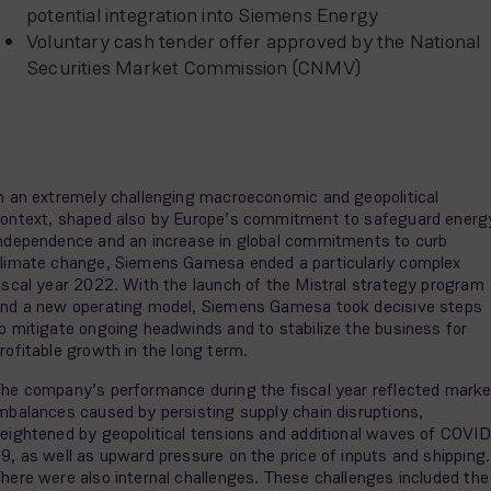
potential integration into Siemens Energy
Voluntary cash tender offer approved by the National
Securities Market Commission (CNMV)
n an extremely challenging macroeconomic and geopolitical
ontext, shaped also by Europe’s commitment to safeguard energ
ndependence and an increase in global commitments to curb
limate change, Siemens Gamesa ended a particularly complex
iscal year 2022. With the launch of the Mistral strategy program
nd a new operating model, Siemens Gamesa took decisive steps
o mitigate ongoing headwinds and to stabilize the business for
rofitable growth in the long term.
he company’s performance during the fiscal year reflected marke
mbalances caused by persisting supply chain disruptions,
eightened by geopolitical tensions and additional waves of COVID
9, as well as upward pressure on the price of inputs and shipping.
here were also internal challenges. These challenges included the