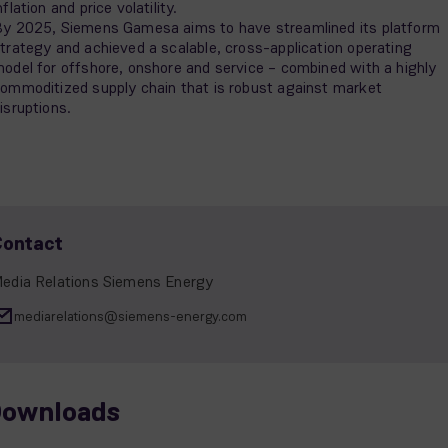
nflation and price volatility.
y 2025, Siemens Gamesa aims to have streamlined its platform
trategy and achieved a scalable, cross-application operating
odel for offshore, onshore and service – combined with a highly
ommoditized supply chain that is robust against market
isruptions.
Contact
edia Relations Siemens Energy
mediarelations@siemens-energy.com
ownloads