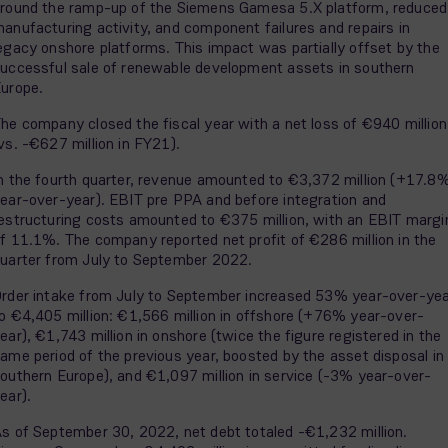
round the ramp-up of the Siemens Gamesa 5.X platform, reduced
anufacturing activity, and component failures and repairs in
egacy onshore platforms. This impact was partially offset by the
uccessful sale of renewable development assets in southern
urope.
he company closed the fiscal year with a net loss of €940 million
vs. -€627 million in FY21).
n the fourth quarter, revenue amounted to €3,372 million (+17.8
ear-over-year). EBIT pre PPA and before integration and
estructuring costs amounted to €375 million, with an EBIT margi
f 11.1%. The company reported net profit of €286 million in the
uarter from July to September 2022.
rder intake from July to September increased 53% year-over-ye
o €4,405 million: €1,566 million in offshore (+76% year-over-
ear), €1,743 million in onshore (twice the figure registered in the
ame period of the previous year, boosted by the asset disposal in
outhern Europe), and €1,097 million in service (-3% year-over-
ear).
s of September 30, 2022, net debt totaled -€1,232 million.