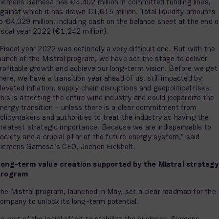
iemens Gamesa has €4,402 million in committed funding lines,
gainst which it has drawn €1,615 million. Total liquidity amounts
o €4,029 million, including cash on the balance sheet at the end o
iscal year 2022 (€1,242 million).
Fiscal year 2022 was definitely a very difficult one. But with the
aunch of the Mistral program, we have set the stage to deliver
rofitable growth and achieve our long-term vision. Before we get
here, we have a transition year ahead of us, still impacted by
levated inflation, supply chain disruptions and geopolitical risks.
his is affecting the entire wind industry and could jeopardize the
nergy transition – unless there is a clear commitment from
olicymakers and authorities to treat the industry as having the
reatest strategic importance. Because we are indispensable to
ociety and a crucial pillar of the future energy system,” said
iemens Gamesa’s CEO, Jochen Eickholt.
ong-term value creation supported by the Mistral strategy
program
he Mistral program, launched in May, set a clear roadmap for the
ompany to unlock its long-term potential.
s part of the initial effort to stabilize the business, Siemens