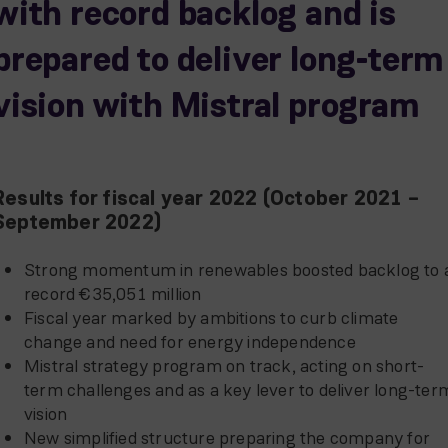
with record backlog and is
prepared to deliver long-term
vision with Mistral program
Results for fiscal year 2022 (October 2021 –
September 2022)
Strong momentum in renewables boosted backlog to 
record €35,051 million
Fiscal year marked by ambitions to curb climate
change and need for energy independence
Mistral strategy program on track, acting on short-
term challenges and as a key lever to deliver long-ter
vision
New simplified structure preparing the company for