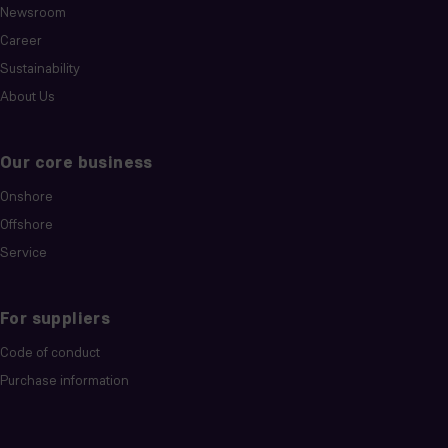
Newsroom
Career
Sustainability
About Us
Our core business
Onshore
Offshore
Service
For suppliers
Code of conduct
Purchase information