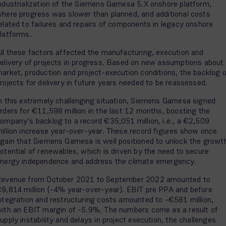
ndustrialization of the Siemens Gamesa 5.X onshore platform,
here progress was slower than planned, and additional costs
elated to failures and repairs of components in legacy onshore
latforms.
ll these factors affected the manufacturing, execution and
elivery of projects in progress. Based on new assumptions about
arket, production and project-execution conditions, the backlog 
rojects for delivery in future years needed to be reassessed.
n this extremely challenging situation, Siemens Gamesa signed
rders for €11,598 million in the last 12 months, boosting the
ompany’s backlog to a record €35,051 million, i.e., a €2,509
illion increase year-over-year. These record figures show once
gain that Siemens Gamesa is well positioned to unlock the growt
otential of renewables, which is driven by the need to secure
nergy independence and address the climate emergency.
evenue from October 2021 to September 2022 amounted to
9,814 million (-4% year-over-year). EBIT pre PPA and before
ntegration and restructuring costs amounted to -€581 million,
ith an EBIT margin of -5.9%. The numbers come as a result of
upply instability and delays in project execution, the challenges