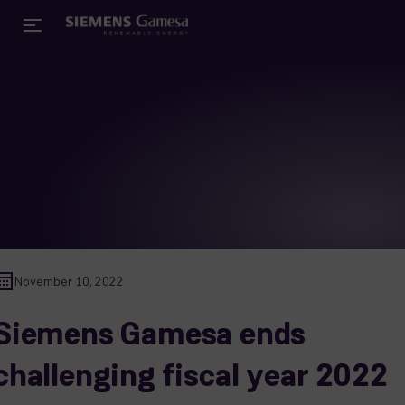
November 10, 2022
Siemens Gamesa ends
challenging fiscal year 2022