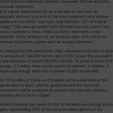
EO of Siemens Gamesa’s Southern European, African and Latin
merican operations.
It is a great satisfaction for us to be able to seal such an
mportant contract with one of the most important wind turbine
uppliers in the world,” said Juan José Sánchez, CEO of Capital
nergy. “This new agreement with Siemens Gamesa, which I am
ure is a prelude to many others to come, represents a new
ilestone in the fulfillment of our business plan, with which we
ontinue to promote a green and fair energy transition.”
he energy that this wind power plant will produce will help to avoi
he emission of 140,000 metric tons of CO2 a year, the equivalent
o the emissions of around 80,000 vehicles. To achieve these CO2
avings, 2.2 million trees would need to be planted. In addition, it
ill provide enough electricity to power 41,000 households.
he 10 nacelles of these wind turbines will be assembled at the
greda plant in Spain, and the gearboxes and the electrical
omponents will be produced at several other Siemens Gamesa
actories also located in Spain.
iemens Gamesa has nearly 15 GW of installed wind energy acros
pain, representing 53% of the total installed capacity in the