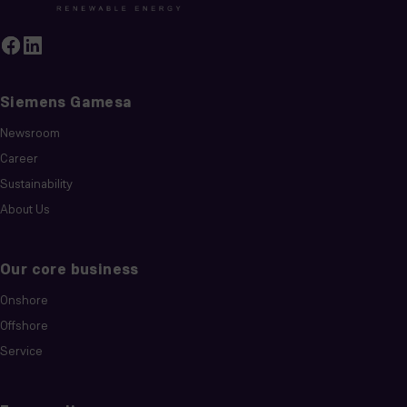
Siemens Gamesa
Newsroom
Career
Sustainability
About Us
Our core business
Onshore
Offshore
Service