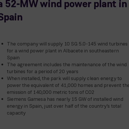
a 52-MW wind power plant in
Spain
The company will supply 10 SG 5.0-145 wind turbines
for a wind power plant in Albacete in southeastern
Spain
The agreement includes the maintenance of the wind
turbines for a period of 20 years
When installed, the park will supply clean energy to
power the equivalent of 41,000 homes and prevent th
emission of 140,000 metric tons of CO2
Siemens Gamesa has nearly 15 GW of installed wind
energy in Spain, just over half of the country’s total
capacity