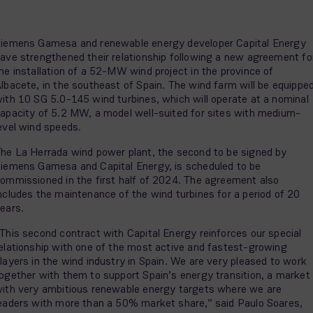
iemens Gamesa and renewable energy developer Capital Energy
ave strengthened their relationship following a new agreement fo
he installation of a 52-MW wind project in the province of
lbacete, in the southeast of Spain. The wind farm will be equippe
ith 10 SG 5.0-145 wind turbines, which will operate at a nominal
apacity of 5.2 MW, a model well-suited for sites with medium-
evel wind speeds.
he La Herrada wind power plant, the second to be signed by
iemens Gamesa and Capital Energy, is scheduled to be
ommissioned in the first half of 2024. The agreement also
ncludes the maintenance of the wind turbines for a period of 20
ears.
This second contract with Capital Energy reinforces our special
elationship with one of the most active and fastest-growing
layers in the wind industry in Spain. We are very pleased to work
ogether with them to support Spain’s energy transition, a market
ith very ambitious renewable energy targets where we are
eaders with more than a 50% market share,” said Paulo Soares,