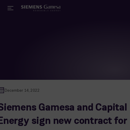
December 14, 2022
Siemens Gamesa and Capital
Energy sign new contract for