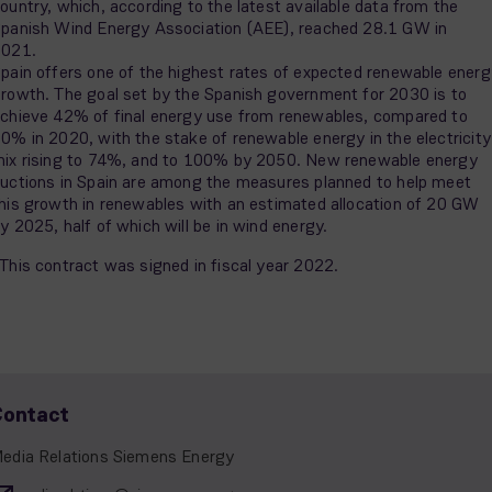
ountry, which, according to the latest available data from the
panish Wind Energy Association (AEE), reached 28.1 GW in
2021.
pain offers one of the highest rates of expected renewable energ
rowth. The goal set by the Spanish government for 2030 is to
chieve 42% of final energy use from renewables, compared to
0% in 2020, with the stake of renewable energy in the electricity
ix rising to 74%, and to 100% by 2050. New renewable energy
uctions in Spain are among the measures planned to help meet
his growth in renewables with an estimated allocation of 20 GW
y 2025, half of which will be in wind energy.
This contract was signed in fiscal year 2022.
Contact
edia Relations Siemens Energy