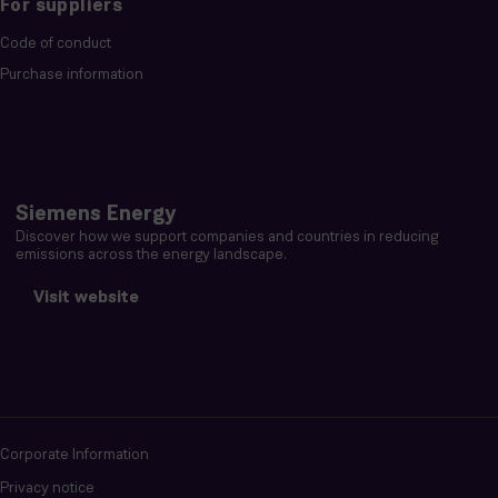
For suppliers
Code of conduct
Purchase information
Siemens Energy
Discover how we support companies and countries in reducing
emissions across the energy landscape.
Visit website
Corporate Information
Privacy notice