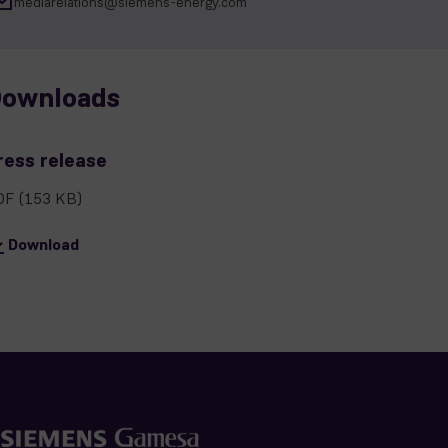
mediarelations@siemens-energy.com
ownloads
ress release
DF
(153 KB)
Download