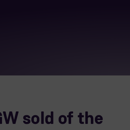
W sold of the