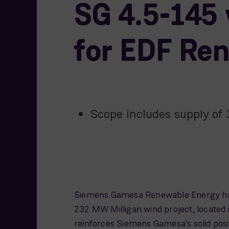
SG 4.5-145 
for EDF Re
Scope includes supply of
Siemens Gamesa Renewable Energy has 
232 MW Milligan wind project, located 
reinforces Siemens Gamesa’s solid posi