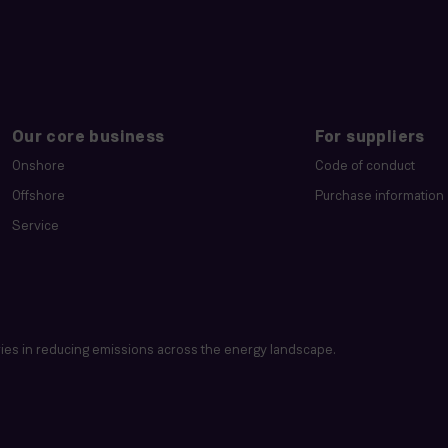
Our core business
For suppliers
Onshore
Code of conduct
Offshore
Purchase information
Service
es in reducing emissions across the energy landscape.