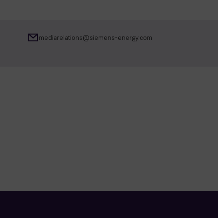
mediarelations@siemens-energy.com