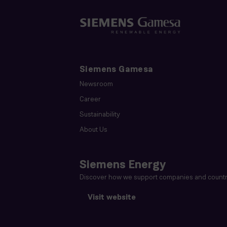
Siemens Gamesa
Newsroom
Career
Sustainability
About Us
Siemens Energy
Discover how we support companies and countri
Visit website