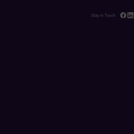
Stay in Touch