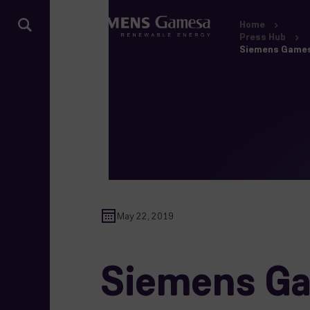
Home
Press Hub
Siemens Gamesa
May 22, 2019
Siemens Ga