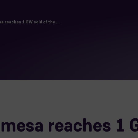
 reaches 1 GW sold of the ...
mesa reaches 1 G