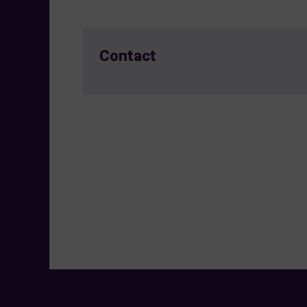
Contact