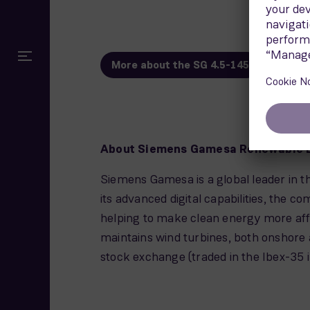
More about the SG 4.5-145
About Siemens Gamesa Renewable 
Siemens Gamesa is a global leader in th
its advanced digital capabilities, the c
helping to make clean energy more aff
maintains wind turbines, both onshore 
stock exchange (traded in the Ibex-35 i