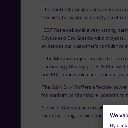
The contract also includes a service
flexibility to maximize energy asset re
“EDF Renewables is a very strong partn
Coyote and Oso Grande wind projects,”
evidences our customer’s confidence i
“The Milligan project marks the third 
Technology Strategy at EDF Renewable
and EDF Renewables continues to grow 
The SG 4.5-145 offers a flexible power
for medium wind onshore locations to m
Siemens Gamesa has installed over 10,00
manufacturing, service and offices.