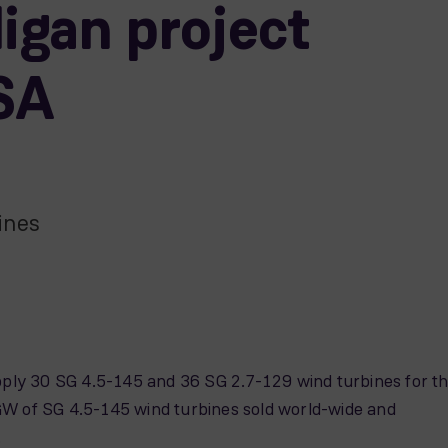
igan project
SA
ines
y 30 SG 4.5-145 and 36 SG 2.7-129 wind turbines for t
GW of SG 4.5-145 wind turbines sold world-wide and
.