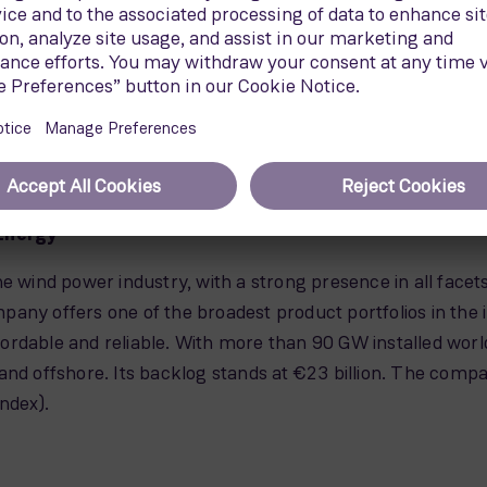
Energy
e wind power industry, with a strong presence in all facet
ompany offers one of the broadest product portfolios in the 
ordable and reliable. With more than 90 GW installed wor
and offshore. Its backlog stands at €23 billion. The compa
ndex).