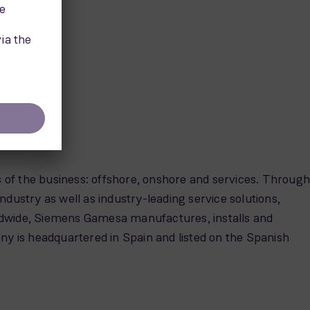
s of the business: offshore, onshore and services. Throug
industry as well as industry-leading service solutions,
ldwide, Siemens Gamesa manufactures, installs and
ny is headquartered in Spain and listed on the Spanish