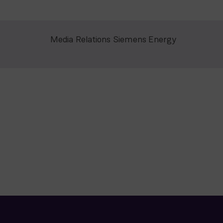
Media Relations Siemens Energy