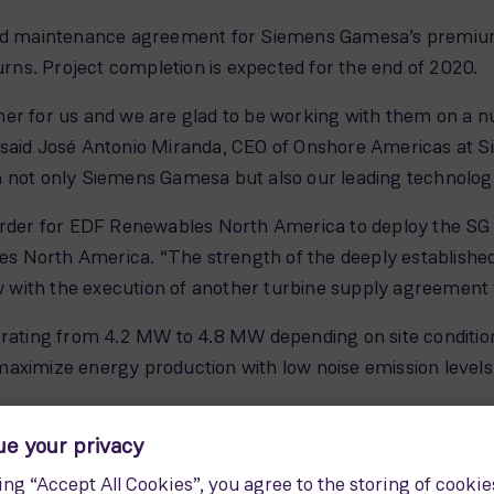
 and maintenance agreement for Siemens Gamesa’s premium
turns. Project completion is expected for the end of 2020.
er for us and we are glad to be working with them on a n
 said José Antonio Miranda, CEO of Onshore Americas at
n not only Siemens Gamesa but also our leading technolog
order for EDF Renewables North America to deploy the SG 4.
s North America. “The strength of the deeply establis
with the execution of another turbine supply agreement 
 rating from 4.2 MW to 4.8 MW depending on site condition
aximize energy production with low noise emission levels
0 wind turbines in the U.S. totalling nearly 20 GW of insta