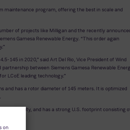
 maintenance program, offering the best in scale and
umber of projects like Milligan and the recently announce
 Siemens Gamesa Renewable Energy. “This order again
y.”
5-145 in 2020,” said Art Del Rio, Vice President of Wind
hed partnership between Siemens Gamesa Renewable Ener
for LCoE leading technology.”
s and has a rotor diameter of 145 meters. It is optimized
.
lled capacity, and has a strong U.S. footprint consisting o