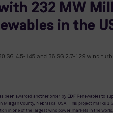
with 232 MW Mill
newables in the U
 30 SG 4.5-145 and 36 SG 2.7-129 wind turb
been awarded another order by EDF Renewables to suppl
in Milligan County, Nebraska, USA. This project marks 1 
tion in one of the largest wind power markets in the world