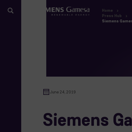
Home
Press Hub
Siemens Gamesa 
June 24, 2019
Siemens Gam