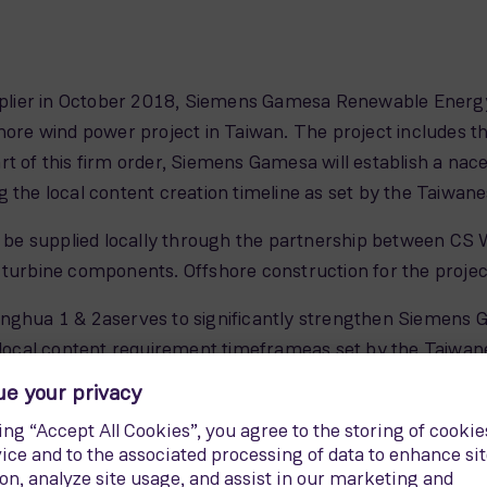
upplier in October 2018, Siemens Gamesa Renewable Energy
e wind power project in Taiwan. The project includes the
t of this firm order, Siemens Gamesa will establish a nacel
g the local content creation timeline as set by the Taiwa
l be supplied locally through the partnership between CS 
 turbine components. Offshore construction for the project
anghua 1 & 2aserves to significantly strengthen Siemens
he local content requirement timeframeas set by the Taiw
dreas Nauen, CEO of the Offshore Business Unit in Sieme
e variant for Asia-Pacific markets addresses local conditi
rds regarding typhoons, seismic activities, 60 Hertz operat