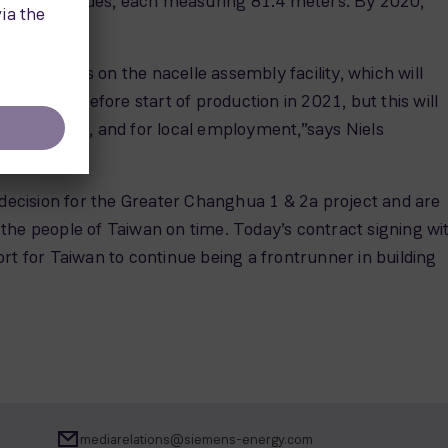
GRE B81 blades, each measuring 81.4 meters. By 2020,
 as well as on the nacelle assembly facility, which will
to be done before start of production in 2021, but this will
 supply chain, and for local employment,”says Niels
 decision for the Greater Changhua 1 & 2a project and are
the people of Taiwan on time. Today’s contract signing wi
 for Taiwan to continue being a frontrunner in building
mediarelations@siemens-energy.com