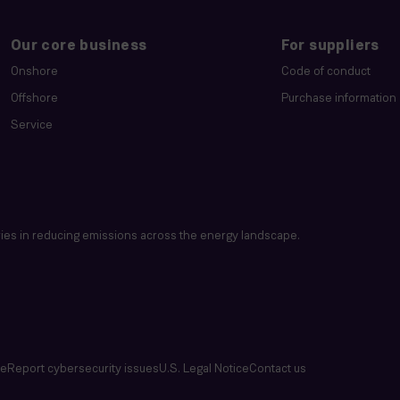
Our core business
For suppliers
Onshore
Code of conduct
Offshore
Purchase information
Service
es in reducing emissions across the energy landscape.
se
Report cybersecurity issues
U.S. Legal Notice
Contact us