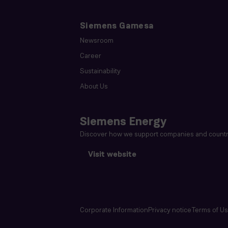
Siemens Gamesa
Newsroom
Career
Sustainability
About Us
Siemens Energy
Discover how we support companies and countri
Visit website
Corporate Information
Privacy notice
Terms of U