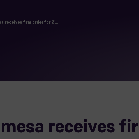
receives firm order for Ø...
esa receives fir