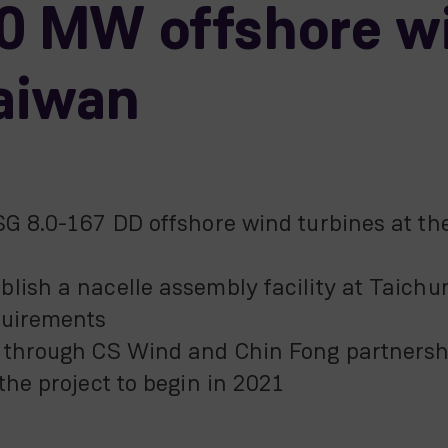
00 MW offshore w
Taiwan
SG 8.0-167 DD offshore wind turbines at th
lish a nacelle assembly facility at Taichun
quirements
p through CS Wind and Chin Fong partnersh
the project to begin in 2021