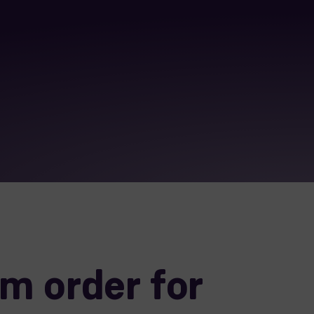
m order for