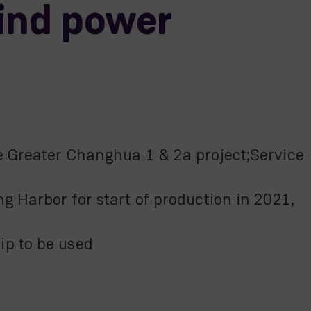
ind power
e Greater Changhua 1 & 2a project;Service
g Harbor for start of production in 2021,
ip to be used