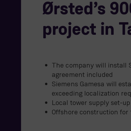
Ørsted’s 9
project in 
The company will install 
agreement included
Siemens Gamesa will estab
exceeding localization re
Local tower supply set-u
Offshore construction for 