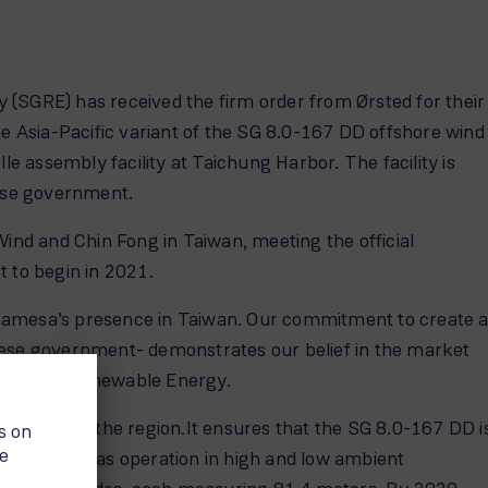
 (SGRE) has received the firm order from Ørsted for their
 Asia-Pacific variant of the SG 8.0-167 DD offshore wind
le assembly facility at Taichung Harbor. The facility is
nese government.
Wind and Chin Fong in Taiwan, meeting the official
 to begin in 2021.
 Gamesa’s presence in Taiwan. Our commitment to create 
anese government- demonstrates our belief in the market
ns Gamesa Renewable Energy.
ons across the region.It ensures that the SG 8.0-167 DD i
ion, as well as operation in high and low ambient