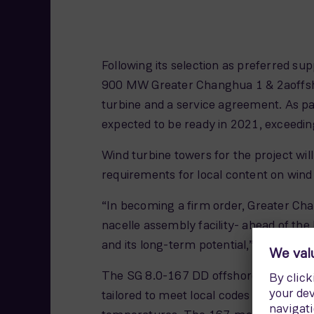
Following its selection as preferred s
900 MW Greater Changhua 1 & 2aoffshor
turbine and a service agreement. As par
expected to be ready in 2021, exceedin
Wind turbine towers for the project wil
requirements for local content on wind
“In becoming a firm order, Greater Ch
nacelle assembly facility- ahead of t
and its long-term potential,” says An
The SG 8.0-167 DD offshore wind turbin
tailored to meet local codes and standa