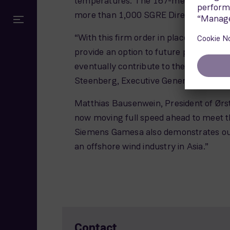
temperatures. The 167-meter diameter 
more than 1,000 SGRE Direct Drive offsh
“With this firm order in place, we are l
provide an option to future projects in T
eventually contribute to the local offs
Steenberg, Executive General Manager 
Matthias Bausenwein, President of Ørst
now moving full speed ahead to meet th
Siemens Gamesa also demonstrates our 
an offshore wind industry in Asia.”
Contact