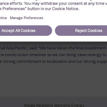
rotor has a swept area of 21,900 m2, and utilizes the S
ore wind turbines will be installed globally.
ooking forward to start working on Greater Changhua 1 & 2a,
aiwan and other markets in the region. There is still a lot 
hore wind industry, with further opportunities for both the
of Siemens Gamesa Offshore for Asia-Pacific.
ed Asia Pacific, said: “We have taken the final investment
e construction timelines so we can bring clean energy to 
strong commitment to localization and our strong support
Media Relations Siemens Energy