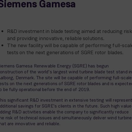
Siemens Gamesa
R&D investment in blade testing aimed at reducing ris
and providing innovative, reliable solutions.
The new facility will be capable of performing full-scal
tests on the next generations of SGRE rotor blades.
iemens Gamesa Renewable Energy (SGRE) has begun
onstruction of the world’s largest wind turbine blade test stand i
alborg, Denmark. The site will be capable of performing full-scale
ests on the next generations of SGRE rotor blades and is expecte
o be fully operational before the end of 2019.
his significant R&D investment in extensive testing will represen
dditional savings for SGRE’s clients in the future. Such high value
dding R&D activities enable the company to significantly reduce
he risk of technical issues and simultaneously deliver wind turbin
hat are innovative and reliable.