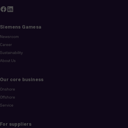
Siemens Gamesa
Newsroom
Career
Sustainability
About Us
Our core business
Onshore
Offshore
Service
For suppliers