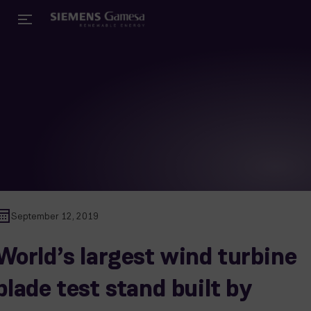
September 12, 2019
World’s largest wind turbine
blade test stand built by