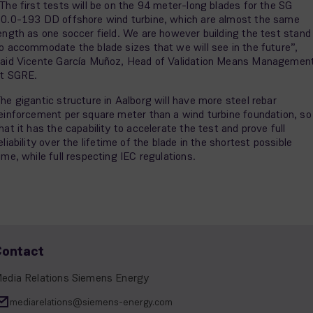
The first tests will be on the 94 meter-long blades for the SG
0.0-193 DD offshore wind turbine, which are almost the same
ength as one soccer field. We are however building the test stand
o accommodate the blade sizes that we will see in the future”,
aid Vicente García Muñoz, Head of Validation Means Managemen
t SGRE.
he gigantic structure in Aalborg will have more steel rebar
einforcement per square meter than a wind turbine foundation, so
hat it has the capability to accelerate the test and prove full
eliability over the lifetime of the blade in the shortest possible
ime, while full respecting IEC regulations.
Contact
edia Relations Siemens Energy
mediarelations@siemens-energy.com