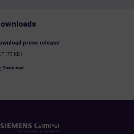
ownloads
ownload press release
DF
(75 KB)
Download