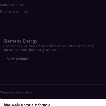
Code of conduct
Purchase information
Siemens Energy
Discover how we support companies and countries in reducing
emissions across the energy landscape.
Visit website
Corporate Information
Privacy notice