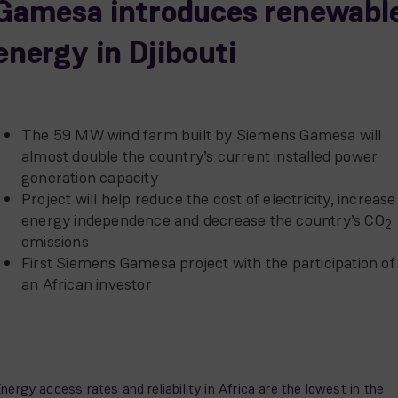
Gamesa introduces renewabl
energy in Djibouti
The 59 MW wind farm built by Siemens Gamesa will
almost double the country’s current installed power
generation capacity
Project will help reduce the cost of electricity, increase
energy independence and decrease the country’s CO
2
emissions
First Siemens Gamesa project with the participation of
an African investor
nergy access rates and reliability in Africa are the lowest in the