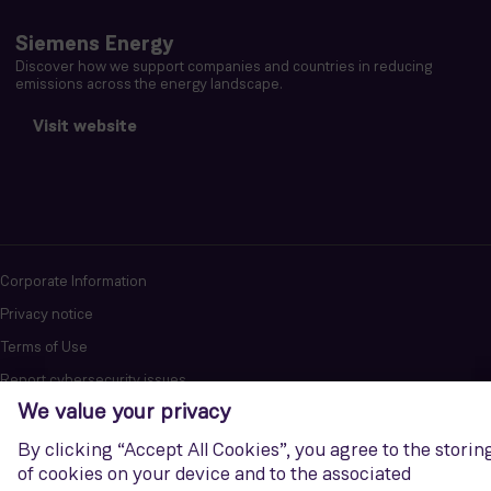
Siemens Energy
Discover how we support companies and countries in reducing
emissions across the energy landscape.
Visit website
Corporate Information
Privacy notice
Terms of Use
Report cybersecurity issues
U.S. Legal Notice
Contact us
Siemens Gamesa is a trademark licensed by Siemens AG. © Siemens