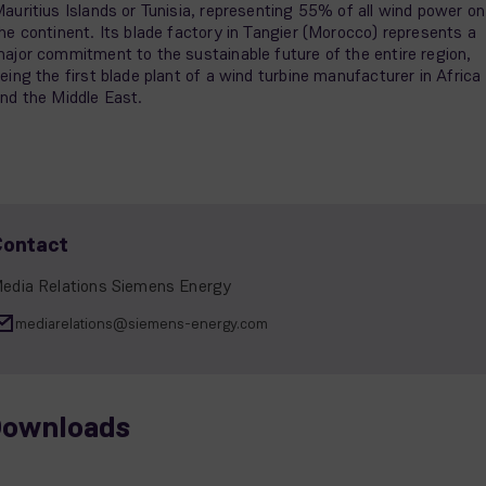
auritius Islands or Tunisia, representing 55% of all wind power on
he continent. Its blade factory in Tangier (Morocco) represents a
ajor commitment to the sustainable future of the entire region,
eing the first blade plant of a wind turbine manufacturer in Africa
nd the Middle East.
Contact
edia Relations Siemens Energy
mediarelations@siemens-energy.com
ownloads