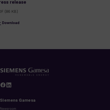
ress release
DF
(86 KB)
Download
Siemens Gamesa
Newsroom