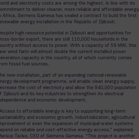
orld and electricity costs are among the highest. In line with its
ommitment to deliver cleaner, more reliable and affordable energy
n Africa, Siemens Gamesa has sealed a contract to build the first
enewable energy installation in the Republic of Djibouti.
espite high resource potential in Djibouti and opportunities for
ross-border export, there are still 110,000 households in the
ountry without access to power. With a capacity of 59 MW, this
ew wind farm will almost double the current installed power
eneration capacity in the country, all of which currently comes
rom fossil fuel sources.
he new installation, part of an expanding national renewable
nergy development programme, will enable clean energy supply,
ecrease the cost of electricity and allow the 940,000 population
f Djibouti and its key industries to strengthen its electrical
ndependence and economic development.
Access to affordable energy is key to supporting long-term
ustainability and economic growth. Industrialization, agricultural
mprovement or even the expansion of municipal water systems
epend on reliable and cost-effective energy access,” explained
arkus Tacke, CEO of Siemens Gamesa. “This project is another