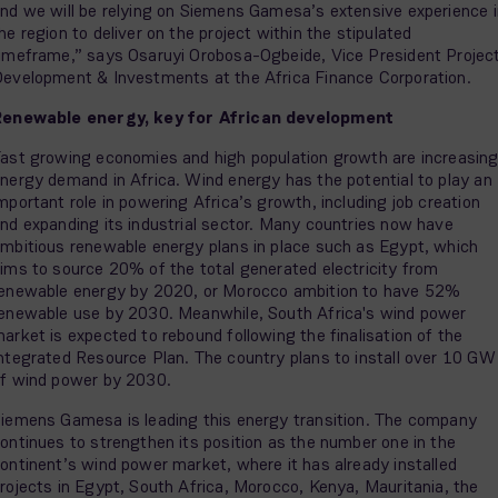
nd we will be relying on Siemens Gamesa’s extensive experience i
he region to deliver on the project within the stipulated
imeframe,” says Osaruyi Orobosa-Ogbeide, Vice President Projec
evelopment & Investments at the Africa Finance Corporation.
Renewable energy, key for African development
ast growing economies and high population growth are increasin
nergy demand in Africa. Wind energy has the potential to play an
mportant role in powering Africa’s growth, including job creation
nd expanding its industrial sector. Many countries now have
mbitious renewable energy plans in place such as Egypt, which
ims to source 20% of the total generated electricity from
enewable energy by 2020, or Morocco ambition to have 52%
enewable use by 2030. Meanwhile, South Africa's wind power
arket is expected to rebound following the finalisation of the
ntegrated Resource Plan. The country plans to install over 10 GW
f wind power by 2030.
iemens Gamesa is leading this energy transition. The company
ontinues to strengthen its position as the number one in the
ontinent’s wind power market, where it has already installed
rojects in Egypt, South Africa, Morocco, Kenya, Mauritania, the