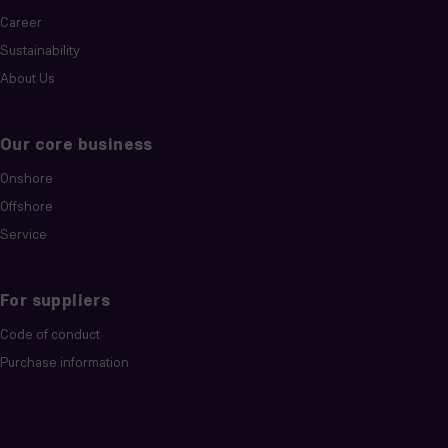
Career
Sustainability
About Us
Our core business
Onshore
Offshore
Service
For suppliers
Code of conduct
Purchase information