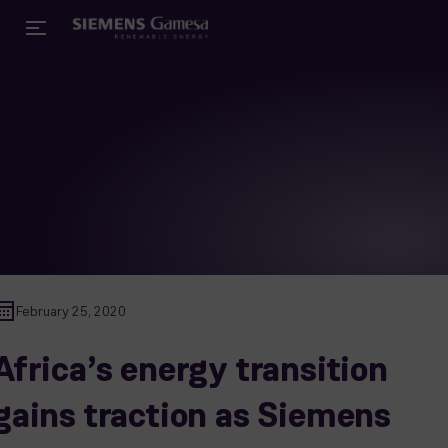
February 25, 2020
Africa’s energy transition
gains traction as Siemens