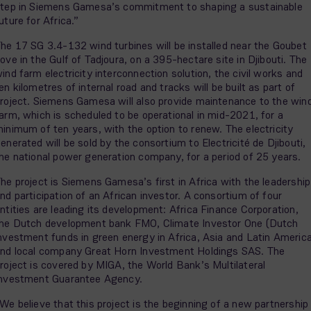
tep in Siemens Gamesa’s commitment to shaping a sustainable
uture for Africa.”
he 17 SG 3.4-132 wind turbines will be installed near the Goubet
ove in the Gulf of Tadjoura, on a 395-hectare site in Djibouti. The
ind farm electricity interconnection solution, the civil works and
en kilometres of internal road and tracks will be built as part of
roject. Siemens Gamesa will also provide maintenance to the win
arm, which is scheduled to be operational in mid-2021, for a
inimum of ten years, with the option to renew. The electricity
enerated will be sold by the consortium to Electricité de Djibouti,
he national power generation company, for a period of 25 years.
he project is Siemens Gamesa’s first in Africa with the leadership
nd participation of an African investor. A consortium of four
ntities are leading its development: Africa Finance Corporation,
he Dutch development bank FMO, Climate Investor One (Dutch
nvestment funds in green energy in Africa, Asia and Latin Americ
nd local company Great Horn Investment Holdings SAS. The
roject is covered by MIGA, the World Bank’s Multilateral
nvestment Guarantee Agency.
We believe that this project is the beginning of a new partnership