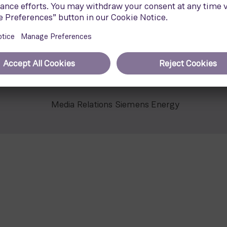
2
 swept area of 21,900 m
and incorporates the proven tec
y offers stable operation and high availability while it min
Media Relations Siemens Energy