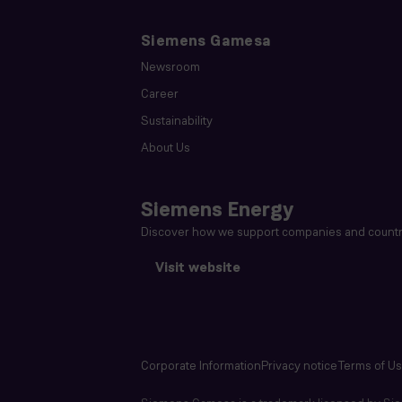
Siemens Gamesa
Newsroom
Career
Sustainability
About Us
Siemens Energy
Discover how we support companies and countri
Visit website
Corporate Information
Privacy notice
Terms of U