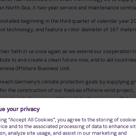
n North Sea. A two-year service and maintenance contract 
nstalled beginning in the third quarter of calendar year 202
 technology, and feature a rotor diameter of 167 mete
their faith in us once again as we extend our cooperation
ute to and create a clean future now, and to aid countries
mesa Offshore Business Unit.
o reach Germany’s climate protection goals by supplying gre
r the construction of our Kaskasi offshore wind project, 
roject underlines our ambitions to further grow in offshor
will be located 35 kilometers north of the island of Helg
f more than 400,000 average German households.