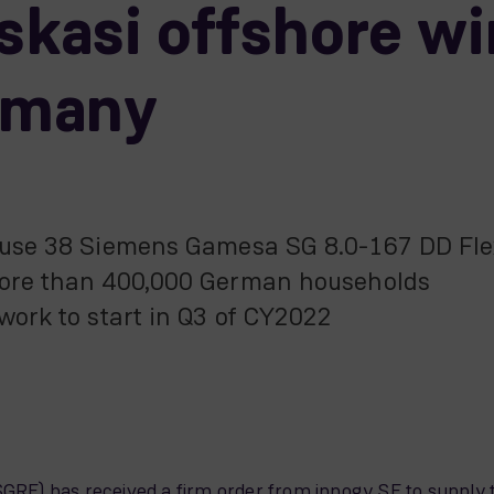
kasi offshore w
ermany
o use 38 Siemens Gamesa SG 8.0-167 DD Fle
 more than 400,000 German households
 work to start in Q3 of CY2022
E) has received a firm order from innogy SE to supply t