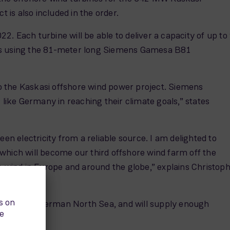
is also included in the order.
2. Each turbine will be able to deliver a capacity of up to
rs using the 81-meter long Siemens Gamesa B81
 to the Kaskasi offshore wind power project. Siemens
 like Germany in reaching their climate goals,” states
en electricity from a reliable source. I am delighted to
which will become our third offshore wind farm off the
e wind in Europe and around the globe,” explains Christop
oland in the German North Sea, and will supply enough