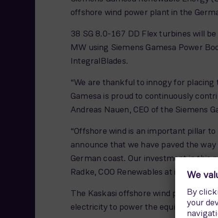
offshore wind power plant in the Germa
38 SG 8.0-167 DD Flex turbines will be i
MW using Siemens Gamesa Power Boost
IntegralBlades.
“We are thankful to innogy for placing 
Gamesa is proud to continuously contrib
Andreas Nauen, CEO of the Siemens Ga
“Offshore wind is an important pillar t
announce that we have paved the way fo
German coast. Our investment in this p
Radke, COO Renewables at innogy SE.
The Kaskasi offshore wind power plant 
electricity to power the equivalent o