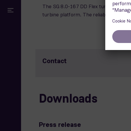
The SG 8.0-167 DD Flex turbine has a
turbine platform. The reliable technolog
Contact
Downloads
Press release