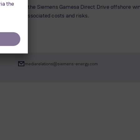
hnology of the Siemens Gamesa Direct Drive offshore wi
imizes the associated costs and risks.
mediarelations@siemens-energy.com