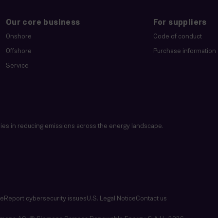
Our core business
For suppliers
Onshore
Code of conduct
Offshore
Purchase information
Service
es in reducing emissions across the energy landscape.
se
Report cybersecurity issues
U.S. Legal Notice
Contact us