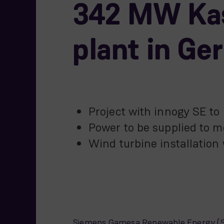
342 MW Kas
plant in G
Project with innogy SE t
Power to be supplied to
Wind turbine installation
Siemens Gamesa Renewable Energy (SGR