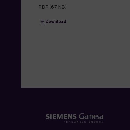
PDF
(67 KB)
Download