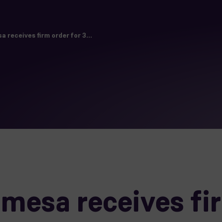
receives firm order for 3...
esa receives fir