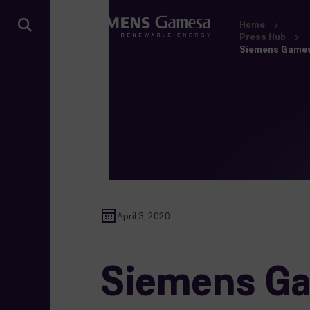
Home
Press Hub
Siemens Gamesa 
April 3, 2020
Siemens Gam