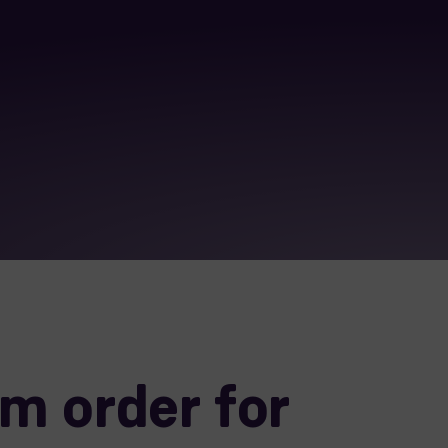
m order for