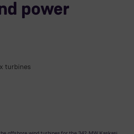
ind power
x turbines
he offshore wind turbines for the 342 MW Kaskasi