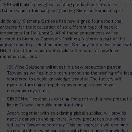
. YGG will build a new global casting production factory for
ffshore wind in Taichung, neighboring Siemens Gamesa’s plot.
dditionally, Siemens Gamesa has now signed four conditional
ontracts for the localization of six different type of nacelle
omponents for Hai Long 2. All of these components will be
elivered to Siemens Gamesa’s Taichung factory as part of the
ocalized nacelle production process. Similarly to the deal made wit
GG, three of those contracts include the setup of new local
roduction facilities:
KK Wind Solutions will invest in a new production plant in
Taiwan, as well as in the recruitment and the training of a loca
workforce to enable knowledge transfer. The factory will
manufacture uninterruptible power supplies and power
conversion systems.
SINBON will extend its existing footprint with a new producti
line in Taiwan for cable manufacturing.
Atech, together with an existing global supplier, will provide
nacelle canopies and spinners. A new production line will be
set-up in Taiwan accordingly. This collaboration will combine
strong offshore wind expertise with local market knowledge