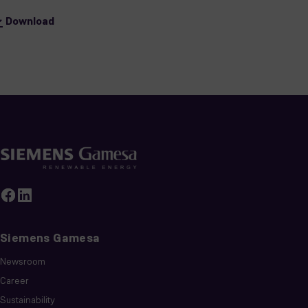
Download
Siemens Gamesa
Newsroom
Career
Sustainability