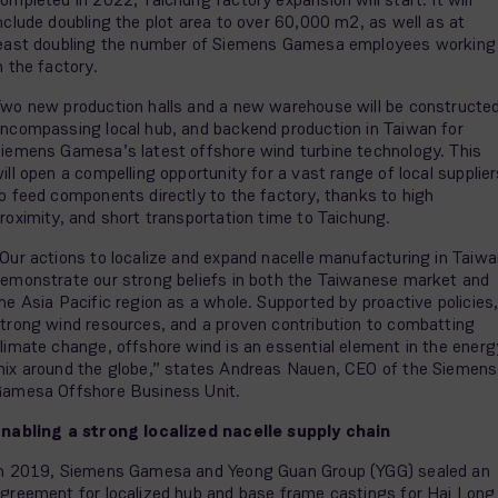
nclude doubling the plot area to over 60,000 m2, as well as at
east doubling the number of Siemens Gamesa employees working
n the factory.
wo new production halls and a new warehouse will be constructed
ncompassing local hub, and backend production in Taiwan for
iemens Gamesa’s latest offshore wind turbine technology. This
ill open a compelling opportunity for a vast range of local supplie
o feed components directly to the factory, thanks to high
roximity, and short transportation time to Taichung.
Our actions to localize and expand nacelle manufacturing in Taiw
emonstrate our strong beliefs in both the Taiwanese market and
he Asia Pacific region as a whole. Supported by proactive policies
trong wind resources, and a proven contribution to combatting
limate change, offshore wind is an essential element in the energ
ix around the globe,” states Andreas Nauen, CEO of the Siemens
amesa Offshore Business Unit.
nabling a strong localized nacelle supply chain
n 2019, Siemens Gamesa and Yeong Guan Group (YGG) sealed an
greement for localized hub and base frame castings for Hai Long