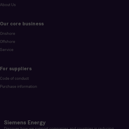
About Us
Our core business
Onshore
Offshore
Service
For suppliers
Code of conduct
Purchase information
Siemens Energy
Discover how we support companies and countries in reducing