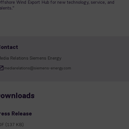
ffshore Wind Export Hub for new technology, service, and
alents.”
Contact
edia Relations Siemens Energy
mediarelations@siemens-energy.com
ownloads
ress Release
DF
(137 KB)