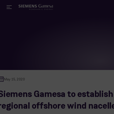
May 15, 2020
Siemens Gamesa to establish
regional offshore wind nacell