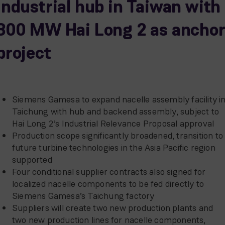
industrial hub in Taiwan with
300 MW Hai Long 2 as ancho
project
Siemens Gamesa to expand nacelle assembly facility i
Taichung with hub and backend assembly, subject to
Hai Long 2’s Industrial Relevance Proposal approval
Production scope significantly broadened, transition to
future turbine technologies in the Asia Pacific region
supported
Four conditional supplier contracts also signed for
localized nacelle components to be fed directly to
Siemens Gamesa’s Taichung factory
Suppliers will create two new production plants and
two new production lines for nacelle components,