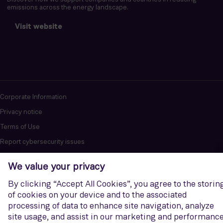
emissions across the energy landscape.
Visit website
Corporate Information
Privacy notice
Terms of Use
Report cybersecurity issues
U.S. Legal Notice
Contact us
Siemens Gamesa is a trademark licensed by Siemens AG. © Siemens
Gamesa Renewable Energy, S.A.U., 2026