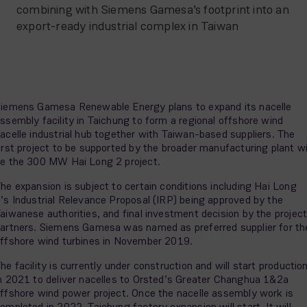
combining with Siemens Gamesa’s footprint into an
export-ready industrial complex in Taiwan
iemens Gamesa Renewable Energy plans to expand its nacelle
ssembly facility in Taichung to form a regional offshore wind
acelle industrial hub together with Taiwan-based suppliers. The
irst project to be supported by the broader manufacturing plant wi
e the 300 MW Hai Long 2 project.
he expansion is subject to certain conditions including Hai Long
’s Industrial Relevance Proposal (IRP) being approved by the
aiwanese authorities, and final investment decision by the projec
artners. Siemens Gamesa was named as preferred supplier for th
ffshore wind turbines in November 2019.
he facility is currently under construction and will start productio
n 2021 to deliver nacelles to Orsted’s Greater Changhua 1&2a
ffshore wind power project. Once the nacelle assembly work is
ompleted in 2022, Taichung factory expansion will start. It will