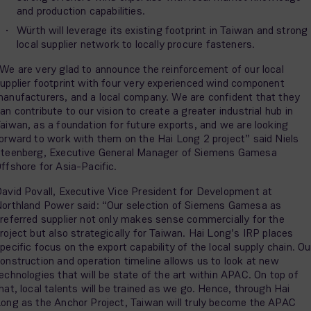
and production capabilities.
Würth will leverage its existing footprint in Taiwan and strong
local supplier network to locally procure fasteners.
We are very glad to announce the reinforcement of our local
upplier footprint with four very experienced wind component
anufacturers, and a local company. We are confident that they
an contribute to our vision to create a greater industrial hub in
aiwan, as a foundation for future exports, and we are looking
orward to work with them on the Hai Long 2 project” said Niels
teenberg, Executive General Manager of Siemens Gamesa
ffshore for Asia-Pacific.
avid Povall, Executive Vice President for Development at
orthland Power said: “Our selection of Siemens Gamesa as
referred supplier not only makes sense commercially for the
roject but also strategically for Taiwan. Hai Long’s IRP places
pecific focus on the export capability of the local supply chain. Ou
onstruction and operation timeline allows us to look at new
echnologies that will be state of the art within APAC. On top of
hat, local talents will be trained as we go. Hence, through Hai
ong as the Anchor Project, Taiwan will truly become the APAC