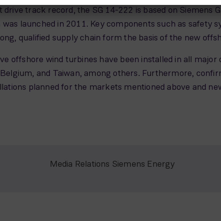
t drive track record, the SG 14-222 is based on Siemens 
m was launched in 2011. Key components such as safety s
ong, qualified supply chain form the basis of the new offs
 offshore wind turbines have been installed in all major 
lgium, and Taiwan, among others. Furthermore, confirmed
tallations planned for the markets mentioned above and n
Media Relations Siemens Energy