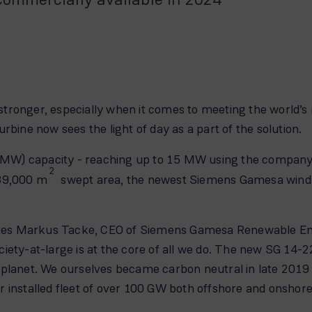
tronger, especially when it comes to meeting the world’
rbine now sees the light of day as a part of the solution.
W) capacity - reaching up to 15 MW using the company’s
2
 39,000 m
swept area, the newest Siemens Gamesa wind tu
tates Markus Tacke, CEO of Siemens Gamesa Renewable Ene
ety-at-large is at the core of all we do. The new SG 14-222
 planet. We ourselves became carbon neutral in late 2019
 installed fleet of over 100 GW both offshore and onshore