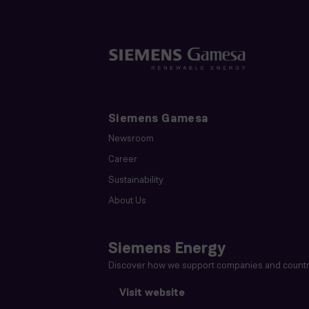
Siemens Gamesa
Newsroom
Career
Sustainability
About Us
Siemens Energy
Discover how we support companies and countri
Visit website