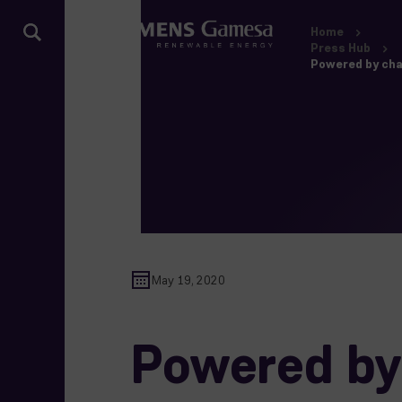
Home
Press Hub
Powered by cha
May 19, 2020
Powered by