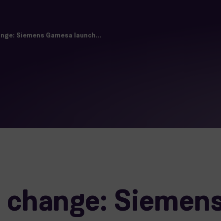
nge: Siemens Gamesa launch...
 change: Siemen