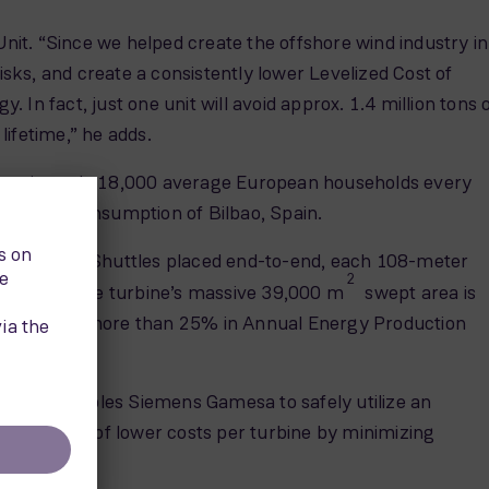
it. “Since we helped create the offshore wind industry in
ks, and create a consistently lower Levelized Cost of
n fact, just one unit will avoid approx. 1.4 million tons 
ifetime,” he adds.
proximately 18,000 average European households every
ctricity consumption of Bilbao, Spain.
ree Space Shuttles placed end-to-end, each 108-meter
2
itionally, the turbine’s massive 39,000 m
swept area is
n increase of more than 25% in Annual Energy Production
 weight enables Siemens Gamesa to safely utilize an
n the form of lower costs per turbine by minimizing