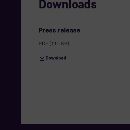
Downloads
Press release
PDF
(110 KB)
Download