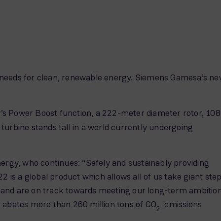
s needs for clean, renewable energy. Siemens Gamesa’s n
 Power Boost function, a 222-meter diameter rotor, 108
rbine stands tall in a world currently undergoing
rgy, who continues: “Safely and sustainably providing
 is a global product which allows all of us take giant ste
 and are on track towards meeting our long-term ambitio
 abates more than 260 million tons of CO
emissions
2