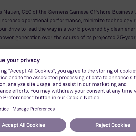
as Nauen, CEO of the Siemens Gamesa Offshore Business Un
increase operational performance, minimize technology ris
drive to lead the way in a world powered by clean energy. I
ower generation over the course of its projected 25-year l
222 machine able to provide enough energy to power ap
ore wind turbines could furthermore cover the annual ele
e new Siemens Gamesa B108 blades. As long as almost th
ce using patented Siemens Gamesa blade technologies. Add
rd football pitches. It allows the SG 14-222 to provide a
ind turbine.
atures a low nacelle weight at 500 metric tons. This light
cture compared to a heavier nacelle. Benefits thus arise i
ortation needs.