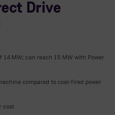
ect Drive
r
 of 14 MW; can reach 15 MW with Power
achine compared to coal-fired power
r cost