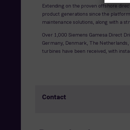
Extending on the proven offshore direc
product generations since the platfor
maintenance solutions, along with a str
Over 1,000 Siemens Gamesa Direct Drive
Germany, Denmark, The Netherlands, Be
turbines have been received, with ins
Contact