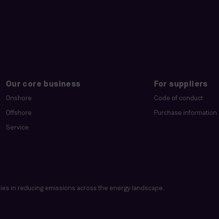
Our core business
For suppliers
Onshore
Code of conduct
Offshore
Purchase information
Service
es in reducing emissions across the energy landscape.