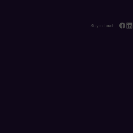
Stay in Touch