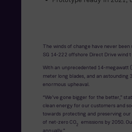
The winds of change have never been s
SG 14-222 offshore Direct Drive wind tu
With an unprecedented 14-megawatt (M
meter long blades, and an astounding
enormous upheaval.
“We’ve gone bigger for the better,” s
clean energy for our customers and soci
towards protecting and preserving our
of net-zero CO
emissions by 2050. Our
2
annually.”