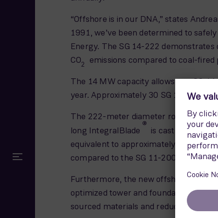
“Offshore is in our DNA,” states Andre
1991, we’ve been determined to safely 
Energy. The SG 14-222 demonstrates our 
CO
emissions compared to coal-fired p
2
The 14 MW capacity allows one SG 14-
year. Approximately 30 SG 14-222 offsh
The 222-meter diameter rotor uses th
®
long IntegralBlade
is cast in one pie
equivalent to approximately 5.5 standa
compared to the SG 11-200 offshore w
Furthermore, the new offshore giant fe
optimized tower and foundation substru
sourced materials and reducing transp