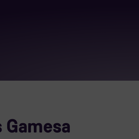
s Gamesa