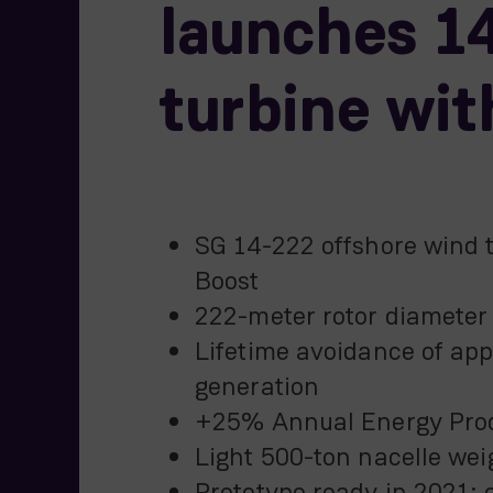
launches 14
turbine wit
SG 14-222 offshore wind 
Boost
222-meter rotor diameter
Lifetime avoidance of appr
generation
+25% Annual Energy Prod
Light 500-ton nacelle wei
Prototype ready in 2021; 