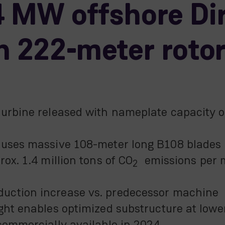
 MW offshore Dir
h 222-meter roto
turbine released with nameplate capacity
 uses massive 108-meter long B108 blades
ox. 1.4 million tons of CO
emissions per m
2
uction increase vs. predecessor machine
ght enables optimized substructure at lowe
commercially available in 2024