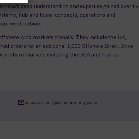
Gamesa’s deep understanding and expertise gained over fiv
ystems, hub and tower concepts, operations and
hore wind turbine.
offshore wind markets globally. They include the UK,
 orders for an additional 1,000 Offshore Direct Drive
ew offshore markets including the USA and France.
mediarelations@siemens-energy.com