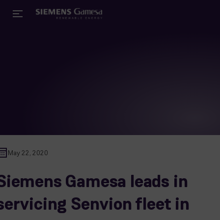
May 22, 2020
Siemens Gamesa leads in
servicing Senvion fleet in