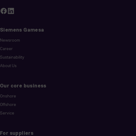
Siemens Gamesa
Newsroom
Career
Sustainability
About Us
Our core business
Onshore
Offshore
Service
For suppliers