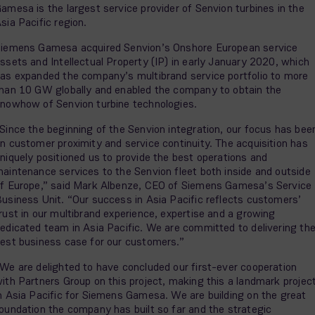
amesa is the largest service provider of Senvion turbines in the
sia Pacific region.
iemens Gamesa acquired Senvion’s Onshore European service
ssets and Intellectual Property (IP) in early January 2020, which
as expanded the company’s multibrand service portfolio to more
han 10 GW globally and enabled the company to obtain the
nowhow of Senvion turbine technologies.
Since the beginning of the Senvion integration, our focus has bee
n customer proximity and service continuity. The acquisition has
niquely positioned us to provide the best operations and
aintenance services to the Senvion fleet both inside and outside
f Europe,” said Mark Albenze, CEO of Siemens Gamesa’s Service
usiness Unit. “Our success in Asia Pacific reflects customers’
rust in our multibrand experience, expertise and a growing
edicated team in Asia Pacific. We are committed to delivering th
est business case for our customers.”
We are delighted to have concluded our first-ever cooperation
ith Partners Group on this project, making this a landmark projec
n Asia Pacific for Siemens Gamesa. We are building on the great
oundation the company has built so far and the strategic