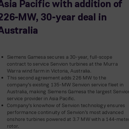
Asia Pacific with addition of
226-MW, 30-year deal in
Australia
Siemens Gamesa secures a 30-year, full-scope
contract to service Senvion turbines at the Murra
Warra wind farm in Victoria, Australia.
This second agreement adds 226 MW to the
company’s existing 135-MW Senvion service fleet in
Australia, making Siemens Gamesa the largest Senvio
service provider in Asia Pacific.
Company’s knowhow of Senvion technology ensures
performance continuity of Senvion’s most advanced
onshore turbines powered at 3.7 MW with a 144-mete
rotor.