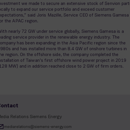
nvestment we made to secure an extensive stock of Senvion part
ocally to expand our service portfolio and exceed customer
xpectations,” said Joris Mazille, Service CEO of Siemens Gamesa
or the APAC region.
ith nearly 72 GW under service globally, Siemens Gamesa is a
eading service provider in the renewable energy industry. The
ompany has been expanding in the Asia Pacific region since the
980s and has installed more than 8.4 GW of onshore turbines in
he region. On the offshore side, the company completed the
nstallation of Taiwan’s first offshore wind power project in 2019
128 MW) and in addition reached close to 2 GW of firm orders.
Contact
edia Relations Siemens Energy
mediarelations@siemens-energy.com