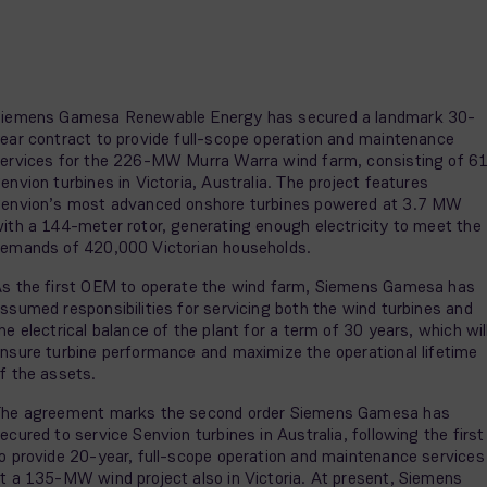
iemens Gamesa Renewable Energy has secured a landmark 30-
ear contract to provide full-scope operation and maintenance
ervices for the 226-MW Murra Warra wind farm, consisting of 6
envion turbines in Victoria, Australia. The project features
envion’s most advanced onshore turbines powered at 3.7 MW
ith a 144-meter rotor, generating enough electricity to meet the
emands of 420,000 Victorian households.
s the first OEM to operate the wind farm, Siemens Gamesa has
ssumed responsibilities for servicing both the wind turbines and
he electrical balance of the plant for a term of 30 years, which wil
nsure turbine performance and maximize the operational lifetime
f the assets.
he agreement marks the second order Siemens Gamesa has
ecured to service Senvion turbines in Australia, following the first
o provide 20-year, full-scope operation and maintenance services
t a 135-MW wind project also in Victoria. At present, Siemens