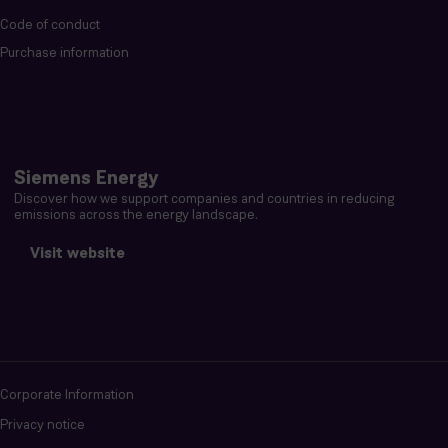
Code of conduct
Purchase information
Siemens Energy
Discover how we support companies and countries in reducing
emissions across the energy landscape.
Visit website
Corporate Information
Privacy notice