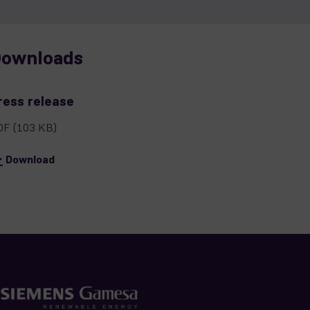
ownloads
ress release
DF
(103 KB)
Download