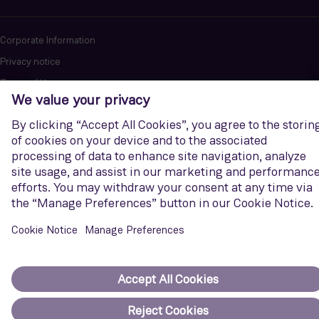
Corporate Information
Privacy notice
Terms of Use
Report cybersecurity issues
U.S. Legal Notice
Contact us
Siemens Gamesa is a trademark licensed by Siemens AG. © Siemens
Gamesa Renewable Energy, S.A.U., 2026