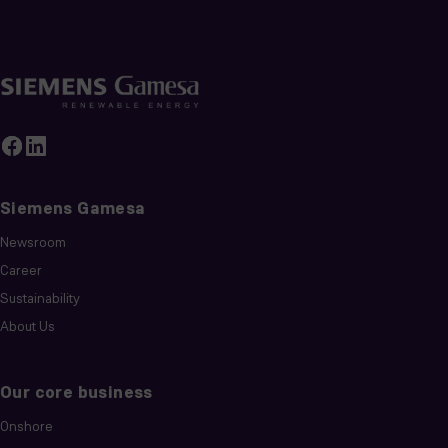
Siemens Gamesa
Newsroom
Career
Sustainability
About Us
Our core business
Onshore