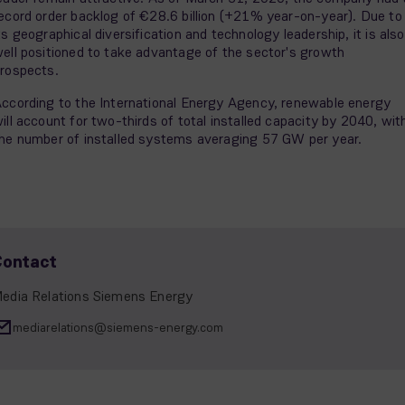
ecord order backlog of €28.6 billion (+21% year-on-year). Due to
ts geographical diversification and technology leadership, it is also
ell positioned to take advantage of the sector's growth
rospects.
ccording to the International Energy Agency, renewable energy
ill account for two-thirds of total installed capacity by 2040, wit
he number of installed systems averaging 57 GW per year.
Contact
edia Relations Siemens Energy
mediarelations@siemens-energy.com