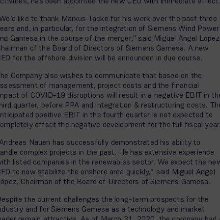
ctivities, has been appointed the new CEO with immediate effect
We’d like to thank Markus Tacke for his work over the past three
ears and, in particular, for the integration of Siemens Wind Power
nd Gamesa in the course of the merger," said Miguel Angel López
hairman of the Board of Directors of Siemens Gamesa. A new
EO for the offshore division will be announced in due course.
he Company also wishes to communicate that based on the
ssessment of management, project costs and the financial
mpact of COVID-19 disruptions will result in a negative EBIT in th
hird quarter, before PPA and integration & restructuring costs. Th
nticipated positive EBIT in the fourth quarter is not expected to
ompletely offset the negative development for the full fiscal year
Andreas Nauen has successfully demonstrated his ability to
andle complex projects in the past. He has extensive experience
ith listed companies in the renewables sector. We expect the ne
EO to now stabilize the onshore area quickly,” said Miguel Angel
ópez, Chairman of the Board of Directors of Siemens Gamesa.
espite the current challenges the long-term prospects for the
ndustry and for Siemens Gamesa as a technology and market
eader remain attractive. As of March 31, 2020, the company had 