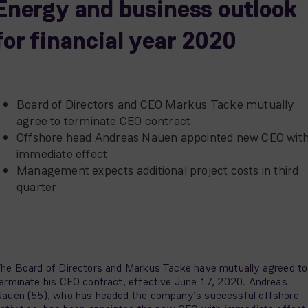
Energy and business outlook
for financial year 2020
Board of Directors and CEO Markus Tacke mutually
agree to terminate CEO contract
Offshore head Andreas Nauen appointed new CEO wit
immediate effect
Management expects additional project costs in third
quarter
he Board of Directors and Markus Tacke have mutually agreed to
erminate his CEO contract, effective June 17, 2020. Andreas
auen (55), who has headed the company’s successful offshore