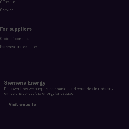
Offshore
Service
For suppliers
Code of conduct
Purchase information
Siemens Energy
Discover how we support companies and countries in reducing
emissions across the energy landscape.
Visit website