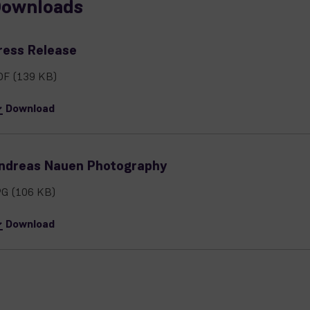
ownloads
ress Release
DF
(139 KB)
Download
ndreas Nauen Photography
PG
(106 KB)
Download