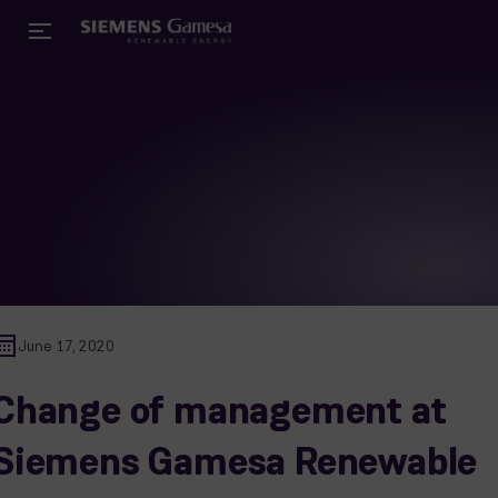
June 17, 2020
Change of management at
Siemens Gamesa Renewable