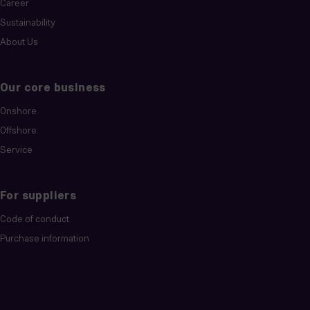
Career
Sustainability
About Us
Our core business
Onshore
Offshore
Service
For suppliers
Code of conduct
Purchase information