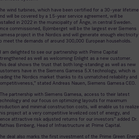
he wind turbines, which have been certified for a 30-year lifetime
nd will be covered by a 15-year service agreement, will be
nstalled in 2022 in the municipality of Ånge, in central Sweden.
nce commissioned, Björnberget will be the largest ever Siemens
amesa project in the Nordics and will generate enough electricity
o meet the demands of around 300,000 European households.
I am delighted to see our partnership with Prime Capital
trengthened as well as welcoming Enlight as a new customer.
his deal shows the trust that both long-standing as well as new
ustomers have in the Siemens Gamesa 5.X technology, which is
eading the Nordics market thanks to its unmatched reliability and
ompetitiveness,” stated Andreas Nauen, Siemens Gamesa CEO.
The partnership with Siemens Gamesa, access to their latest
echnology and our focus on optimizing layouts for maximum
roduction and minimal construction costs, will enable us to realiz
his project at a very competitive levelized cost of energy, and
ence attractive risk adjusted returns for our investors” added Dr.
athias Bimberg, Head of Infrastructure at Prime Capital.
he deal also marks the first investment of the Prime Green Ener