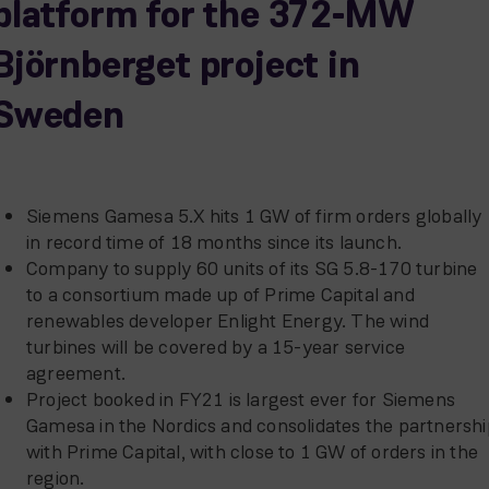
platform for the 372-MW
Björnberget project in
Sweden
Siemens Gamesa 5.X hits 1 GW of firm orders globally
in record time of 18 months since its launch.
Company to supply 60 units of its SG 5.8-170 turbine
to a consortium made up of Prime Capital and
renewables developer Enlight Energy. The wind
turbines will be covered by a 15-year service
agreement.
Project booked in FY21 is largest ever for Siemens
Gamesa in the Nordics and consolidates the partnershi
with Prime Capital, with close to 1 GW of orders in the
region.