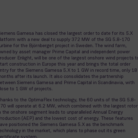
iemens Gamesa has closed the largest order to date for its 5.X
latform with a new deal to supply 372 MW of the SG 5.8-170
urbine for the Björnberget project in Sweden. The wind farm,
wned by asset manager Prime Capital and independent power
roducer Enlight, will be one of the largest onshore wind projects t
tart construction in Europe this year and brings the total order
ntry for the Siemens Gamesa 5.X to 1 GW in record time, only 18
onths after its launch. It also consolidates the partnership
etween Siemens Gamesa and Prime Capital in Scandinavia, with
lose to 1 GW of projects.
hanks to the OptimaFlex technology, the 60 units of the SG 5.8-
70 will operate at 6.2 MW, which combined with the largest rotor
n the onshore segment leads to unparalleled Annual Energy
roduction (AEP) and the lowest cost of energy. These features
ave positioned the Siemens Gamesa 5.X as the benchmark
echnology in the market, which plans to phase out its green
ertificate system.