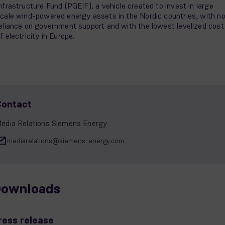
nfrastructure Fund (PGEIF), a vehicle created to invest in large
cale wind-powered energy assets in the Nordic countries, with n
eliance on government support and with the lowest levelized cost
f electricity in Europe.
Contact
edia Relations Siemens Energy
mediarelations@siemens-energy.com
ownloads
ress release