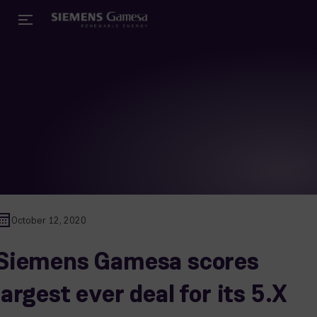
October 12, 2020
Siemens Gamesa scores
largest ever deal for its 5.X