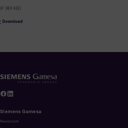
DF
(83 KB)
Download
Siemens Gamesa
Newsroom