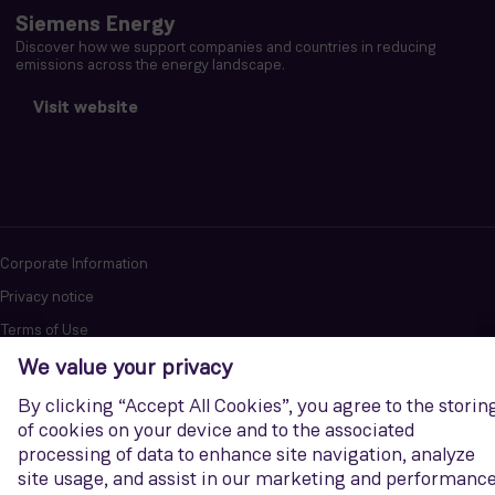
Siemens Energy
Discover how we support companies and countries in reducing
emissions across the energy landscape.
Visit website
Corporate Information
Privacy notice
Terms of Use
Report cybersecurity issues
U.S. Legal Notice
Contact us
Siemens Gamesa is a trademark licensed by Siemens AG. © Siemens
Gamesa Renewable Energy, S.A.U., 2026