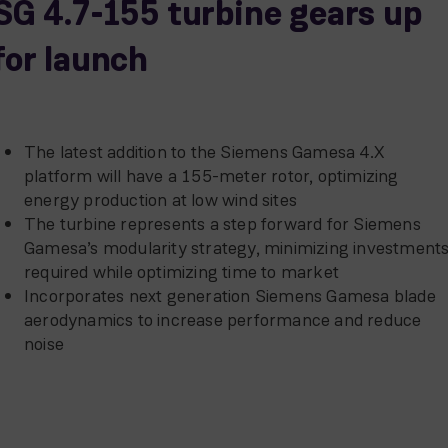
SG 4.7-155 turbine gears up
for launch
The latest addition to the Siemens Gamesa 4.X
platform will have a 155-meter rotor, optimizing
energy production at low wind sites
The turbine represents a step forward for Siemens
Gamesa’s modularity strategy, minimizing investment
required while optimizing time to market
Incorporates next generation Siemens Gamesa blade
aerodynamics to increase performance and reduce
noise