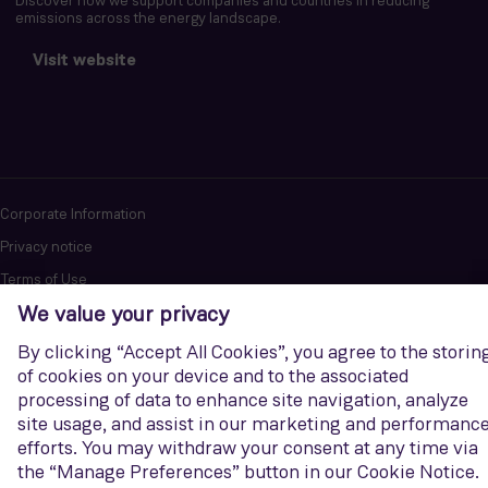
Discover how we support companies and countries in reducing
emissions across the energy landscape.
Visit website
Corporate Information
Privacy notice
Terms of Use
Report cybersecurity issues
U.S. Legal Notice
Contact us
Siemens Gamesa is a trademark licensed by Siemens AG. © Siemens
Gamesa Renewable Energy, S.A.U., 2026