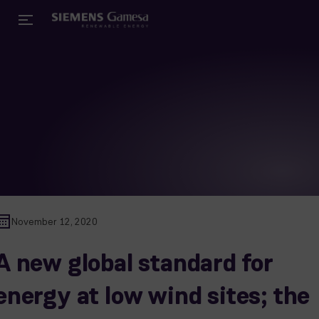
November 12, 2020
A new global standard for
energy at low wind sites; the