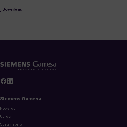
Download
Siemens Gamesa
Newsroom
Career
Sustainability