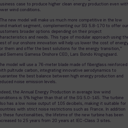
usiness case to produce higher clean energy production even wit
ower wind conditions.
The new model will make us much more competitive in the low
ind market segment, complementing our SG 5.8-170 to offer ou
ustomers broader options depending on their project
haracteristics and needs. This type of modular approach using th
est of our onshore innovation will help us lower the cost of energ
or them and offer the best solutions for the energy transition,”
aid Siemens Gamesa Onshore CEO, Lars Bondo Krogsgaard.
he model will use a 76-meter blade made of fiberglass reinforced
ith pultrude carbon, integrating innovative aerodynamics to
uarantee the best balance between high energy production and
educed noise emission levels.
ndeed, the Annual Energy Production in average low wind
onditions is 5% higher than that of the SG 5.0-145. The turbine
lso has a low noise output of 105 decibels, making it suitable for
ountries with strict noise restrictions such as France. In addition
o these functionalities, the lifetime of the new turbine has been
ncreased to 25 years from 20 years at IEC-Class 3 sites.