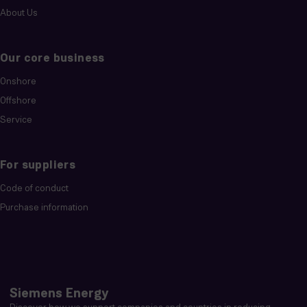
About Us
Our core business
Onshore
Offshore
Service
For suppliers
Code of conduct
Purchase information
Siemens Energy