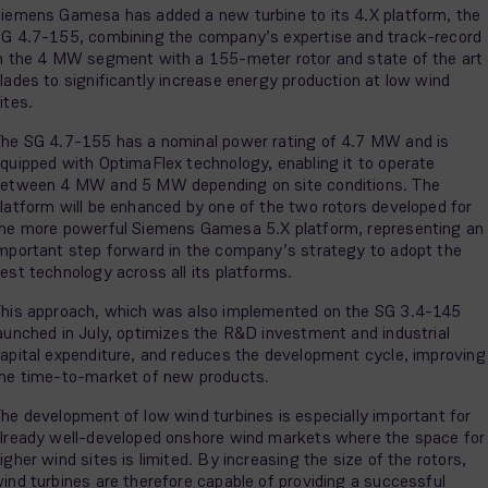
iemens Gamesa has added a new turbine to its 4.X platform, the
G 4.7-155, combining the company’s expertise and track-record
n the 4 MW segment with a 155-meter rotor and state of the art
lades to significantly increase energy production at low wind
ites.
he SG 4.7-155 has a nominal power rating of 4.7 MW and is
quipped with OptimaFlex technology, enabling it to operate
etween 4 MW and 5 MW depending on site conditions. The
latform will be enhanced by one of the two rotors developed for
he more powerful Siemens Gamesa 5.X platform, representing an
mportant step forward in the company’s strategy to adopt the
est technology across all its platforms.
his approach, which was also implemented on the SG 3.4-145
aunched in July, optimizes the R&D investment and industrial
apital expenditure, and reduces the development cycle, improving
he time-to-market of new products.
he development of low wind turbines is especially important for
lready well-developed onshore wind markets where the space for
igher wind sites is limited. By increasing the size of the rotors,
ind turbines are therefore capable of providing a successful