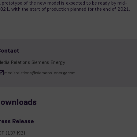
 prototype of the new model is expected to be ready by mid-
021, with the start of production planned for the end of 2021.
Contact
edia Relations Siemens Energy
mediarelations@siemens-energy.com
ownloads
ress Release
DF
(137 KB)