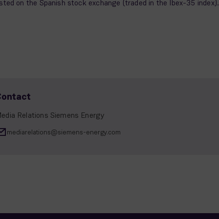
isted on the Spanish stock exchange (traded in the Ibex-35 index)
Contact
edia Relations Siemens Energy
mediarelations@siemens-energy.com