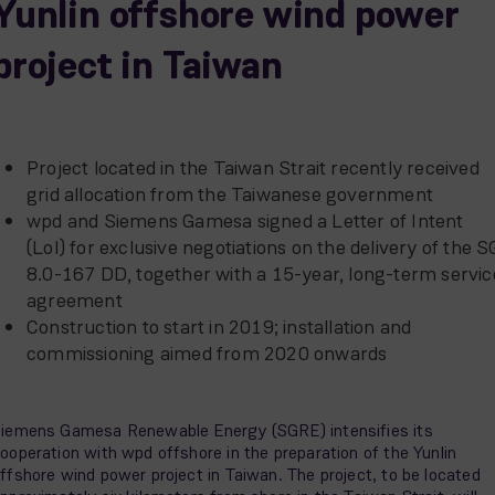
Yunlin offshore wind power
project in Taiwan
Project located in the Taiwan Strait recently received
grid allocation from the Taiwanese government
wpd and Siemens Gamesa signed a Letter of Intent
(LoI) for exclusive negotiations on the delivery of the S
8.0-167 DD, together with a 15-year, long-term servic
agreement
Construction to start in 2019; installation and
commissioning aimed from 2020 onwards
iemens Gamesa Renewable Energy (SGRE) intensifies its
ooperation with wpd offshore in the preparation of the Yunlin
ffshore wind power project in Taiwan. The project, to be located