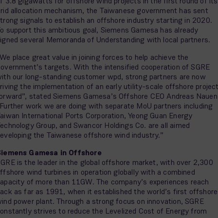
f 3.8 gigawatts for offshore wind projects in the first round of its
rid allocation mechanism, the Taiwanese government has sent
trong signals to establish an offshore industry starting in 2020.
o support this ambitious goal, Siemens Gamesa has already
igned several Memoranda of Understanding with local partners.
We place great value in joining forces to help achieve the
overnment’s targets. With the intensified cooperation of SGRE
ith our long-standing customer wpd, strong partners are now
riving the implementation of an early utility-scale offshore projec
orward”, stated Siemens Gamesa’s Offshore CEO Andreas Nauen
Further work we are doing with separate MoU partners including
aiwan International Ports Corporation, Yeong Guan Energy
echnology Group, and Swancor Holdings Co. are all aimed
eveloping the Taiwanese offshore wind industry.”
Siemens Gamesa in Offshore
GRE is the leader in the global offshore market, with over 2,300
ffshore wind turbines in operation globally with a combined
apacity of more than 11GW. The company’s experiences reach
ack as far as 1991, when it established the world’s first offshore
ind power plant. Through a strong focus on innovation, SGRE
onstantly strives to reduce the Levelized Cost of Energy from