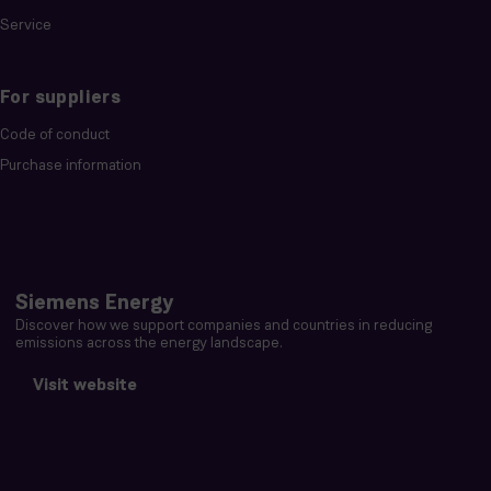
Service
For suppliers
Code of conduct
Purchase information
Siemens Energy
Discover how we support companies and countries in reducing
emissions across the energy landscape.
Visit website