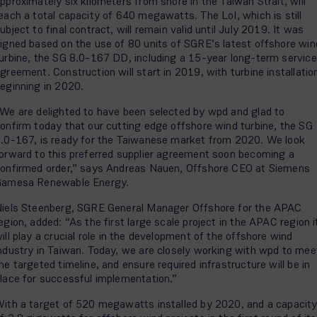
pproximately six kilometers from shore in the Taiwan Strait, will
each a total capacity of 640 megawatts. The LoI, which is still
ubject to final contract, will remain valid until July 2019. It was
igned based on the use of 80 units of SGRE’s latest offshore win
urbine, the SG 8.0-167 DD, including a 15-year long-term service
greement. Construction will start in 2019, with turbine installatio
eginning in 2020.
We are delighted to have been selected by wpd and glad to
onfirm today that our cutting edge offshore wind turbine, the SG
.0-167, is ready for the Taiwanese market from 2020. We look
orward to this preferred supplier agreement soon becoming a
onfirmed order,” says Andreas Nauen, Offshore CEO at Siemens
Gamesa Renewable Energy.
iels Steenberg, SGRE General Manager Offshore for the APAC
egion, added: “As the first large scale project in the APAC region i
ill play a crucial role in the development of the offshore wind
ndustry in Taiwan. Today, we are closely working with wpd to mee
he targeted timeline, and ensure required infrastructure will be in
lace for successful implementation.”
ith a target of 520 megawatts installed by 2020, and a capacit