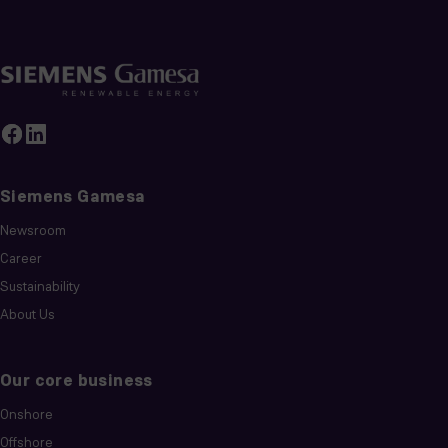
Siemens Gamesa
Newsroom
Career
Sustainability
About Us
Our core business
Onshore
Offshore