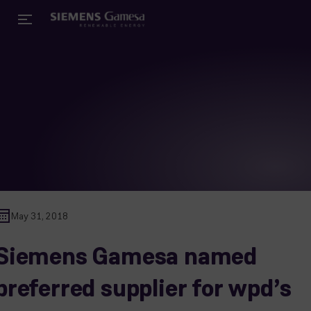
May 31, 2018
Siemens Gamesa named
preferred supplier for wpd’s