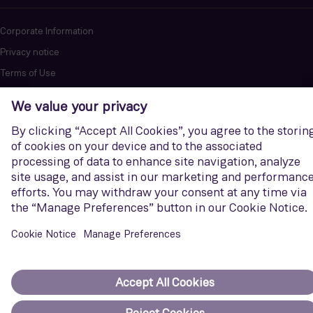
Corporate Information
Privacy notice
Terms of Use
Report cybersecurity issues
U.S. Legal Notice
Contact us
Siemens Gamesa is a trademark licensed by Siemens AG. © Siemens
Gamesa Renewable Energy, S.A.U., 2026