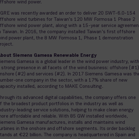
ffshore wind power.
GRE was recently awarded an order to deliver 20 SWT-6.0-154
ffshore wind turbines for Taiwan’s 120 MW Formosa 1 Phase 2
ffshore wind power plant, along with a 15-year service agreemen
n Taiwan. In 2016, the company installed Taiwan’s first offshore
ind power plant, the 8 MW Formosa 1, Phase 1 demonstration
roject.
About Siemens Gamesa Renewable Energy
iemens Gamesa is a global leader in the wind power industry, wit
 strong presence in all facets of the wind business: offshore (#1)
nshore (#2) and services (#2). In 2017 Siemens Gamesa was th
umber-one company in the sector, with a 17% share of new
apacity installed, according to MAKE Consulting.
hrough its advanced digital capabilities, the company offers one
f the broadest product portfolios in the industry as well as
ndustry-leading service solutions, helping to make clean energy
ore affordable and reliable. With 85 GW installed worldwide,
iemens Gamesa manufactures, installs and maintains wind
urbines in the onshore and offshore segments. Its order backlog
tands at €22 billion. The company is headquartered in Spain and