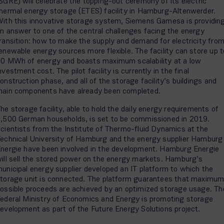
SGRE) will celebrate the topping-out ceremony of its electric
hermal energy storage (ETES) facility in Hamburg-Altenwerder.
ith this innovative storage system, Siemens Gamesa is providin
n answer to one of the central challenges facing the energy
ransition: how to make the supply and demand for electricity fro
enewable energy sources more flexible. The facility can store up t
0 MWh of energy and boasts maximum scalability at a low
nvestment cost. The pilot facility is currently in the final
onstruction phase, and all of the storage facility’s buildings and
ain components have already been completed.
he storage facility, able to hold the daily energy requirements of
,500 German households, is set to be commissioned in 2019.
cientists from the Institute of Thermo-fluid Dynamics at the
echnical University of Hamburg and the energy supplier Hamburg
nergie have been involved in the development. Hamburg Energie
ill sell the stored power on the energy markets. Hamburg’s
unicipal energy supplier developed an IT platform to which the
torage unit is connected. The platform guarantees that maximu
ossible proceeds are achieved by an optimized storage usage. Th
ederal Ministry of Economics and Energy is promoting storage
evelopment as part of the Future Energy Solutions project.