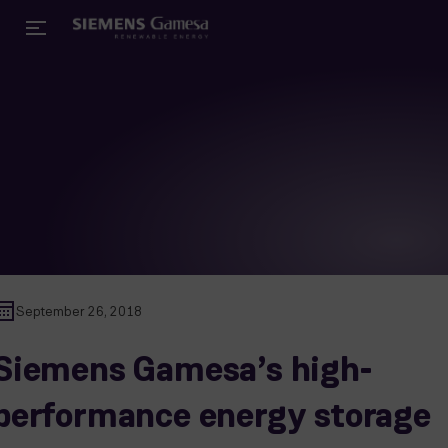
September 26, 2018
Siemens Gamesa’s high-
performance energy storage