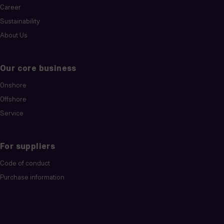
Career
Sustainability
About Us
Our core business
Onshore
Offshore
Service
For suppliers
Code of conduct
Purchase information