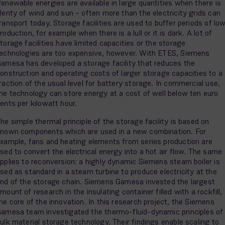
enewable energies are available in large quantities when there is
lenty of wind and sun – often more than the electricity grids can
ransport today. Storage facilities are used to buffer periods of lo
roduction, for example when there is a lull or it is dark. A lot of
torage facilities have limited capacities or the storage
echnologies are too expensive, however. With ETES, Siemens
amesa has developed a storage facility that reduces the
onstruction and operating costs of larger storage capacities to a
raction of the usual level for battery storage. In commercial use,
he technology can store energy at a cost of well below ten euro
ents per kilowatt hour.
he simple thermal principle of the storage facility is based on
nown components which are used in a new combination. For
xample, fans and heating elements from series production are
sed to convert the electrical energy into a hot air flow. The same
pplies to reconversion: a highly dynamic Siemens steam boiler is
sed as standard in a steam turbine to produce electricity at the
nd of the storage chain. Siemens Gamesa invested the largest
mount of research in the insulating container filled with a rockfill,
he core of the innovation. In this research project, the Siemens
amesa team investigated the thermo-fluid-dynamic principles of
ulk material storage technology. Their findings enable scaling to