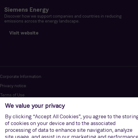
Siemens Energy
Discover how we support companies and countries in reducing
emissions across the energy landscape.
Visit website
Corporate Information
Privacy notice
Terms of Use
Report cybersecurity issues
U.S. Legal Notice
Contact us
Siemens Gamesa is a trademark licensed by Siemens AG. © Siemens