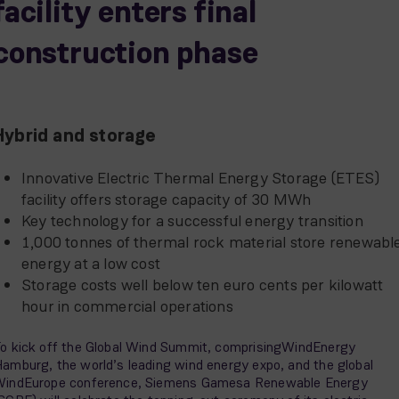
facility enters final
construction phase
Hybrid and storage
Innovative Electric Thermal Energy Storage (ETES)
facility offers storage capacity of 30 MWh
Key technology for a successful energy transition
1,000 tonnes of thermal rock material store renewabl
energy at a low cost
Storage costs well below ten euro cents per kilowatt
hour in commercial operations
o kick off the Global Wind Summit, comprisingWindEnergy
amburg, the world’s leading wind energy expo, and the global
indEurope conference, Siemens Gamesa Renewable Energy