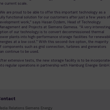
he current scale.
We are proud to be able to offer this important technology as a
ully functional solution for our customers after just a few years o
evelopment work,” says Hasan Özdem, Head of Technology
anagement and Projects at Siemens Gamesa. “A very interestin
ption of our technology is to convert decommissioned thermal
ower plants into high-performance storage facilities for renewabl
nergies at a low cost.” With this second-live option, the majority
f components such as grid connection, turbines and generators
an continue to be used.
fter extensive tests, the new storage facility is to be incorporate
nto regular operations in partnership with Hamburg Energie GmbH
Contact
edia Relations Siemens Energy