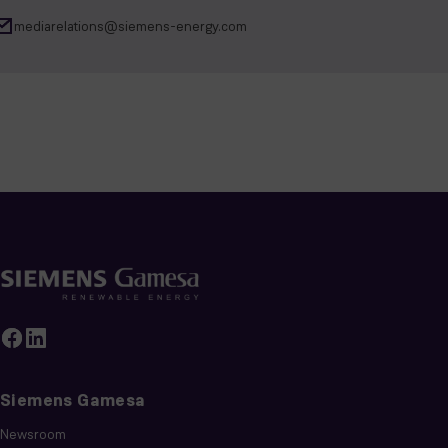
mediarelations@siemens-energy.com
Siemens Gamesa
Newsroom