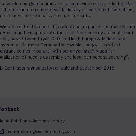
enewable energy resources and a local wind energy industry. Part
f the turbine components will be locally procured and assembled,
n fulfillment of the localization requirements.
We are excited to report this milestone as part of our market ent
n Russia and we appreciate the trust from our key account client
nel”, says Steven Pryor, CEO for North Europe & Middle East
nshore at Siemens Gamesa Renewable Energy. “This first
ontract comes in parallel with our ongoing activities for
ocalization of nacelle assembly and local component sourcing”.
1] Contracts signed between July and September 2018.
Contact
edia Relations Siemens Energy
mediarelations@siemens-energy.com