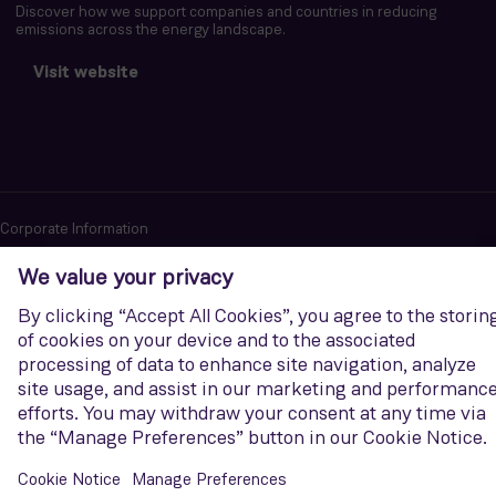
Discover how we support companies and countries in reducing
emissions across the energy landscape.
Visit website
Corporate Information
Privacy notice
Terms of Use
Report cybersecurity issues
U.S. Legal Notice
Contact us
Siemens Gamesa is a trademark licensed by Siemens AG. © Siemens
Gamesa Renewable Energy, S.A.U., 2026