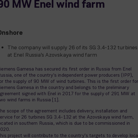
90 MW Enel wind farm
Onshore
The company will supply 26 of its SG 3.4-132 turbines
at Enel Russia’s Azovskaya wind farm
iemens Gamesa has secured its first order in Russia from Enel
ussia, one of the country's independent power producers (IPP),
or the supply of 90 MW of wind turbines. This is the first order fo
iemens Gamesa in the country and belongs to the preliminary
greement signed with Enel in 2017 for the supply of 291 MW at
wo wind farms in Russia [1].
he scope of the agreement includes delivery, installation and
ervice for 26 turbines SG 3.4-132 at the Azovskaya wind farm,
ocated in southern Russia, which is due to be commissioned in
2020.
his project will contribute to the country’s targets to develop loca