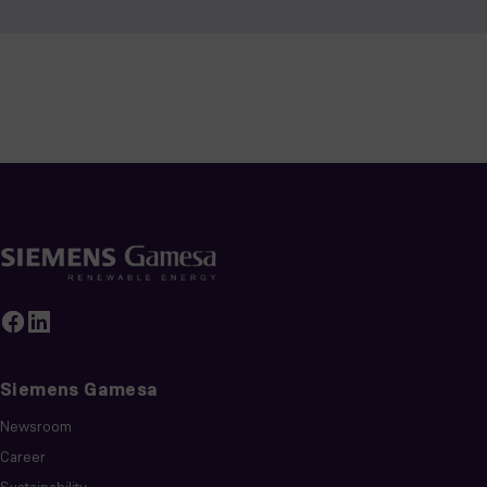
Siemens Gamesa
Newsroom
Career