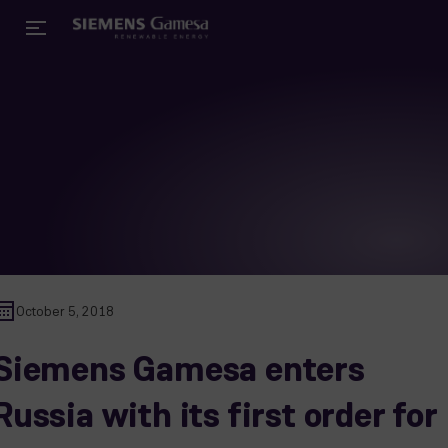
October 5, 2018
Siemens Gamesa enters
Russia with its first order for