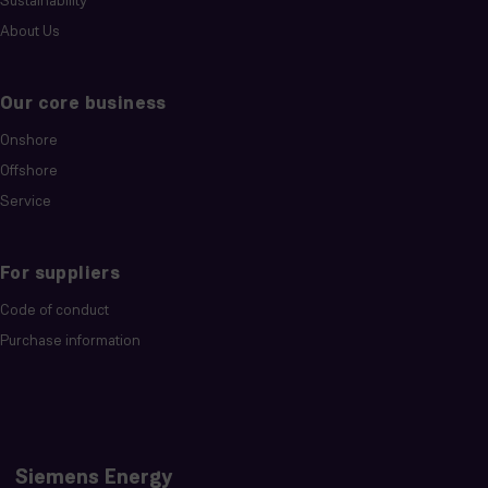
Sustainability
About Us
Our core business
Onshore
Offshore
Service
For suppliers
Code of conduct
Purchase information
Siemens Energy