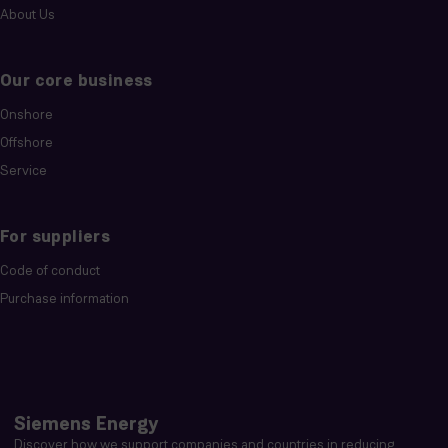
About Us
Our core business
Onshore
Offshore
Service
For suppliers
Code of conduct
Purchase information
Siemens Energy
Discover how we support companies and countries in reducing