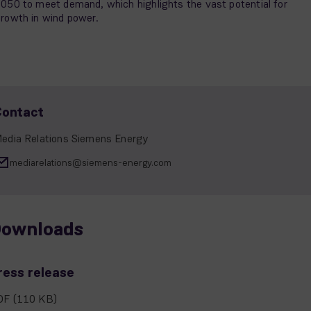
050 to meet demand, which highlights the vast potential for
rowth in wind power.
Contact
edia Relations Siemens Energy
mediarelations@siemens-energy.com
ownloads
ress release
DF
(110 KB)