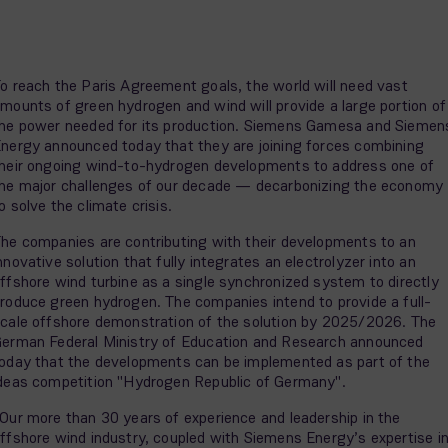
o reach the Paris Agreement goals, the world will need vast
mounts of green hydrogen and wind will provide a large portion of
he power needed for its production. Siemens Gamesa and Siemen
nergy announced today that they are joining forces combining
heir ongoing wind-to-hydrogen developments to address one of
he major challenges of our decade — decarbonizing the economy
o solve the climate crisis.
he companies are contributing with their developments to an
nnovative solution that fully integrates an electrolyzer into an
ffshore wind turbine as a single synchronized system to directly
roduce green hydrogen. The companies intend to provide a full-
cale offshore demonstration of the solution by 2025/2026. The
erman Federal Ministry of Education and Research announced
oday that the developments can be implemented as part of the
deas competition "Hydrogen Republic of Germany".
Our more than 30 years of experience and leadership in the
ffshore wind industry, coupled with Siemens Energy’s expertise i