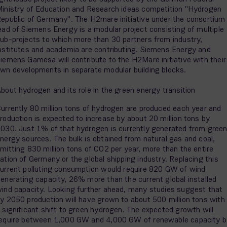
inistry of Education and Research ideas competition "Hydrogen
epublic of Germany". The H2mare initiative under the consortium
ead of Siemens Energy is a modular project consisting of multiple
ub-projects to which more than 30 partners from industry,
nstitutes and academia are contributing. Siemens Energy and
iemens Gamesa will contribute to the H2Mare initiative with their
wn developments in separate modular building blocks.
bout hydrogen and its role in the green energy transition
urrently 80 million tons of hydrogen are produced each year and
roduction is expected to increase by about 20 million tons by
030. Just 1% of that hydrogen is currently generated from gree
nergy sources. The bulk is obtained from natural gas and coal,
mitting 830 million tons of CO2 per year, more than the entire
ation of Germany or the global shipping industry. Replacing this
urrent polluting consumption would require 820 GW of wind
enerating capacity, 26% more than the current global installed
ind capacity. Looking further ahead, many studies suggest that
y 2050 production will have grown to about 500 million tons with
 significant shift to green hydrogen. The expected growth will
equire between 1,000 GW and 4,000 GW of renewable capacity b