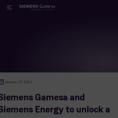
January 13, 2021
Siemens Gamesa and
Siemens Energy to unlock a