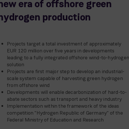
new era of offshore green
hydrogen production
Projects target a total investment of approximately
EUR 120 million over five years in developments
leading to a fully integrated offshore wind-to-hydroge
solution
Projects are first major step to develop an industrial-
scale system capable of harvesting green hydrogen
from offshore wind
Developments will enable decarbonization of hard-to-
abate sectors such as transport and heavy industry
Implementation within the framework of the ideas
competition "Hydrogen Republic of Germany" of the
Federal Ministry of Education and Research