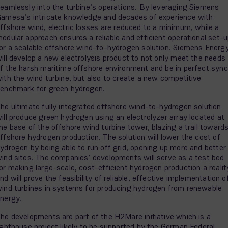
eamlessly into the turbine’s operations. By leveraging Siemens
amesa’s intricate knowledge and decades of experience with
ffshore wind, electric losses are reduced to a minimum, while a
odular approach ensures a reliable and efficient operational set-
or a scalable offshore wind-to-hydrogen solution. Siemens Energ
ill develop a new electrolysis product to not only meet the needs
f the harsh maritime offshore environment and be in perfect sync
ith the wind turbine, but also to create a new competitive
enchmark for green hydrogen.
he ultimate fully integrated offshore wind-to-hydrogen solution
ill produce green hydrogen using an electrolyzer array located at
he base of the offshore wind turbine tower, blazing a trail toward
ffshore hydrogen production. The solution will lower the cost of
ydrogen by being able to run off grid, opening up more and better
ind sites. The companies’ developments will serve as a test bed
or making large-scale, cost-efficient hydrogen production a realit
nd will prove the feasibility of reliable, effective implementation o
ind turbines in systems for producing hydrogen from renewable
nergy.
he developments are part of the H2Mare initiative which is a
ighthouse project likely to be supported by the German Federal