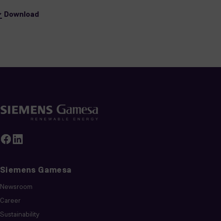
Download
Siemens Gamesa
Newsroom
Career
Sustainability