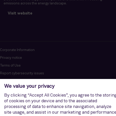
emissions across the energy landscape.
Visit website
Corporate Information
Privacy notice
Terms of Use
Report cybersecurity issues
U.S. Legal Notice
Contact us
Siemens Gamesa is a trademark licensed by Siemens AG. © Siemens
Gamesa Renewable Energy, S.A.U., 2026