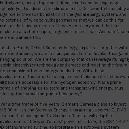
lectrolyzers, brings together brilliant minds and cutting-edge
echnologies to address the climate crisis. Our wind turbines play 
uge role in the decarbonization of the global energy system, and
he potential of wind to hydrogen means that we can do this for
ard-to-abate industries too. It makes me very proud that our
eople are a part of shaping a greener future,” said Andreas Nauen
Siemens Gamesa CEO.
hristian Bruch, CEO of Siemens Energy, explains: “Together with
iemens Gamesa, we are in a unique position to develop this game
hanging solution. We are the company that can leverage its highl
lexible electrolyzer technology and create and redefine the future
f sustainable offshore energy production. With these
evelopments, the potential of regions with abundant offshore wi
ill become accessible for the hydrogen economy. It is a prime
xample of enabling us to store and transport wind energy, thus
educing the carbon footprint of economy.”
ver a time frame of five years, Siemens Gamesa plans to invest
UR 80 million and Siemens Energy is targeting to invest EUR 40
illion in the developments. Siemens Gamesa will adapt its
evelopment of the world’s most powerful turbine, the SG 14-222
D offshore wind turbine, to integrate an electrolysis system