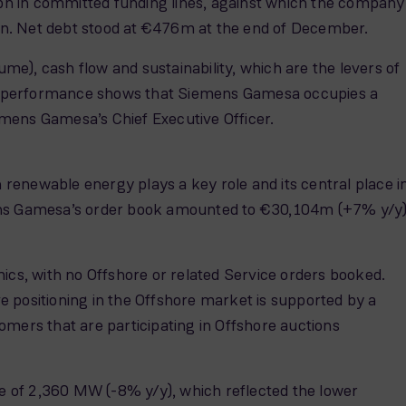
4.4bn in committed funding lines, against which the company
tion. Net debt stood at €476m at the end of December.
ume), cash flow and sustainability, which are the levers of
 our performance shows that Siemens Gamesa occupies a
Siemens Gamesa’s Chief Executive Officer.
renewable energy plays a key role and its central place i
emens Gamesa’s order book amounted to €30,104m (+7% y/y
ics, with no Offshore or related Service orders booked.
 positioning in the Offshore market is supported by a
mers that are participating in Offshore auctions
 of 2,360 MW (-8% y/y), which reflected the lower