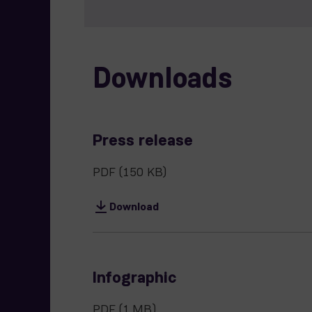
Downloads
Press release
PDF
(150 KB)
Download
Infographic
PDF
(1 MB)