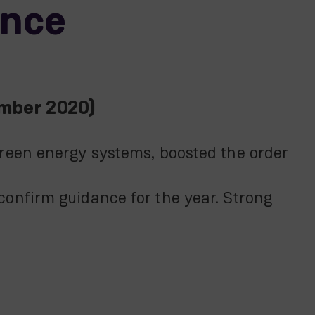
ance
ember 2020)
reen energy systems, boosted the order
onfirm guidance for the year. Strong