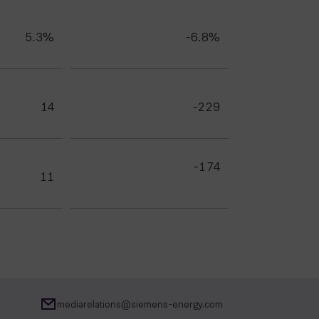
5.3%
-6.8%
14
-229
-174
11
mediarelations@siemens-energy.com