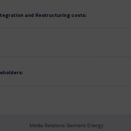
tegration and Restructuring costs:
eholders:
Media Relations Siemens Energy