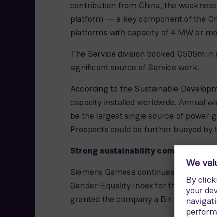
contribution from China, the weakness
platform — a key component of the Ons
platforms with capacity of 4 MW or mo
The Service division booked €505m in ne
significant source of Service work.
According to the Sustainable Developme
capacity installed worldwide. Annual w
be the largest single source of power g
Prospects could be further buoyed by 
Strong sustainability commitment
Siemens Gamesa continues to strengthen 
Gender-Equality Index for the second c
granted the company a B+ rating.