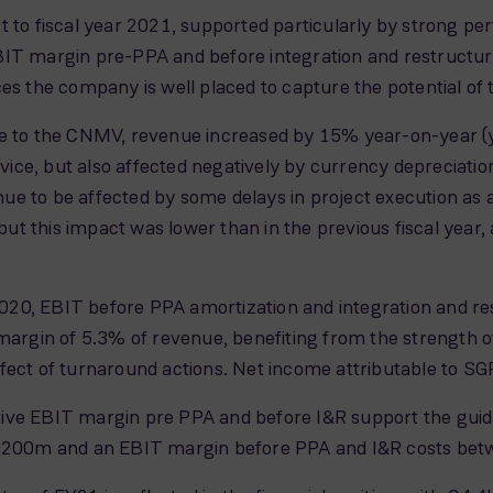
 to fiscal year 2021, supported particularly by strong per
BIT margin pre-PPA and before integration and restructuri
es the company is well placed to capture the potential of 
e to the CNMV, revenue increased by 15% year-on-year (y/y
ce, but also affected negatively by currency depreciatio
e to be affected by some delays in project execution as a
 this impact was lower than in the previous fiscal year, an
20, EBIT before PPA amortization and integration and re
margin of 5.3% of revenue, benefiting from the strength of
he effect of turnaround actions. Net income attributable t
ive EBIT margin pre PPA and before I&R support the gui
200m and an EBIT margin before PPA and I&R costs be