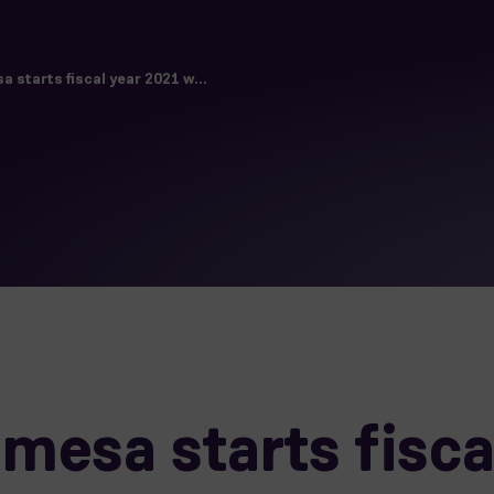
starts fiscal year 2021 w...
esa starts fisca