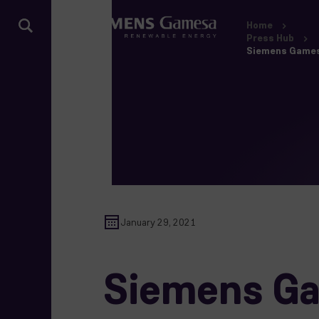
Home
Press Hub
Siemens Gamesa 
January 29, 2021
Siemens Gam