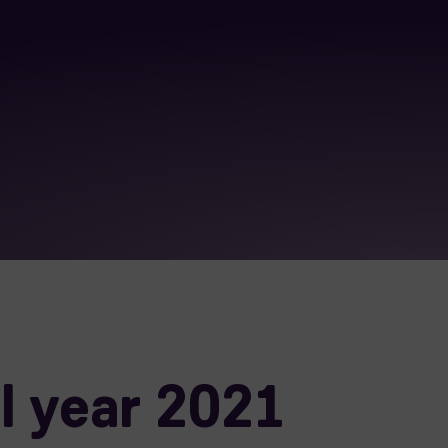
l year 2021