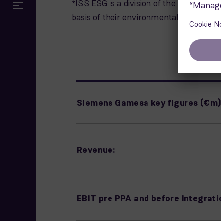
*ISS ESG is a division of the ISS (Insti
basis of their environmental, social a
Siemens Gamesa key figures (€m
Revenue:
EBIT pre PPA and before Integrati