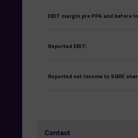
EBIT margin pre PPA and before In
Reported EBIT:
Reported net income to SGRE shar
Contact