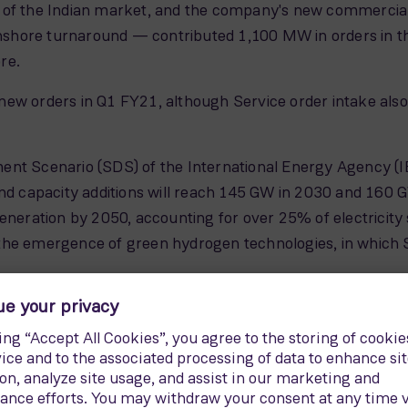
 of the Indian market, and the company's new commercial 
hore turnaround — contributed 1,100 MW in orders in the
re.
w orders in Q1 FY21, although Service order intake also re
nt Scenario (SDS) of the International Energy Agency (IEA
ind capacity additions will reach 145 GW in 2030 and 160 
eneration by 2050, accounting for over 25% of electricity
the emergence of green hydrogen technologies, in which S
its commitment to sustainability, and this is recognized b
onsecutive year, and in the Dow Jones Sustainability inde