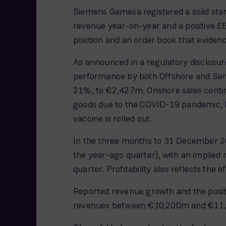
Siemens Gamesa registered a solid start
revenue year-on-year and a positive E
position and an order book that evidenc
As announced in a regulatory disclosur
performance by both Offshore and Servi
21%, to €2,427m. Onshore sales continu
goods due to the COVID-19 pandemic, but
vaccine is rolled out.
In the three months to 31 December 20
the year-ago quarter), with an implied 
quarter. Profitability also reflects t
Reported revenue growth and the posit
revenues between €10,200m and €11,