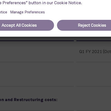
tutional Shareholder Services) group that, among other activ
nd governance performance.
)
Q1 FY 2021 (Oct
on and Restructuring costs: