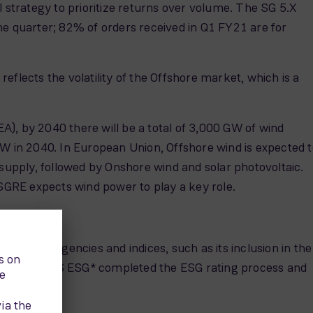
strategy to prioritize returns over volume. The SG 5.X
 quarter; 82% of orders received in Q1 FY21 are for
flects the volatility of the Offshore market, which is a
), by 2040 there will be a total of 3,000 GW of wind
GW in 2040. In European Union, Offshore wind is expected t
 supply, followed by Onshore wind and solar photovoltaic.
GRE expects wind power to play a key role.
y rating agencies and indices, such as its inclusion in the
xes. Also, ISS ESG* completed the ESG rating process and