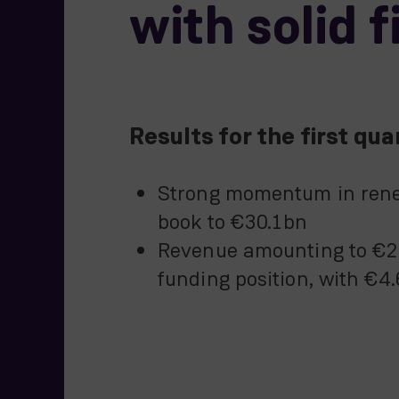
with solid 
Results for the first q
Strong momentum in renew
book to €30.1bn
Revenue amounting to €2,
funding position, with €4.