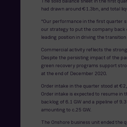
The solid balance sheet in the first qu
had drawn around €1.3bn, and total liq
“Our performance in the first quarter s
our strategy to put the company back 
leading position in driving the transit
Commercial activity reflects the str
Despite the persisting impact of the p
green recovery programs support stron
at the end of December 2020.
Order intake in the quarter stood at €
Order intake is expected to resume in 
backlog of 6.1 GW and a pipeline of 9.
amounting to c.25 GW.
The Onshore business unit ended the q