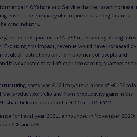
formance in Offshore and Service that led to an increase i
ng costs. The company also reported a strong financial
the wind industry.
) in the first quarter to €2,295m, driven by strong sales
n. Excluding this impact, revenue would have increased by
 result of restrictions on the movement of people and
d it is expected to tail off over the coming quarters as th
structuring costs was €121m (versus a loss of -€136m in
 the product portfolio and from productivity gains in the
o SGRE shareholders amounted to €11m in Q1 FY21.
dance for fiscal year 2021, announced in November 2020:
tween 3% and 5%.