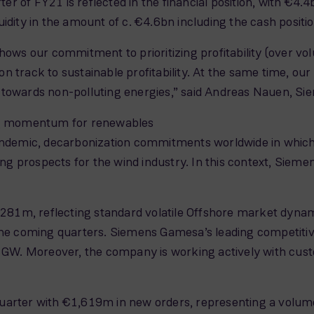
arter of FY21 is reflected in the financial position, with €
uidity in the amount of c. €4.6bn including the cash posi
hows our commitment to prioritizing profitability (over vol
on track to sustainable profitability. At the same time,
ion towards non-polluting energies,” said Andreas Nauen, 
ong momentum for renewables
andemic, decarbonization commitments worldwide in which 
g prospects for the wind industry. In this context, Si
2,281m, reflecting standard volatile Offshore market dynam
the coming quarters. Siemens Gamesa’s leading competitive
3 GW. Moreover, the company is working actively with custo
uarter with €1,619m in new orders, representing a volume