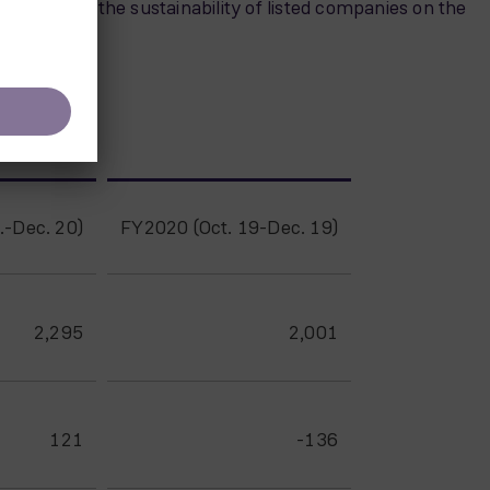
ities, rates the sustainability of listed companies on the
.-Dec. 20)
FY2020 (Oct. 19-Dec. 19)
2,295
2,001
121
-136