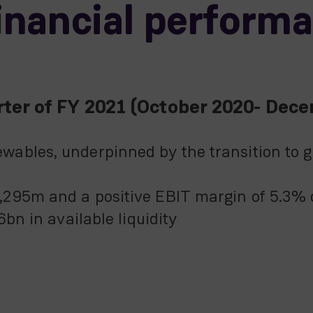
financial perform
uarter of FY 2021 (October 2020- Dec
ables, underpinned by the transition to g
295m and a positive EBIT margin of 5.3% c
6bn in available liquidity