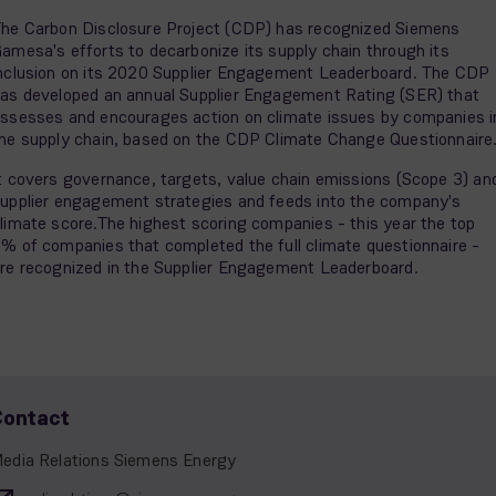
he Carbon Disclosure Project (CDP) has recognized Siemens
amesa's efforts to decarbonize its supply chain through its
nclusion on its 2020 Supplier Engagement Leaderboard. The CDP
as developed an annual Supplier Engagement Rating (SER) that
ssesses and encourages action on climate issues by companies i
he supply chain, based on the CDP Climate Change Questionnaire
t covers governance, targets, value chain emissions (Scope 3) an
upplier engagement strategies and feeds into the company's
limate score.The highest scoring companies - this year the top
% of companies that completed the full climate questionnaire -
re recognized in the Supplier Engagement Leaderboard.
Contact
edia Relations Siemens Energy