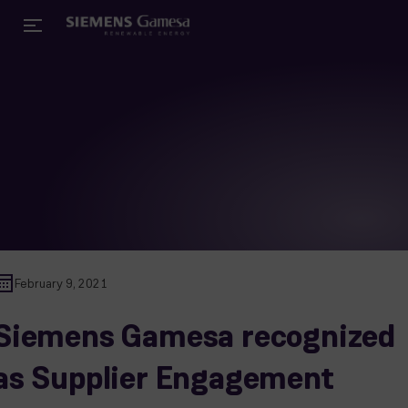
February 9, 2021
Siemens Gamesa recognized
as Supplier Engagement