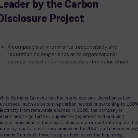
Leader by the Carbon
Disclosure Project
A company's environmental responsibility and
reputation no longer ends at its organizational
boundaries but encompasses its entire value chain.
hile Siemens Gamesa has had some decisive decarbonization
uccesses, such as becoming carbon neutral or switching to 100
lectricity from renewable sources in 2020, the company is
etermined to go further. Supplier engagement and reducing
ndirect emissions in the supply chain are an important step on the
ompany's path to net-zero emissions by 2050, and decarbonizin
iemens Gamesa's tower supply chain is just the beginning.