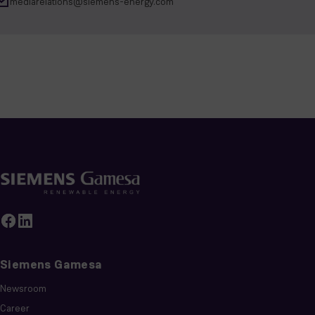
mediarelations@siemens-energy.com
Siemens Gamesa
Newsroom
Career