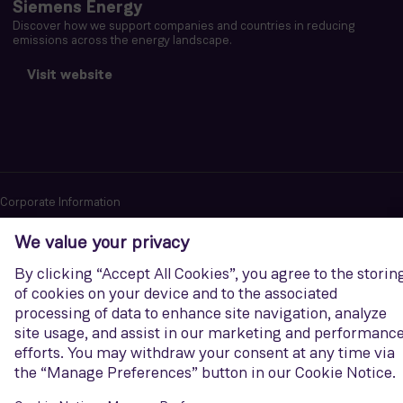
Siemens Energy
Discover how we support companies and countries in reducing
emissions across the energy landscape.
Visit website
Corporate Information
Privacy notice
Terms of Use
Report cybersecurity issues
U.S. Legal Notice
Contact us
Siemens Gamesa is a trademark licensed by Siemens AG. © Siemens
Gamesa Renewable Energy, S.A.U., 2026