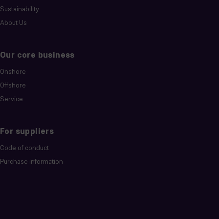
Sustainability
About Us
Our core business
Onshore
Offshore
Service
For suppliers
Code of conduct
Purchase information