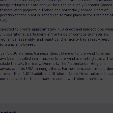
nergy industry to date and will be used to supply Siemens Games
ffshore wind projects in France and potentially abroad. Start of
peration for the plant is scheduled to take place in the first half o
2022.
xpected to create approximately 750 direct and indirect jobs whe
ully operational, particularly in the fields of composite materials,
echanical assembly, and logistics, the facility has already begun
ecruiting employees.
ver 1,000 Siemens Gamesa Direct Drive offshore wind turbines
ave been installed in all major offshore wind markets globally. Th
nclude the UK, Germany, Denmark, The Netherlands, Belgium,
aiwan, and the USA, among others. Furthermore, confirmed order
or more than 1,000 additional Offshore Direct Drive turbines have
een received, for these markets and new offshore markets.
Contact