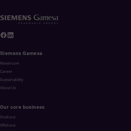
Siemens Gamesa
Newsroom
Career
Sustainability
About Us
Our core business
Onshore
Offshore