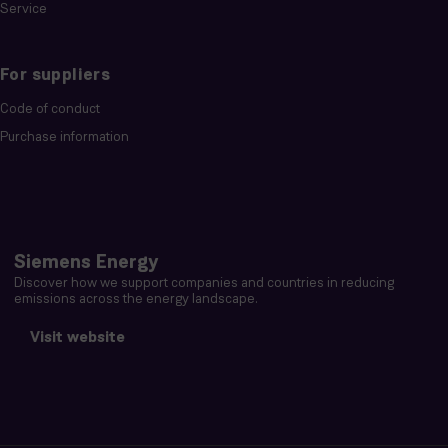
Service
For suppliers
Code of conduct
Purchase information
Siemens Energy
Discover how we support companies and countries in reducing
emissions across the energy landscape.
Visit website