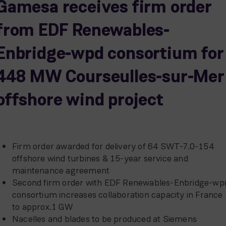
Gamesa receives firm order
from EDF Renewables-
Enbridge-wpd consortium for
448 MW Courseulles-sur-Mer
offshore wind project
Firm order awarded for delivery of 64 SWT-7.0-154
offshore wind turbines & 15-year service and
maintenance agreement
Second firm order with EDF Renewables-Enbridge-wp
consortium increases collaboration capacity in France
to approx.1 GW
Nacelles and blades to be produced at Siemens