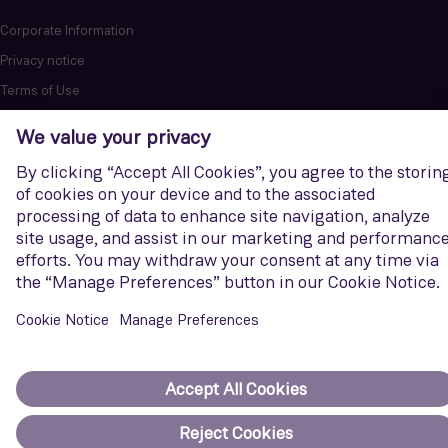
Corporate Information
Privacy notice
Terms of Use
Report cybersecurity issues
U.S. Legal Notice
Contact us
Siemens Gamesa is a trademark licensed by Siemens AG. © Siemens
Gamesa Renewable Energy, S.A.U., 2026