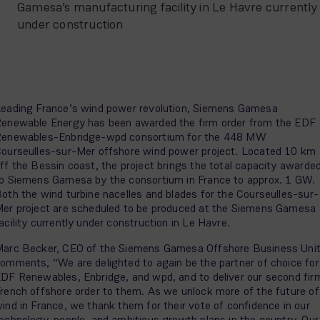
Gamesa’s manufacturing facility in Le Havre currently
under construction
eading France’s wind power revolution, Siemens Gamesa
enewable Energy has been awarded the firm order from the EDF
enewables-Enbridge-wpd consortium for the 448 MW
ourseulles-sur-Mer offshore wind power project. Located 10 km
ff the Bessin coast, the project brings the total capacity awarde
o Siemens Gamesa by the consortium in France to approx. 1 GW.
oth the wind turbine nacelles and blades for the Courseulles-sur-
er project are scheduled to be produced at the Siemens Gamesa
acility currently under construction in Le Havre.
arc Becker, CEO of the Siemens Gamesa Offshore Business Uni
omments, “We are delighted to again be the partner of choice for
DF Renewables, Enbridge, and wpd, and to deliver our second fir
rench offshore order to them. As we unlock more of the future of
ind in France, we thank them for their vote of confidence in our
echnology, people, and ambitious growth plans in the country. Our