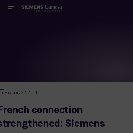
February 22, 2021
French connection
strengthened: Siemens