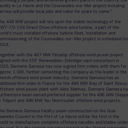
acility in Le Havre and the Courseulles-sur-Mer project including
ervice will provide local jobs and value for years to come.”
he 448 MW project will rely upon the stable technology of the
WT-7.0-154 Direct Drive offshore wind turbine, a part of the
orld’s most installed offshore turbine fleet. Installation and
ommissioning of the Courseulles-sur-Mer project is scheduled fo
2024.
ogether with the 497 MW Fécamp offshore wind power project
igned with the EDF Renewables-Enbridge-wpd consortium in
020, Siemens Gamesa has now signed firm orders with them for
pprox. 1 GW, further cementing the company as the leader in the
rench offshore wind power industry. Siemens Gamesa has an
dditional firm order in France for the 496 MW Bay of Saint Brieuc
ffshore wind power plant with Ailes Marines. Siemens Gamesa h
urthermore been named preferred supplier for the 496 MW Diepp
e Tréport and 496 MW Yeu Noirmoutier offshore wind projects.
he Siemens Gamesa facility under construction on the Quai
oannès Couvert in the Port of Le Havre will be the first in the
orld to manufacture complete offshore nacelles and blades unde
ne roof. It is the largest industrial project in the French renewable