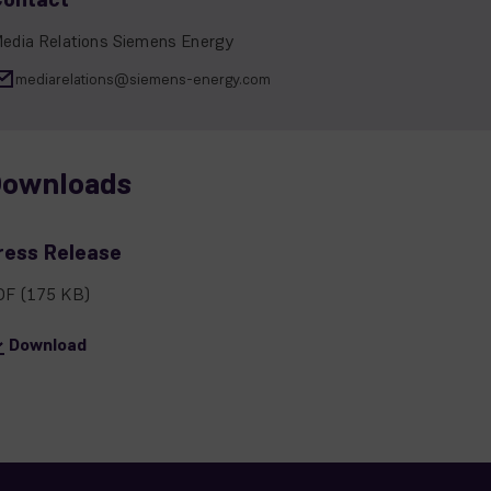
edia Relations Siemens Energy
mediarelations@siemens-energy.com
ownloads
ress Release
DF
(175 KB)
Download