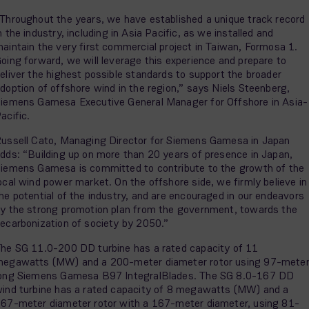
Throughout the years, we have established a unique track record
n the industry, including in Asia Pacific, as we installed and
aintain the very first commercial project in Taiwan, Formosa 1.
oing forward, we will leverage this experience and prepare to
eliver the highest possible standards to support the broader
doption of offshore wind in the region,” says Niels Steenberg,
iemens Gamesa Executive General Manager for Offshore in Asia-
acific.
ussell Cato, Managing Director for Siemens Gamesa in Japan
dds: “Building up on more than 20 years of presence in Japan,
iemens Gamesa is committed to contribute to the growth of the
ocal wind power market. On the offshore side, we firmly believe in
he potential of the industry, and are encouraged in our endeavors
y the strong promotion plan from the government, towards the
ecarbonization of society by 2050.”
he SG 11.0-200 DD turbine has a rated capacity of 11
egawatts (MW) and a 200-meter diameter rotor using 97-mete
ong Siemens Gamesa B97 IntegralBlades. The SG 8.0-167 DD
ind turbine has a rated capacity of 8 megawatts (MW) and a
67-meter diameter rotor with a 167-meter diameter, using 81-