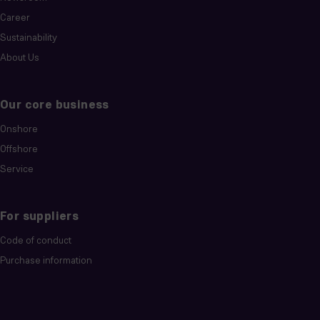
Career
Sustainability
About Us
Our core business
Onshore
Offshore
Service
For suppliers
Code of conduct
Purchase information