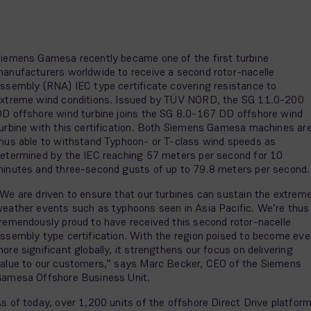
iemens Gamesa recently became one of the first turbine
anufacturers worldwide to receive a second rotor-nacelle
ssembly (RNA) IEC type certificate covering resistance to
xtreme wind conditions. Issued by TÜV NORD, the SG 11.0-200
D offshore wind turbine joins the SG 8.0-167 DD offshore wind
urbine with this certification. Both Siemens Gamesa machines ar
hus able to withstand Typhoon- or T-class wind speeds as
etermined by the IEC reaching 57 meters per second for 10
inutes and three-second gusts of up to 79.8 meters per second
We are driven to ensure that our turbines can sustain the extrem
eather events such as typhoons seen in Asia Pacific. We’re thus
remendously proud to have received this second rotor-nacelle
ssembly type certification. With the region poised to become eve
ore significant globally, it strengthens our focus on delivering
alue to our customers,” says Marc Becker, CEO of the Siemens
amesa Offshore Business Unit.
s of today, over 1,200 units of the offshore Direct Drive platfor