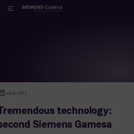
July 6, 2021
Tremendous technology:
second Siemens Gamesa