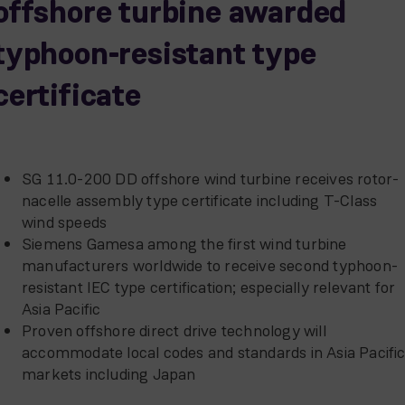
offshore turbine awarded
typhoon-resistant type
certificate
SG 11.0-200 DD offshore wind turbine receives rotor-
nacelle assembly type certificate including T-Class
wind speeds
Siemens Gamesa among the first wind turbine
manufacturers worldwide to receive second typhoon-
resistant IEC type certification; especially relevant for
Asia Pacific
Proven offshore direct drive technology will
accommodate local codes and standards in Asia Pacifi
markets including Japan