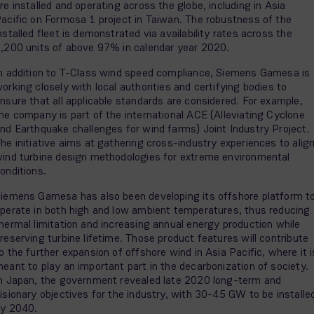
re installed and operating across the globe, including in Asia
acific on Formosa 1 project in Taiwan. The robustness of the
nstalled fleet is demonstrated via availability rates across the
,200 units of above 97% in calendar year 2020.
n addition to T-Class wind speed compliance, Siemens Gamesa is
orking closely with local authorities and certifying bodies to
nsure that all applicable standards are considered. For example,
he company is part of the international ACE (Alleviating Cyclone
nd Earthquake challenges for wind farms) Joint Industry Project.
he initiative aims at gathering cross-industry experiences to alig
ind turbine design methodologies for extreme environmental
onditions.
iemens Gamesa has also been developing its offshore platform t
perate in both high and low ambient temperatures, thus reducing
hermal limitation and increasing annual energy production while
reserving turbine lifetime. Those product features will contribute
o the further expansion of offshore wind in Asia Pacific, where it i
eant to play an important part in the decarbonization of society.
n Japan, the government revealed late 2020 long-term and
isionary objectives for the industry, with 30-45 GW to be installe
by 2040.