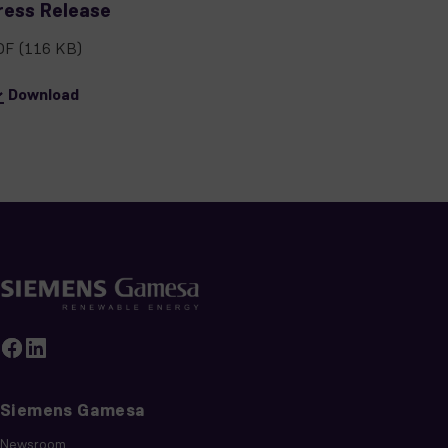
ress Release
DF
(116 KB)
Download
Siemens Gamesa
Newsroom