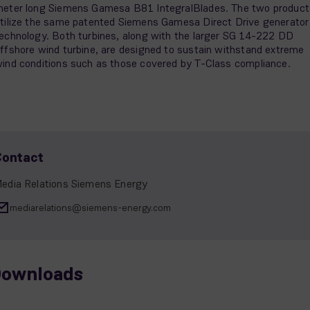
eter long Siemens Gamesa B81 IntegralBlades. The two product
tilize the same patented Siemens Gamesa Direct Drive generator
echnology. Both turbines, along with the larger SG 14-222 DD
ffshore wind turbine, are designed to sustain withstand extreme
ind conditions such as those covered by T-Class compliance.
Contact
edia Relations Siemens Energy
mediarelations@siemens-energy.com
ownloads