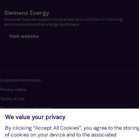
Siemens Energy
Discover how we support companies and countries in reducing
emissions across the energy landscape.
Visit website
Corporate Information
Privacy notice
Terms of Use
Report cybersecurity issues
U.S. Legal Notice
Contact us