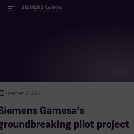
November 10, 2021
Siemens Gamesa’s
groundbreaking pilot project