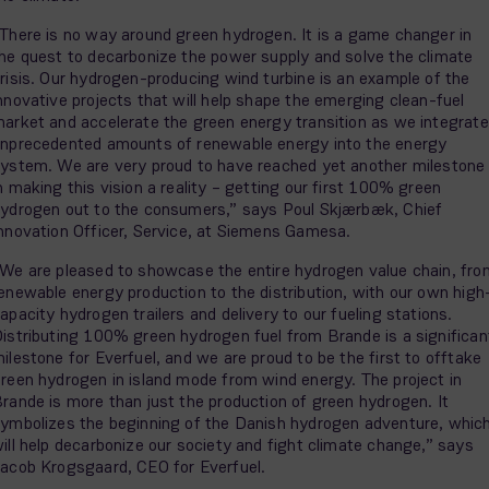
There is no way around green hydrogen. It is a game changer in
he quest to decarbonize the power supply and solve the climate
risis. Our hydrogen-producing wind turbine is an example of the
nnovative projects that will help shape the emerging clean-fuel
arket and accelerate the green energy transition as we integrate
nprecedented amounts of renewable energy into the energy
ystem. We are very proud to have reached yet another milestone
n making this vision a reality – getting our first 100% green
ydrogen out to the consumers,” says Poul Skjærbæk, Chief
nnovation Officer, Service, at Siemens Gamesa.
We are pleased to showcase the entire hydrogen value chain, fro
enewable energy production to the distribution, with our own high
apacity hydrogen trailers and delivery to our fueling stations.
istributing 100% green hydrogen fuel from Brande is a significan
ilestone for Everfuel, and we are proud to be the first to offtake
reen hydrogen in island mode from wind energy. The project in
rande is more than just the production of green hydrogen. It
ymbolizes the beginning of the Danish hydrogen adventure, whic
ill help decarbonize our society and fight climate change,” says
acob Krogsgaard, CEO for Everfuel.