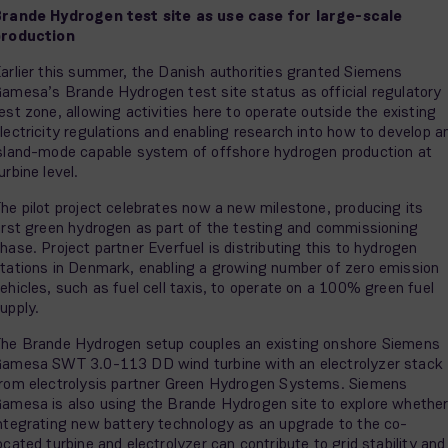
rande Hydrogen test site as use case for large-scale
production
arlier this summer, the Danish authorities granted Siemens
amesa’s Brande Hydrogen test site status as official regulatory
est zone, allowing activities here to operate outside the existing
lectricity regulations and enabling research into how to develop a
sland-mode capable system of offshore hydrogen production at
urbine level.
he pilot project celebrates now a new milestone, producing its
irst green hydrogen as part of the testing and commissioning
hase. Project partner Everfuel is distributing this to hydrogen
tations in Denmark, enabling a growing number of zero emission
ehicles, such as fuel cell taxis, to operate on a 100% green fuel
upply.
he Brande Hydrogen setup couples an existing onshore Siemens
amesa SWT 3.0-113 DD wind turbine with an electrolyzer stack
rom electrolysis partner Green Hydrogen Systems. Siemens
amesa is also using the Brande Hydrogen site to explore whethe
ntegrating new battery technology as an upgrade to the co-
ocated turbine and electrolyzer can contribute to grid stability and