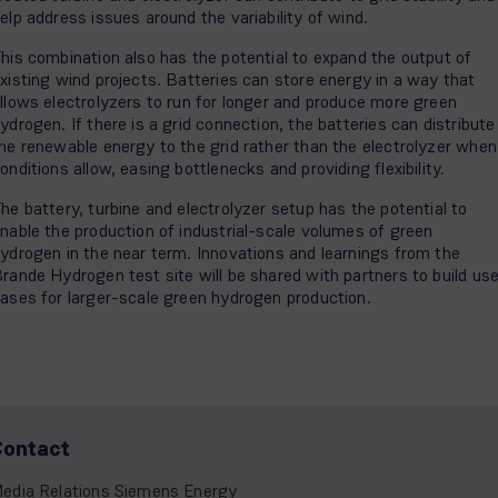
elp address issues around the variability of wind.
his combination also has the potential to expand the output of
xisting wind projects. Batteries can store energy in a way that
llows electrolyzers to run for longer and produce more green
ydrogen. If there is a grid connection, the batteries can distribute
he renewable energy to the grid rather than the electrolyzer when
onditions allow, easing bottlenecks and providing flexibility.
he battery, turbine and electrolyzer setup has the potential to
nable the production of industrial-scale volumes of green
ydrogen in the near term. Innovations and learnings from the
rande Hydrogen test site will be shared with partners to build us
ases for larger-scale green hydrogen production.
Contact
edia Relations Siemens Energy