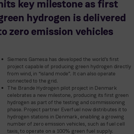
hits key milestone as first
green hydrogen is delivered
to zero emission vehicles
Siemens Gamesa has developed the world’s first
project capable of producing green hydrogen directly
from wind, in “island mode”. It can also operate
connected to the grid.
The Brande Hydrogen pilot project in Denmark
celebrates a new milestone, producing its first green
hydrogen as part of the testing and commissioning
phase. Project partner Everfuel now distributes it to
hydrogen stations in Denmark, enabling a growing
number of zero emission vehicles, such as fuel cell
taxis, to operate on a 100% green fuel supply.