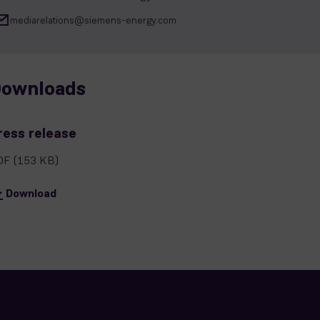
mediarelations@siemens-energy.com
ownloads
ress release
DF
(153 KB)
Download