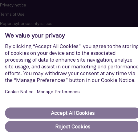
Privacy notice
Terms of Use
Report cybersecurity issues
U.S. Legal Notice
Contact us
Siemens Gamesa is a trademark licensed by Siemens AG. © Siemens
Gamesa Renewable Energy, S.A.U., 2026