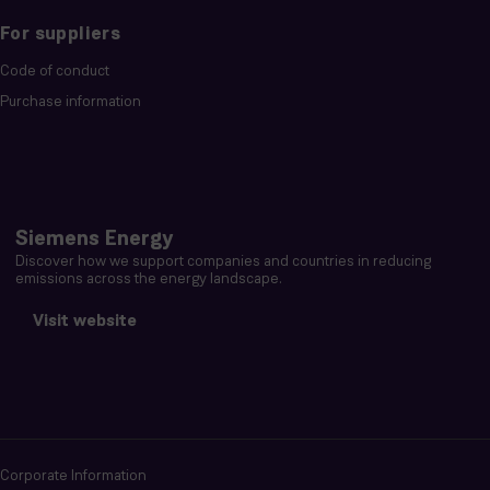
For suppliers
Code of conduct
Purchase information
Siemens Energy
Discover how we support companies and countries in reducing
emissions across the energy landscape.
Visit website
Corporate Information