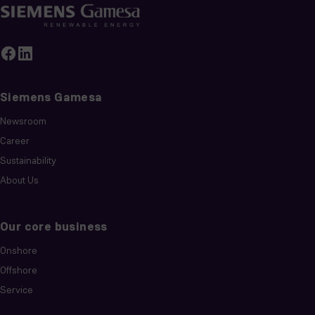
Siemens Gamesa
Newsroom
Career
Sustainability
About Us
Our core business
Onshore
Offshore
Service