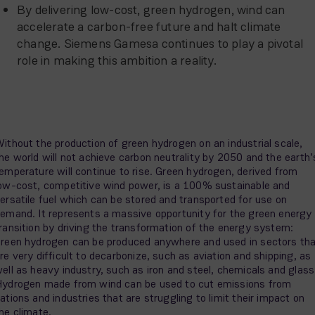
By delivering low-cost, green hydrogen, wind can
accelerate a carbon-free future and halt climate
change. Siemens Gamesa continues to play a pivotal
role in making this ambition a reality.
ithout the production of green hydrogen on an industrial scale,
he world will not achieve carbon neutrality by 2050 and the earth’
emperature will continue to rise. Green hydrogen, derived from
ow-cost, competitive wind power, is a 100% sustainable and
ersatile fuel which can be stored and transported for use on
emand. It represents a massive opportunity for the green energy
ransition by driving the transformation of the energy system:
reen hydrogen can be produced anywhere and used in sectors th
re very difficult to decarbonize, such as aviation and shipping, as
ell as heavy industry, such as iron and steel, chemicals and glass
ydrogen made from wind can be used to cut emissions from
ations and industries that are struggling to limit their impact on
he climate.