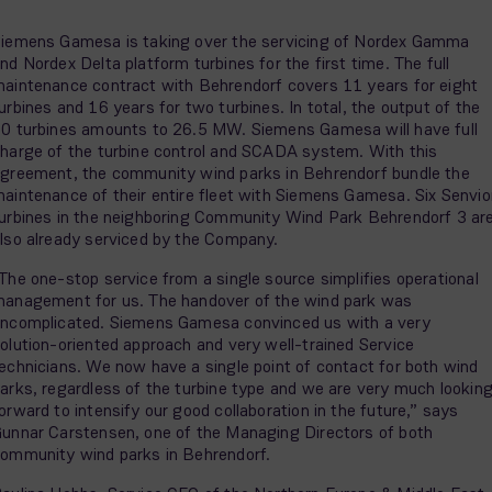
iemens Gamesa is taking over the servicing of Nordex Gamma
nd Nordex Delta platform turbines for the first time. The full
aintenance contract with Behrendorf covers 11 years for eight
urbines and 16 years for two turbines. In total, the output of the
0 turbines amounts to 26.5 MW. Siemens Gamesa will have full
harge of the turbine control and SCADA system. With this
greement, the community wind parks in Behrendorf bundle the
aintenance of their entire fleet with Siemens Gamesa. Six Senvio
urbines in the neighboring Community Wind Park Behrendorf 3 ar
lso already serviced by the Company.
The one-stop service from a single source simplifies operational
anagement for us. The handover of the wind park was
ncomplicated. Siemens Gamesa convinced us with a very
olution-oriented approach and very well-trained Service
echnicians. We now have a single point of contact for both wind
arks, regardless of the turbine type and we are very much lookin
orward to intensify our good collaboration in the future,” says
unnar Carstensen, one of the Managing Directors of both
ommunity wind parks in Behrendorf.