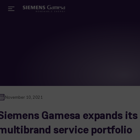
November 10, 2021
Siemens Gamesa expands its
multibrand service portfolio