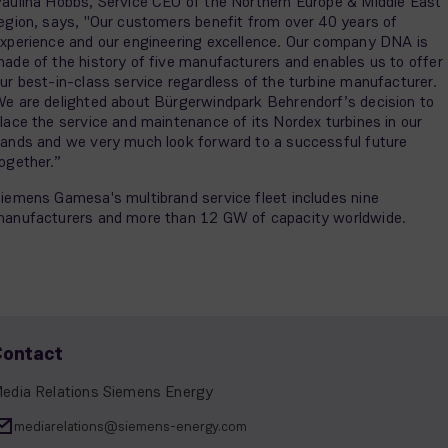
aulina Hobbs, Service CEO of the Northern Europe & Middle East
egion, says, "Our customers benefit from over 40 years of
xperience and our engineering excellence. Our company DNA is
ade of the history of five manufacturers and enables us to offer
ur best-in-class service regardless of the turbine manufacturer.
e are delighted about Bürgerwindpark Behrendorf’s decision to
lace the service and maintenance of its Nordex turbines in our
ands and we very much look forward to a successful future
ogether.”
iemens Gamesa's multibrand service fleet includes nine
anufacturers and more than 12 GW of capacity worldwide.
Contact
edia Relations Siemens Energy
mediarelations@siemens-energy.com