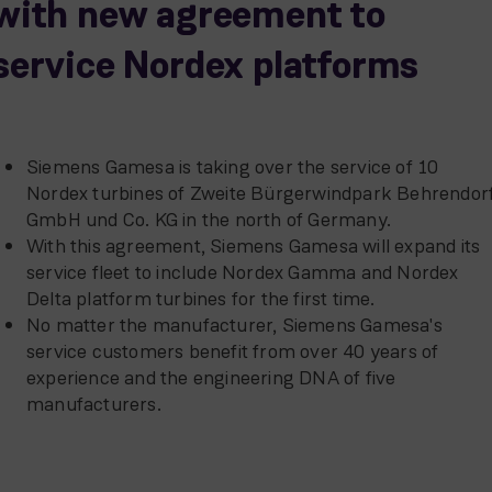
with new agreement to
service Nordex platforms
Siemens Gamesa is taking over the service of 10
Nordex turbines of Zweite Bürgerwindpark Behrendor
GmbH und Co. KG in the north of Germany.
With this agreement, Siemens Gamesa will expand its
service fleet to include Nordex Gamma and Nordex
Delta platform turbines for the first time.
No matter the manufacturer, Siemens Gamesa's
service customers benefit from over 40 years of
experience and the engineering DNA of five
manufacturers.