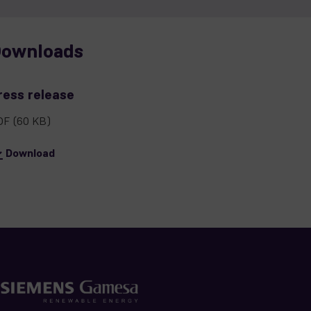
ownloads
ress release
DF
(60 KB)
Download