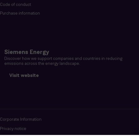
Code of conduct
Purchase information
Siemens Energy
Discover how we support companies and countries in reducing
emissions across the energy landscape.
Visit website
Corporate Information
Privacy notice
Terms of Use