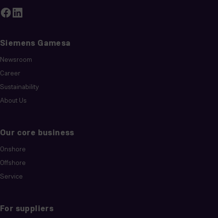
Siemens Gamesa
Newsroom
Career
Sustainability
About Us
Our core business
Onshore
Offshore
Service
For suppliers