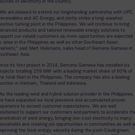
ources of electricity in the country.
We are pleased to extend our longstanding partnership with UPC
enewables and AC Energy, and jointly strike a long-awaited
ositive turning point in the Philippines. We will continue to bring
dvanced products and tailored renewable energy solutions to
upport our valued customers as more opportunities are expected
o arise in the Philippines as well as other Southeast Asian
arkets,” said Mart Huismans, sales head of Siemens Gamesa in
outheast Asia.
ince its first project in 2014, Siemens Gamesa has installed six
rojects totalling 259 MW with a leading market share of 60% of
he total fleet in the Philippines. The company has also a leading
osition in Vietnam, Thailand and Indonesia.
As the leading wind and hybrid solution provider in the Philippines,
e have expanded our local presence and accumulated proven
xperience to exceed customer expectations. We are well
ositioned to support our customers and partners to accelerate th
enetration of wind energy, bringing low-cost electricity to many
ouseholds and creating job opportunities in communities as well 
mproving the local energy security during the post-Covid green