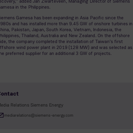
ecovery,” added Jan Zwarteveen, Managing Director of Siemens
amesa in the Philippines.
iemens Gamesa has been expanding in Asia Pacific since the
980s and has installed more than 9.45 GW of onshore turbines in
hina, Pakistan, Japan, South Korea, Vietnam, Indonesia, the
hilippines, Thailand, Australia and New Zealand. On the offshore
ide, the company completed the installation of Taiwan’s first
ffshore wind power plant in 2019 (128 MW) and was selected as
he preferred supplier for an additional 3 GW of projects.
Contact
edia Relations Siemens Energy
mediarelations@siemens-energy.com