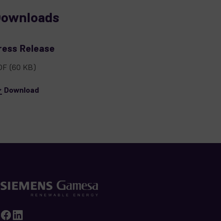
ownloads
ress Release
DF
(60 KB)
Download