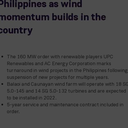
Philippines as wind
momentum builds in the
country
The 160 MW order with renewable players UPC
Renewables and AC Energy Corporation marks
turnaround in wind projects in the Philippines following
suspension of new projects for multiple years.
Balaoi and Caunayan wind farm will operate with 18 S
5.0-145 and 14 SG 5.0-132 turbines and are expected
to be installed in 2022.
5-year service and maintenance contract included in
order.