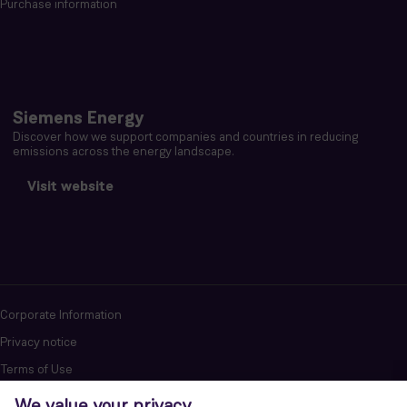
Purchase information
Siemens Energy
Discover how we support companies and countries in reducing
emissions across the energy landscape.
Visit website
Corporate Information
Privacy notice
Terms of Use
Report cybersecurity issues