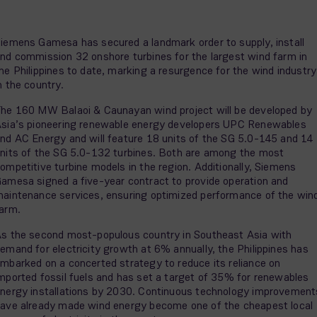
iemens Gamesa has secured a landmark order to supply, install
nd commission 32 onshore turbines for the largest wind farm in
he Philippines to date, marking a resurgence for the wind industry
n the country.
he 160 MW Balaoi & Caunayan wind project will be developed by
sia’s pioneering renewable energy developers UPC Renewables
nd AC Energy and will feature 18 units of the SG 5.0-145 and 14
nits of the SG 5.0-132 turbines. Both are among the most
ompetitive turbine models in the region. Additionally, Siemens
amesa signed a five-year contract to provide operation and
aintenance services, ensuring optimized performance of the win
farm.
s the second most-populous country in Southeast Asia with
emand for electricity growth at 6% annually, the Philippines has
mbarked on a concerted strategy to reduce its reliance on
mported fossil fuels and has set a target of 35% for renewables
nergy installations by 2030. Continuous technology improvement
ave already made wind energy become one of the cheapest local