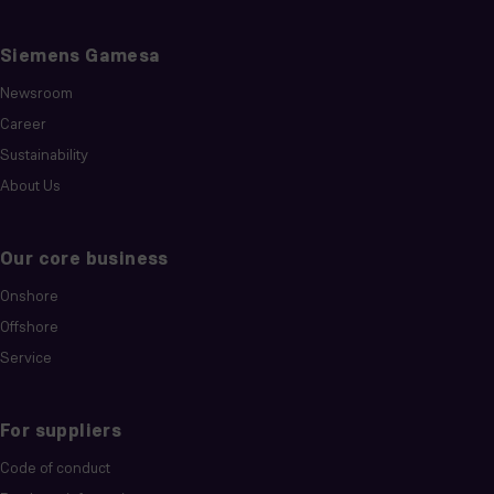
Siemens Gamesa
Newsroom
Career
Sustainability
About Us
Our core business
Onshore
Offshore
Service
For suppliers
Code of conduct