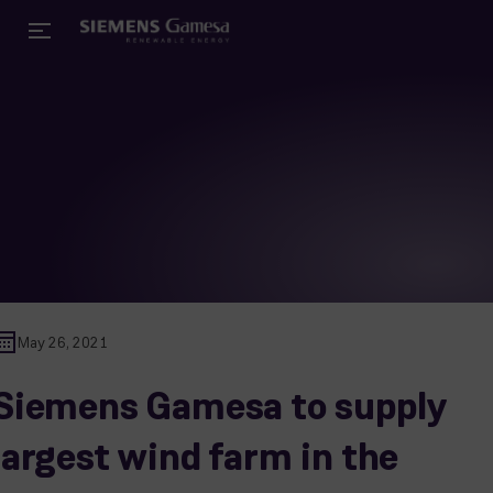
May 26, 2021
Siemens Gamesa to supply
largest wind farm in the