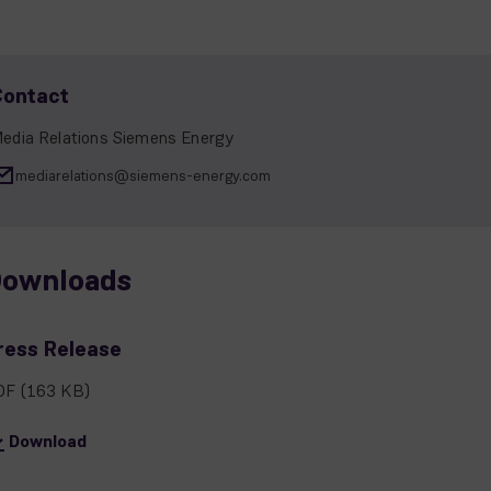
Contact
edia Relations Siemens Energy
mediarelations@siemens-energy.com
ownloads
ress Release
DF
(163 KB)
Download