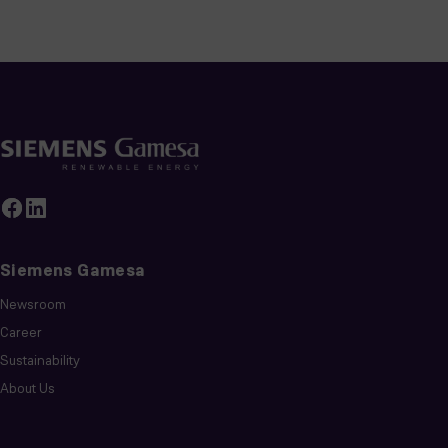
Siemens Gamesa
Newsroom
Career
Sustainability
About Us