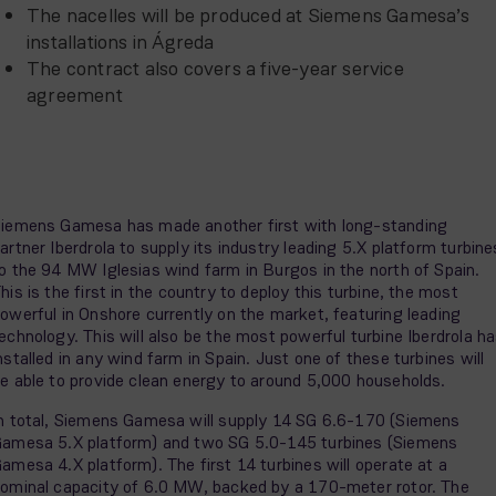
The nacelles will be produced at Siemens Gamesa’s
installations in Ágreda
The contract also covers a five-year service
agreement
iemens Gamesa has made another first with long-standing
artner Iberdrola to supply its industry leading 5.X platform turbine
o the 94 MW Iglesias wind farm in Burgos in the north of Spain.
his is the first in the country to deploy this turbine, the most
owerful in Onshore currently on the market, featuring leading
echnology. This will also be the most powerful turbine Iberdrola h
nstalled in any wind farm in Spain. Just one of these turbines will
e able to provide clean energy to around 5,000 households.
n total, Siemens Gamesa will supply 14 SG 6.6-170 (Siemens
amesa 5.X platform) and two SG 5.0-145 turbines (Siemens
amesa 4.X platform). The first 14 turbines will operate at a
ominal capacity of 6.0 MW, backed by a 170-meter rotor. The