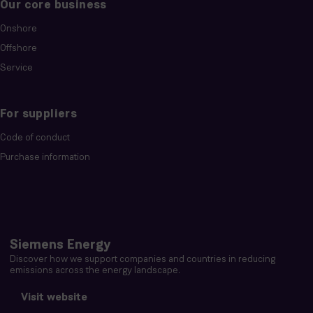
Our core business
Onshore
Offshore
Service
For suppliers
Code of conduct
Purchase information
Siemens Energy
Discover how we support companies and countries in reducing
emissions across the energy landscape.
Visit website