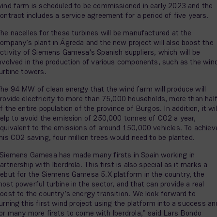
ind farm is scheduled to be commissioned in early 2023 and the
ontract includes a service agreement for a period of five years.
he nacelles for these turbines will be manufactured at the
ompany’s plant in Ágreda and the new project will also boost the
ctivity of Siemens Gamesa's Spanish suppliers, which will be
nvolved in the production of various components, such as the win
urbine towers.
he 94 MW of clean energy that the wind farm will produce will
rovide electricity to more than 75,000 households, more than hal
f the entire population of the province of Burgos. In addition, it wil
elp to avoid the emission of 250,000 tonnes of CO2 a year,
quivalent to the emissions of around 150,000 vehicles. To achiev
his CO2 saving, four million trees would need to be planted.
Siemens Gamesa has made many firsts in Spain working in
artnership with Iberdrola. This first is also special as it marks a
ebut for the Siemens Gamesa 5.X platform in the country, the
ost powerful turbine in the sector, and that can provide a real
oost to the country’s energy transition. We look forward to
urning this first wind project using the platform into a success an
or many more firsts to come with Iberdrola,” said Lars Bondo