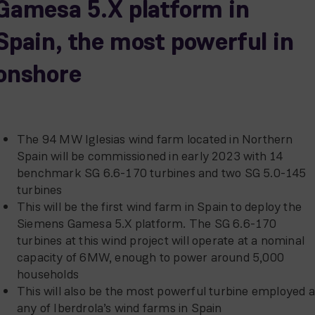
Gamesa 5.X platform in
Spain, the most powerful in
onshore
The 94 MW Iglesias wind farm located in Northern
Spain will be commissioned in early 2023 with 14
benchmark SG 6.6-170 turbines and two SG 5.0-145
turbines
This will be the first wind farm in Spain to deploy the
Siemens Gamesa 5.X platform. The SG 6.6-170
turbines at this wind project will operate at a nominal
capacity of 6MW, enough to power around 5,000
households
This will also be the most powerful turbine employed a
any of Iberdrola’s wind farms in Spain