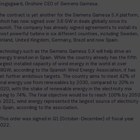
rogsgaard, Onshore CEO of Siemens Gamesa.
he contract is yet another for the Siemens Gamesa 5.X platform,
hich has now signed over 3.6 GW in deals globally since its
aunch. The company has already signed agreements to install its
ost powerful turbine in six different countries, including Sweden,
inland, United Kingdom, Germany, Brazil and now Spain.
echnology such as the Siemens Gamesa 5.X will help drive an
nergy transition in Spain. While the country already has the fifth
argest installed capacity of wind energy in the world at over
8GW, according to the Spanish Wind Energy Association, it has
et further ambitious targets. The country aims to meet 42% of
inal energy use from renewables by 2030, compared to 20% in
020, with the stake of renewable energy in the electricity mix
ising to 74%. The final objective would be to reach 100% by 2050
n 2021, wind energy represented the largest source of electricity
n Spain, according to the association.
This order was signed in Q1 (October-December) of fiscal year
2022.