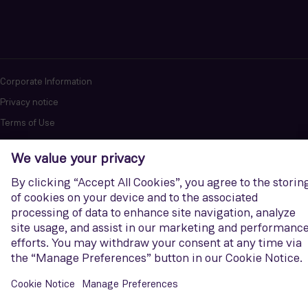
Corporate Information
Privacy notice
Terms of Use
Report cybersecurity issues
U.S. Legal Notice
Contact us
Siemens Gamesa is a trademark licensed by Siemens AG. © Siemens
Gamesa Renewable Energy, S.A.U., 2026