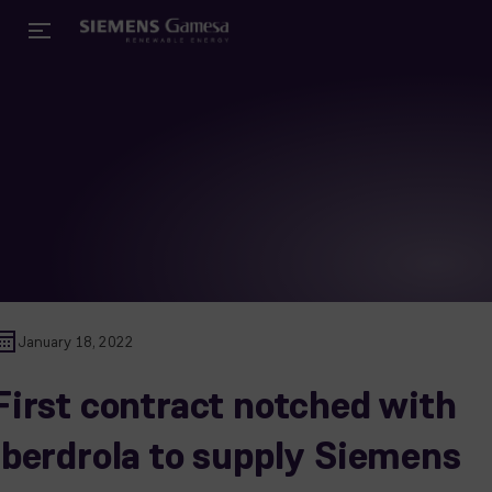
January 18, 2022
First contract notched with
Iberdrola to supply Siemens