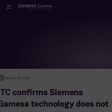
January 19, 2022
ITC confirms Siemens
Gamesa technology does not