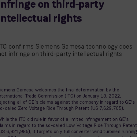
infringe on third-party
intellectual rights
ITC confirms Siemens Gamesa technology does
not infringe on third-party intellectual rights
iemens Gamesa welcomes the final determination by the
nternational Trade Commission (ITC) on January 18, 2022,
ejecting all of GE´s claims against the company in regard to GE’s
o-called Zero Voltage Ride Through Patent (US 7,629,705).
hile the ITC did rule in favor of a limited infringement on GE’s
laims in regard to the so-called Low Voltage Ride Through Patent
US 6,921,985), it targets only full converter wind turbines runnin