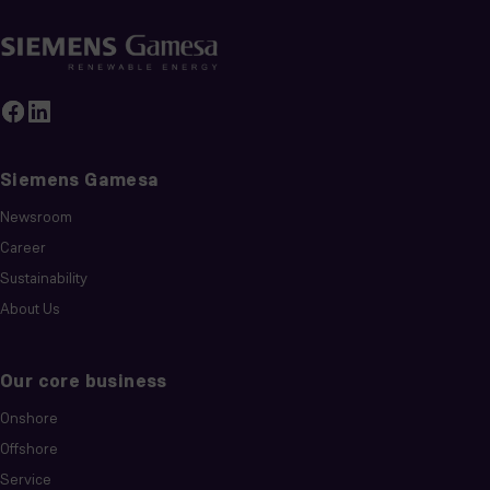
Siemens Gamesa
Newsroom
Career
Sustainability
About Us
Our core business
Onshore
Offshore
Service