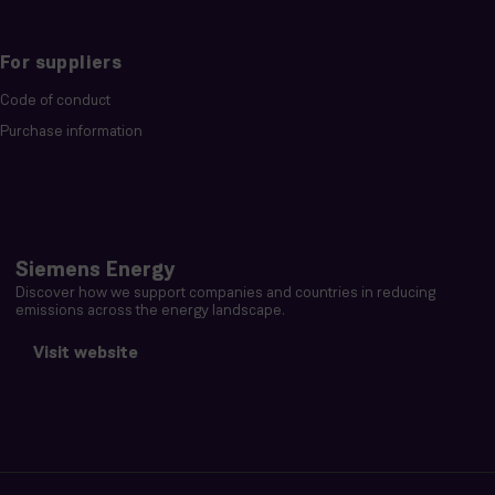
For suppliers
Code of conduct
Purchase information
Siemens Energy
Discover how we support companies and countries in reducing
emissions across the energy landscape.
Visit website