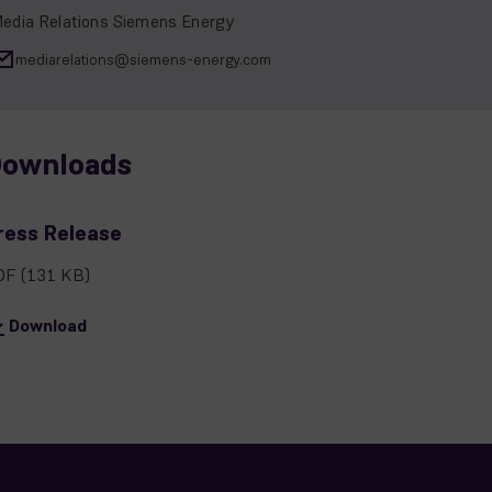
edia Relations Siemens Energy
mediarelations@siemens-energy.com
ownloads
ress Release
DF
(131 KB)
Download