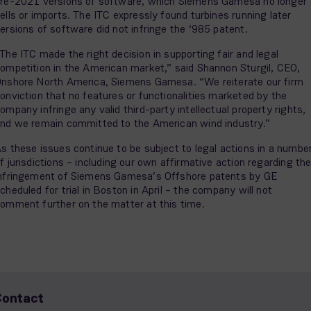
re-2021 versions of software, which Siemens Gamesa no longer
ells or imports. The ITC expressly found turbines running later
ersions of software did not infringe the ‘985 patent.
The ITC made the right decision in supporting fair and legal
ompetition in the American market,” said Shannon Sturgil, CEO,
nshore North America, Siemens Gamesa. “We reiterate our firm
onviction that no features or functionalities marketed by the
ompany infringe any valid third-party intellectual property rights,
nd we remain committed to the American wind industry.”
s these issues continue to be subject to legal actions in a numbe
f jurisdictions – including our own affirmative action regarding th
nfringement of Siemens Gamesa’s Offshore patents by GE
cheduled for trial in Boston in April – the company will not
omment further on the matter at this time.
Contact