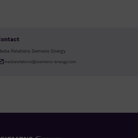
Contact
edia Relations Siemens Energy
mediarelations@siemens-energy.com