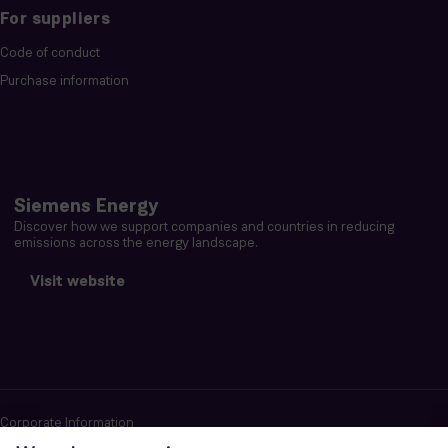
For suppliers
Code of conduct
Purchase information
Siemens Energy
Discover how we support companies and countries in reducing
emissions across the energy landscape.
Visit website
Corporate Information