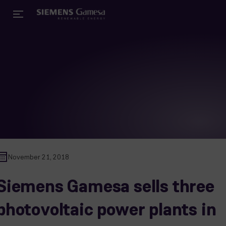
November 21, 2018
Siemens Gamesa sells three
photovoltaic power plants in