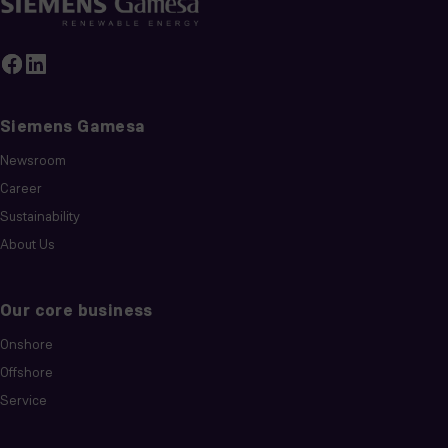
Siemens Gamesa
Newsroom
Career
Sustainability
About Us
Our core business
Onshore
Offshore
Service