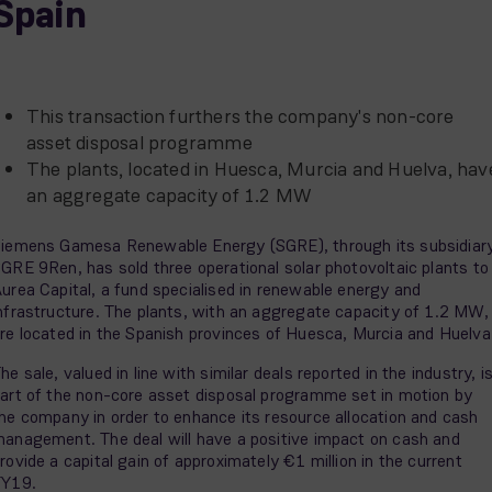
Spain
This transaction furthers the company's non-core
asset disposal programme
The plants, located in Huesca, Murcia and Huelva, hav
an aggregate capacity of 1.2 MW
iemens Gamesa Renewable Energy (SGRE), through its subsidiar
GRE 9Ren, has sold three operational solar photovoltaic plants to
urea Capital, a fund specialised in renewable energy and
nfrastructure. The plants, with an aggregate capacity of 1.2 MW,
re located in the Spanish provinces of Huesca, Murcia and Huelva
he sale, valued in line with similar deals reported in the industry, i
art of the non-core asset disposal programme set in motion by
he company in order to enhance its resource allocation and cash
anagement. The deal will have a positive impact on cash and
rovide a capital gain of approximately €1 million in the current
FY19.