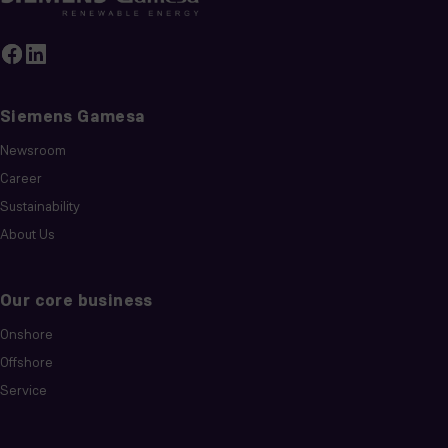
Siemens Gamesa
Newsroom
Career
Sustainability
About Us
Our core business
Onshore
Offshore
Service