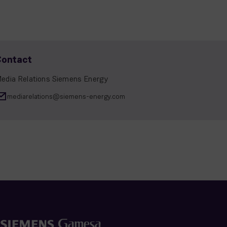
Contact
edia Relations Siemens Energy
mediarelations@siemens-energy.com