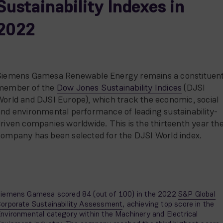
Sustainability Indexes in
2022
Siemens Gamesa Renewable Energy remains a constituen
member of the
Dow Jones Sustainability Indices
(DJSI
orld and DJSI Europe), which track the economic, social
nd environmental performance of leading sustainability-
riven companies worldwide. This is the thirteenth year th
company has been selected for the DJSI World index.
iemens Gamesa scored 84 (out of 100) in the 2022
S&P Global
orporate Sustainability Assessment
, achieving top score in the
nvironmental category within the Machinery and Electrical