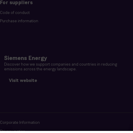
For suppliers
Code of conduct
Purchase information
Siemens Energy
Discover how we support companies and countries in reducing
emissions across the energy landscape.
Visit website
Corporate Information
Privacy notice