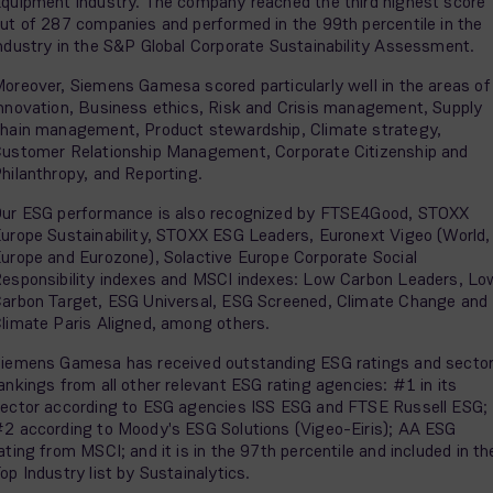
quipment industry. The company reached the third highest score
ut of 287 companies and performed in the 99th percentile in the
ndustry in the S&P Global Corporate Sustainability Assessment.
oreover, Siemens Gamesa scored particularly well in the areas of
nnovation, Business ethics, Risk and Crisis management, Supply
hain management, Product stewardship, Climate strategy,
ustomer Relationship Management, Corporate Citizenship and
hilanthropy, and Reporting.
ur ESG performance is also recognized by FTSE4Good, STOXX
urope Sustainability, STOXX ESG Leaders, Euronext Vigeo (World,
urope and Eurozone), Solactive Europe Corporate Social
esponsibility indexes and MSCI indexes: Low Carbon Leaders, Lo
arbon Target, ESG Universal, ESG Screened, Climate Change and
limate Paris Aligned, among others.
iemens Gamesa has received outstanding ESG ratings and secto
ankings from all other relevant ESG rating agencies: #1 in its
ector according to ESG agencies ISS ESG and FTSE Russell ESG;
2 according to Moody's ESG Solutions (Vigeo-Eiris); AA ESG
ating from MSCI; and it is in the 97th percentile and included in th
op Industry list by Sustainalytics.