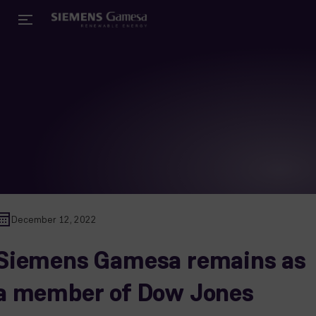
December 12, 2022
Siemens Gamesa remains as
a member of Dow Jones