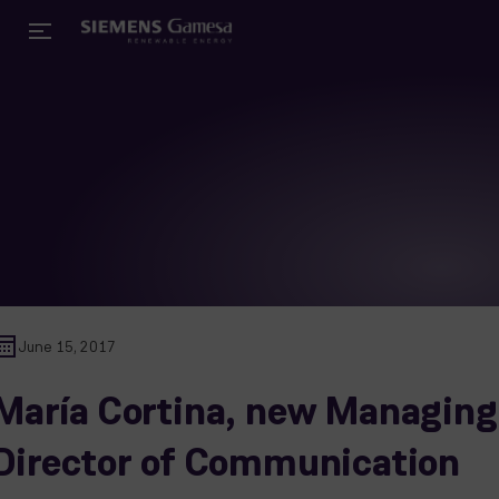
June 15, 2017
María Cortina, new Managing
Director of Communication