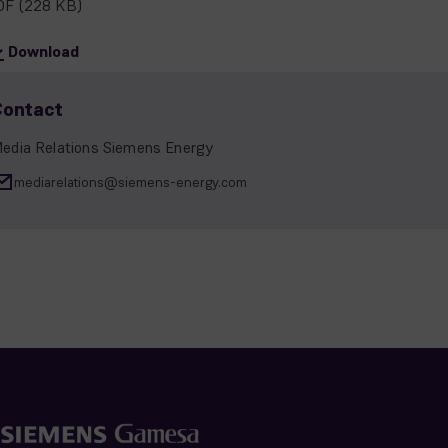
DF
(228 KB)
Download
Contact
edia Relations Siemens Energy
mediarelations@siemens-energy.com