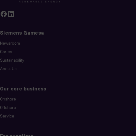
Siemens Gamesa
Newsroom
Career
Sustainability
About Us
Our core business
Onshore
Offshore
Service