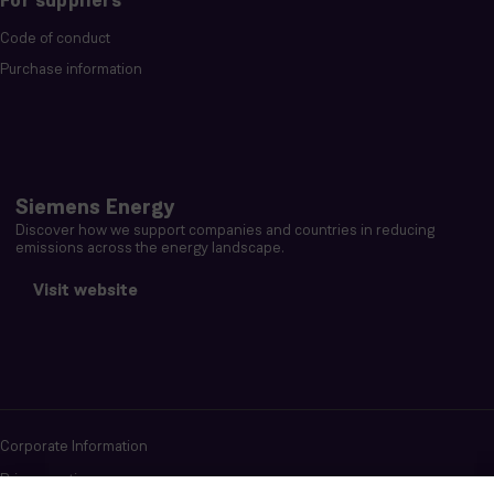
For suppliers
Code of conduct
Purchase information
Siemens Energy
Discover how we support companies and countries in reducing
emissions across the energy landscape.
Visit website
Corporate Information
Privacy notice