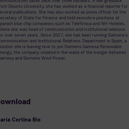
ommunication dates back over three decades. A law graduate
rom Deusto University, she has worked as a financial reporter for
everal publications. She has also worked as press officer for the
ecretary of State for Finance and held executive positions at
panish blue chip companies such as Telefónica and NH Hoteles,
here she was head of communication and institutional relations
or over seven years. Since 2007, she has been running Siemens's
ommunication and Institutional Relations Department in Spain, a
osition she is leaving now to join Siemens Gamesa Renewable
nergy, the company created in the wake of the merger between
amesa and Siemens Wind Power.
ownload
aría Cortina Bio