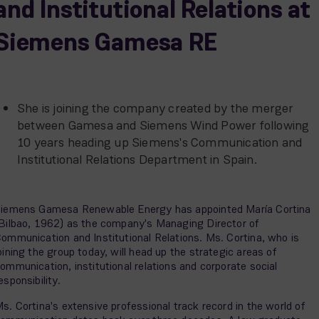
and Institutional Relations at
Siemens Gamesa RE
She is joining the company created by the merger
between Gamesa and Siemens Wind Power following
10 years heading up Siemens's Communication and
Institutional Relations Department in Spain.
iemens Gamesa Renewable Energy has appointed María Cortina
Bilbao, 1962) as the company's Managing Director of
ommunication and Institutional Relations. Ms. Cortina, who is
oining the group today, will head up the strategic areas of
ommunication, institutional relations and corporate social
esponsibility.
s. Cortina's extensive professional track record in the world of