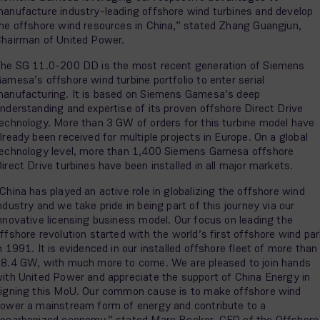
anufacture industry-leading offshore wind turbines and develop
he offshore wind resources in China,” stated Zhang Guangjun,
hairman of United Power.
he SG 11.0-200 DD is the most recent generation of Siemens
amesa’s offshore wind turbine portfolio to enter serial
anufacturing. It is based on Siemens Gamesa’s deep
nderstanding and expertise of its proven offshore Direct Drive
echnology. More than 3 GW of orders for this turbine model have
lready been received for multiple projects in Europe. On a global
echnology level, more than 1,400 Siemens Gamesa offshore
irect Drive turbines have been installed in all major markets.
China has played an active role in globalizing the offshore wind
ndustry and we take pride in being part of this journey via our
nnovative licensing business model. Our focus on leading the
ffshore revolution started with the world’s first offshore wind pa
n 1991. It is evidenced in our installed offshore fleet of more than
8.4 GW, with much more to come. We are pleased to join hands
ith United Power and appreciate the support of China Energy in
igning this MoU. Our common cause is to make offshore wind
ower a mainstream form of energy and contribute to a
ecarbonized economy,” stated Marc Becker, CEO of the Offshore