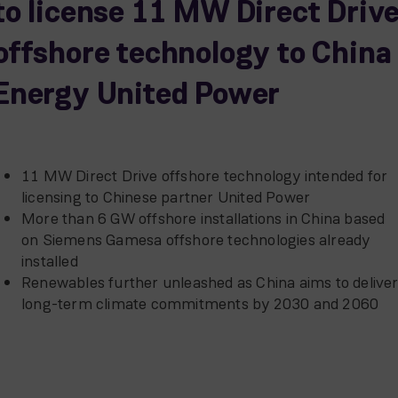
to license 11 MW Direct Driv
offshore technology to China
Energy United Power
11 MW Direct Drive offshore technology intended for
licensing to Chinese partner United Power
More than 6 GW offshore installations in China based
on Siemens Gamesa offshore technologies already
installed
Renewables further unleashed as China aims to delive
long-term climate commitments by 2030 and 2060