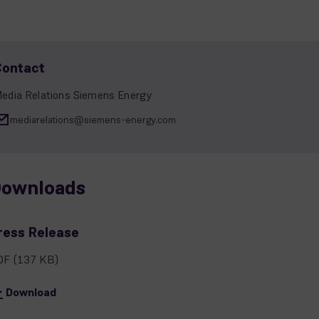
Contact
edia Relations Siemens Energy
mediarelations@siemens-energy.com
ownloads
ress Release
DF
(137 KB)
Download