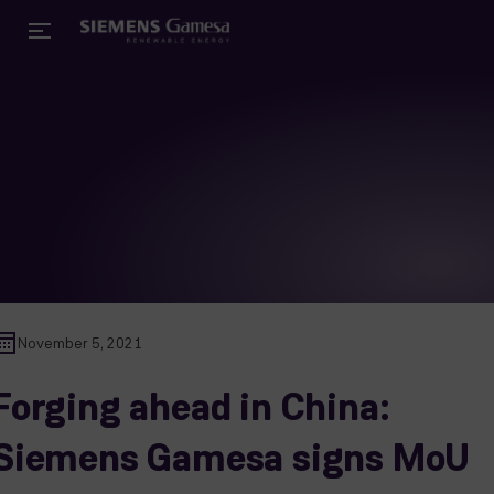
November 5, 2021
Forging ahead in China:
Siemens Gamesa signs MoU