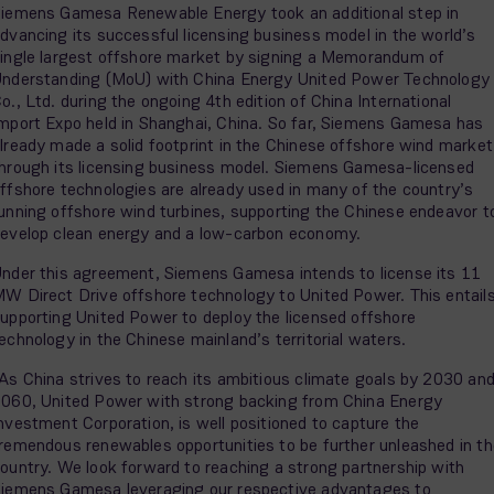
iemens Gamesa Renewable Energy took an additional step in
dvancing its successful licensing business model in the world’s
ingle largest offshore market by signing a Memorandum of
nderstanding (MoU) with China Energy United Power Technology
o., Ltd. during the ongoing 4th edition of China International
mport Expo held in Shanghai, China. So far, Siemens Gamesa has
lready made a solid footprint in the Chinese offshore wind market
hrough its licensing business model. Siemens Gamesa-licensed
ffshore technologies are already used in many of the country’s
unning offshore wind turbines, supporting the Chinese endeavor t
evelop clean energy and a low-carbon economy.
nder this agreement, Siemens Gamesa intends to license its 11
W Direct Drive offshore technology to United Power. This entail
upporting United Power to deploy the licensed offshore
echnology in the Chinese mainland’s territorial waters.
As China strives to reach its ambitious climate goals by 2030 an
060, United Power with strong backing from China Energy
nvestment Corporation, is well positioned to capture the
remendous renewables opportunities to be further unleashed in th
ountry. We look forward to reaching a strong partnership with
iemens Gamesa leveraging our respective advantages to