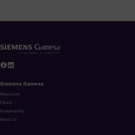
Siemens Gamesa
Newsroom
Career
Sustainability
About Us