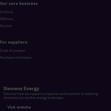
Our core business
Onshore
Offshore
Service
For suppliers
Code of conduct
Purchase information
Siemens Energy
Discover how we support companies and countries in reducing
emissions across the energy landscape.
Visit website