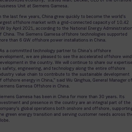
usiness Unit at Siemens Gamesa.
n the last few years, China grew quickly to become the world’s
argest offshore market with a grid-connected capacity of 10.42
W by April 2021, according to the National Energy Administratio
f China. The Siemens Gamesa offshore technologies supported
ore than 6 GW offshore power installations in China.
As a committed technology partner to China’s offshore
evelopment, we are pleased to see the accelerated offshore wind
evelopment in the country. We will continue to share our expertis
n safety, engineering, and technology along the entire offshore
ndustry value chain to contribute to the sustainable development
f offshore energy in China,” said Wu Qinghua, General Manager o
iemens Gamesa Offshore in China.
iemens Gamesa has been in China for more than 30 years. Its
nvestment and presence in the country are an integral part of the
ompany’s global operations both onshore and offshore, supportin
he green energy transition and serving customer needs across th
lobe.