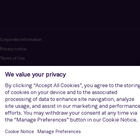
Corporate Information
Privacy notice
Terms of Use
Report cybersecurity issues
U.S. Legal Notice
Contact us
Siemens Gamesa is a trademark licensed by Siemens AG. © Siemens
Gamesa Renewable Energy, S.A.U., 2026