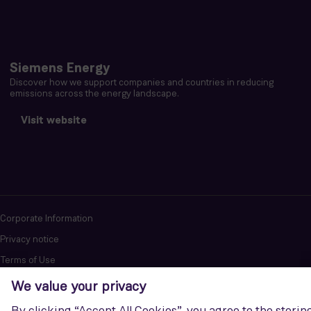
Siemens Energy
Discover how we support companies and countries in reducing
emissions across the energy landscape.
Visit website
Corporate Information
Privacy notice
Terms of Use
Report cybersecurity issues
U.S. Legal Notice