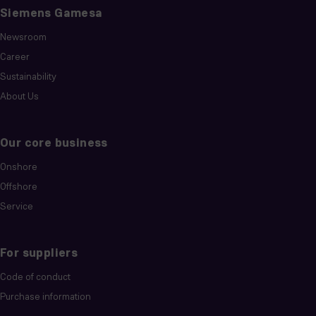
Siemens Gamesa
Newsroom
Career
Sustainability
About Us
Our core business
Onshore
Offshore
Service
For suppliers
Code of conduct
Purchase information