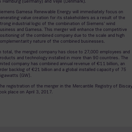
n Hamburg (Germany) and Vejle (Denmark).
iemens Gamesa Renewable Energy will immediately focus on
enerating value creation for its stakeholders as a result of the
trong industrial logic of the combination of Siemens' wind
usiness and Gamesa. This merger will enhance the competitive
ositioning of the combined company due to the scale and high
omplementarity nature of the combined businesses.
n total, the merged company has close to 27,000 employees and
roducts and technology installed in more than 90 countries. The
nited company has combined annual revenue of €11 billion, an
rder backlog of €21 billion and a global installed capacity of 75
igawatts (GW).
he registration of the merger in the Mercantile Registry of Bisca
ook place on April 3, 2017.