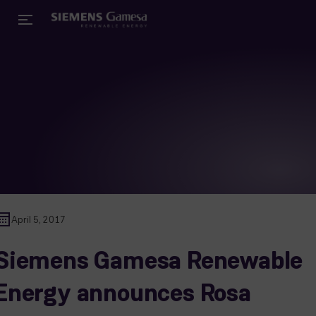
April 5, 2017
Siemens Gamesa Renewable
Energy announces Rosa