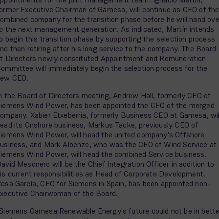
ormer Executive Chairman of Gamesa, will continue as CEO of th
ombined company for the transition phase before he will hand ove
o the next management generation. As indicated, Martín intends
o begin this transition phase by supporting the selection process
nd then retiring after his long service to the company. The Board
f Directors newly constituted Appointment and Remuneration
ommittee will immediately begin the selection process for the
new CEO.
n the Board of Directors meeting, Andrew Hall, formerly CFO of
iemens Wind Power, has been appointed the CFO of the merged
ompany. Xabier Etxeberria, formerly Business CEO at Gamesa, wil
ead its Onshore business, Markus Tacke, previously CEO of
iemens Wind Power, will head the united company's Offshore
usiness, and Mark Albenze, who was the CEO of Wind Service at
iemens Wind Power, will head the combined Service business.
avid Mesonero will be the Chief Integration Officer in addition to
is current responsibilities as Head of Corporate Development.
osa García, CEO for Siemens in Spain, has been appointed non-
xecutive Chairwoman of the Board.
Siemens Gamesa Renewable Energy's future could not be in bette