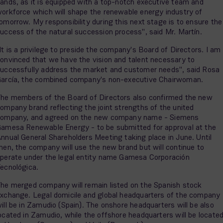
ands, as it is equipped with a top-notch executive team and
orkforce which will shape the renewable energy industry of
omorrow. My responsibility during this next stage is to ensure the
uccess of the natural succession process", said Mr. Martín.
It is a privilege to preside the company's Board of Directors. I am
onvinced that we have the vision and talent necessary to
uccessfully address the market and customer needs", said Rosa
arcía, the combined company's non-executive Chairwoman.
he members of the Board of Directors also confirmed the new
ompany brand reflecting the joint strengths of the united
ompany, and agreed on the new company name - Siemens
amesa Renewable Energy - to be submitted for approval at the
nnual General Shareholders Meeting taking place in June. Until
hen, the company will use the new brand but will continue to
perate under the legal entity name Gamesa Corporación
ecnológica.
he merged company will remain listed on the Spanish stock
xchange. Legal domicile and global headquarters of the company
ill be in Zamudio (Spain). The onshore headquarters will be also
ocated in Zamudio, while the offshore headquarters will be locate