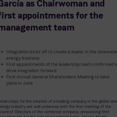
García as Chairwoman and
first appointments for the
management team
Integration kicks off to create a leader in the renewabl
energy business
First appointments of the leadership team confirmed t
drive integration forward
First Annual General Shareholders Meeting to take
place in June
nitial steps for the creation of a leading company in the global win
nergy industry are well underway with the first meeting of the
oard of Directors of the combined company, announcing first
ppointments for the joint management team. Ignacio Martín,