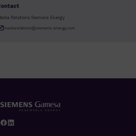
Contact
edia Relations Siemens Energy
mediarelations@siemens-energy.com