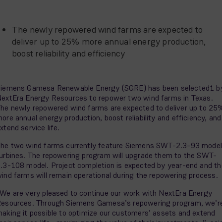
The newly repowered wind farms are expected to
deliver up to 25% more annual energy production,
boost reliability and efficiency
iemens Gamesa Renewable Energy (SGRE) has been selected1 b
extEra Energy Resources to repower two wind farms in Texas.
he newly repowered wind farms are expected to deliver up to 25
ore annual energy production, boost reliability and efficiency, and
xtend service life.
he two wind farms currently feature Siemens SWT-2.3-93 model
urbines. The repowering program will upgrade them to the SWT-
.3-108 model. Project completion is expected by year-end and th
ind farms will remain operational during the repowering process.
We are very pleased to continue our work with NextEra Energy
esources. Through Siemens Gamesa’s repowering program, we’r
aking it possible to optimize our customers’ assets and extend