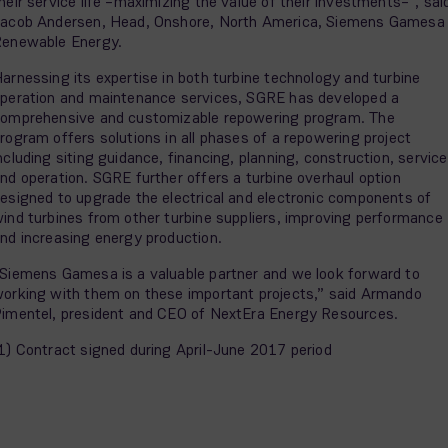
heir service life –maximizing the value of their investments–”, sai
acob Andersen, Head, Onshore, North America, Siemens Gamesa
enewable Energy.
arnessing its expertise in both turbine technology and turbine
peration and maintenance services, SGRE has developed a
omprehensive and customizable repowering program. The
rogram offers solutions in all phases of a repowering project
ncluding siting guidance, financing, planning, construction, service
nd operation. SGRE further offers a turbine overhaul option
esigned to upgrade the electrical and electronic components of
ind turbines from other turbine suppliers, improving performance
nd increasing energy production.
Siemens Gamesa is a valuable partner and we look forward to
orking with them on these important projects,” said Armando
imentel, president and CEO of NextEra Energy Resources.
1) Contract signed during April-June 2017 period