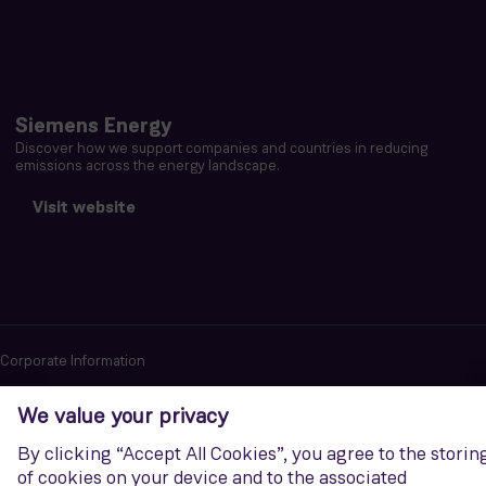
Siemens Energy
Discover how we support companies and countries in reducing
emissions across the energy landscape.
Visit website
Corporate Information
Privacy notice
Terms of Use
Report cybersecurity issues