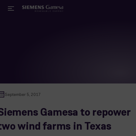
September 5, 2017
Siemens Gamesa to repower
two wind farms in Texas