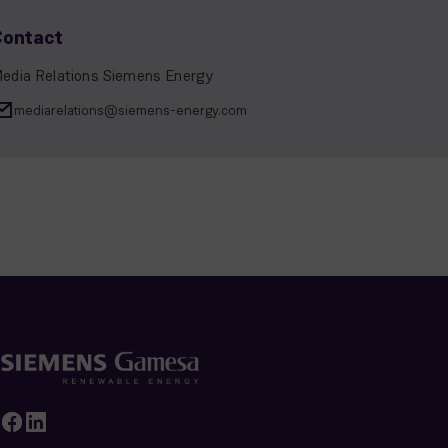
Contact
edia Relations Siemens Energy
mediarelations@siemens-energy.com