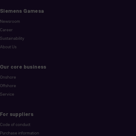
Siemens Gamesa
Newsroom
Career
Sustainability
About Us
Our core business
Onshore
Offshore
Service
For suppliers
Code of conduct
Purchase information