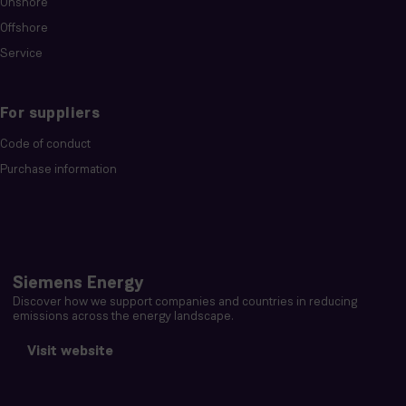
Onshore
Offshore
Service
For suppliers
Code of conduct
Purchase information
Siemens Energy
Discover how we support companies and countries in reducing
emissions across the energy landscape.
Visit website