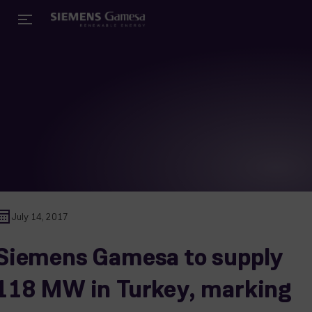
July 14, 2017
Siemens Gamesa to supply
118 MW in Turkey, marking