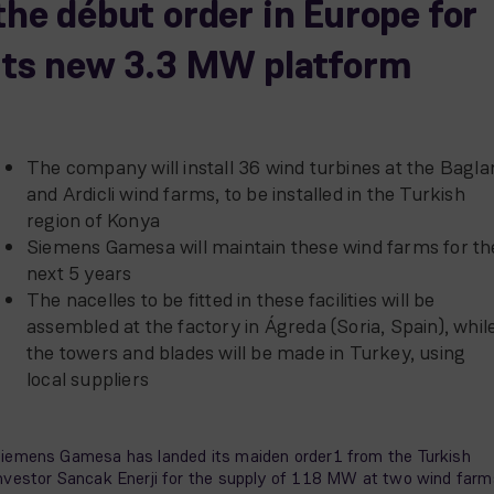
the début order in Europe for
its new 3.3 MW platform
The company will install 36 wind turbines at the Bagla
and Ardicli wind farms, to be installed in the Turkish
region of Konya
Siemens Gamesa will maintain these wind farms for th
next 5 years
The nacelles to be fitted in these facilities will be
assembled at the factory in Ágreda (Soria, Spain), whil
the towers and blades will be made in Turkey, using
local suppliers
iemens Gamesa has landed its maiden order1 from the Turkish
nvestor Sancak Enerji for the supply of 118 MW at two wind farm