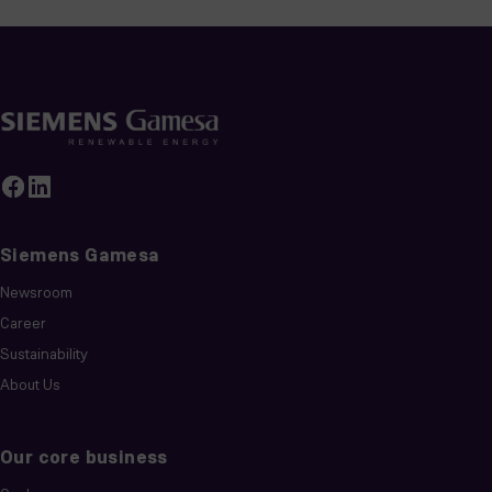
Siemens Gamesa
Newsroom
Career
Sustainability
About Us
Our core business