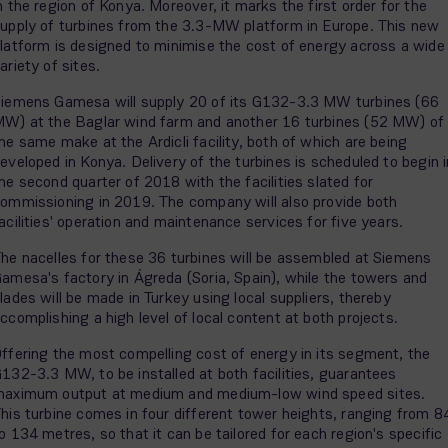
n the region of Konya. Moreover, it marks the first order for the
upply of turbines from the 3.3-MW platform in Europe. This new
latform is designed to minimise the cost of energy across a wide
ariety of sites.
iemens Gamesa will supply 20 of its G132-3.3 MW turbines (66
W) at the Baglar wind farm and another 16 turbines (52 MW) of
he same make at the Ardicli facility, both of which are being
eveloped in Konya. Delivery of the turbines is scheduled to begin i
he second quarter of 2018 with the facilities slated for
ommissioning in 2019. The company will also provide both
acilities' operation and maintenance services for five years.
he nacelles for these 36 turbines will be assembled at Siemens
amesa's factory in Ágreda (Soria, Spain), while the towers and
lades will be made in Turkey using local suppliers, thereby
ccomplishing a high level of local content at both projects.
ffering the most compelling cost of energy in its segment, the
132-3.3 MW, to be installed at both facilities, guarantees
aximum output at medium and medium-low wind speed sites.
his turbine comes in four different tower heights, ranging from 8
o 134 metres, so that it can be tailored for each region's specific