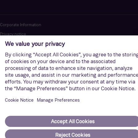
Corporate Information
Privacy notice
Terms of Use
Report cybersecurity issues
U.S. Legal Notice
Contact us
Siemens Gamesa is a trademark licensed by Siemens AG. © Siemens
Gamesa Renewable Energy, S.A.U., 2026