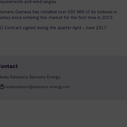
equirements and wind ranges.
iemens Gamesa has installed over 550 MW of its turbines in
urkey since entering this market for the first time in 2010.
1) Contract signed during the quarter April - June 2017
Contact
edia Relations Siemens Energy
mediarelations@siemens-energy.com